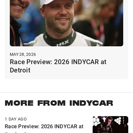
MAY 28, 2026
Race Preview: 2026 INDYCAR at
Detroit
MORE FROM INDYCAR
1 DAY AGO
Race Preview: 2026 INDYCAR at