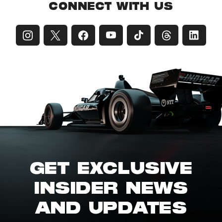
CONNECT WITH US
GET EXCLUSIVE
INSIDER NEWS
AND UPDATES