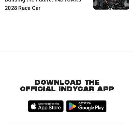
2028 Race Car
DOWNLOAD THE
OFFICIAL INDYCAR APP