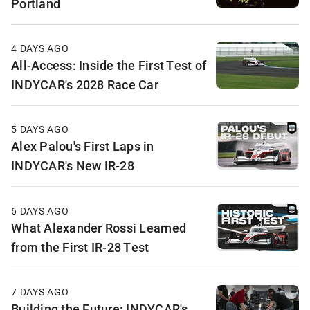
Portland
4 DAYS AGO
All-Access: Inside the First Test of
INDYCAR's 2028 Race Car
5 DAYS AGO
Alex Palou's First Laps in
INDYCAR's New IR-28
6 DAYS AGO
What Alexander Rossi Learned
from the First IR-28 Test
7 DAYS AGO
Building the Future: INDYCAR's