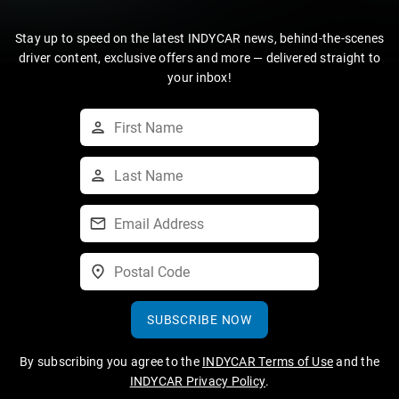
Stay up to speed on the latest INDYCAR news, behind-the-scenes
driver content, exclusive offers and more — delivered straight to
your inbox!
SUBSCRIBE NOW
By subscribing you agree to the
INDYCAR Terms of Use
and the
INDYCAR Privacy Policy
.