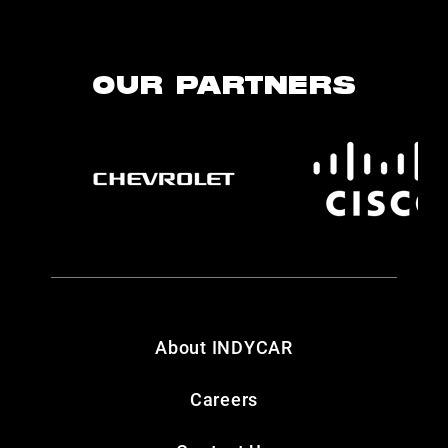
OUR PARTNERS
About INDYCAR
Careers