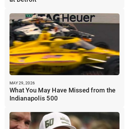
MAY 29, 2026
What You May Have Missed from the
Indianapolis 500