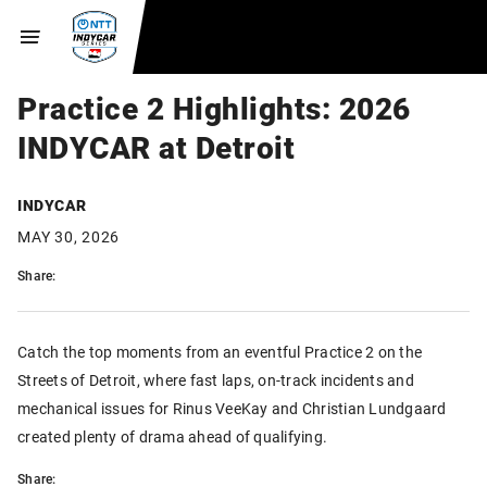
Practice 2 Highlights: 2026
INDYCAR at Detroit
INDYCAR
MAY 30, 2026
Share:
Catch the top moments from an eventful Practice 2 on the
Streets of Detroit, where fast laps, on-track incidents and
mechanical issues for Rinus VeeKay and Christian Lundgaard
created plenty of drama ahead of qualifying.
Share: