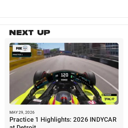
NEXT UP
MAY 29, 2026
Practice 1 Highlights: 2026 INDYCAR
at Detroit