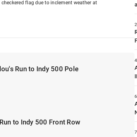
y checkered flag due to inclement weather at
A
ou's Run to Indy 500 Pole
Run to Indy 500 Front Row