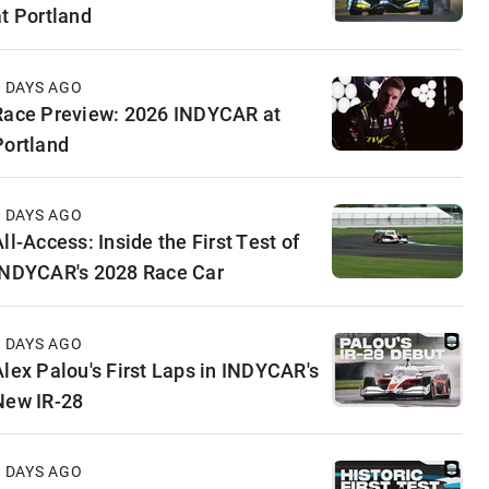
at Portland
2 DAYS AGO
Race Preview: 2026 INDYCAR at
Portland
4 DAYS AGO
ll-Access: Inside the First Test of
INDYCAR's 2028 Race Car
6 DAYS AGO
Alex Palou's First Laps in INDYCAR's
New IR-28
7 DAYS AGO