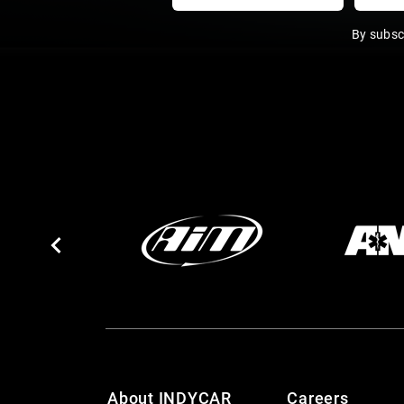
By subsc
About INDYCAR
Careers