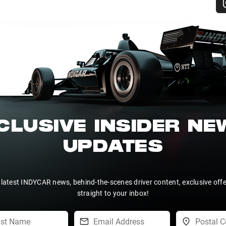
CLUSIVE INSIDER N
UPDATES
 latest INDYCAR news, behind-the-scenes driver content, exclusive off
straight to your inbox!