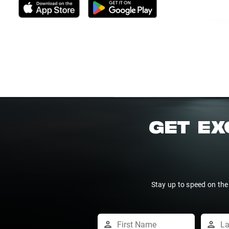
GET EX
Stay up to speed on the