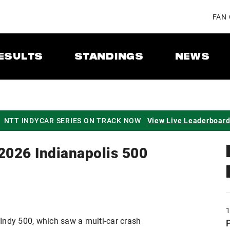
FAN
ESULTS
STANDINGS
NEWS
NTT INDYCAR SERIES ON TRACK NOW
View Live Leaderboar
 2026 Indianapolis 500
Indy 500, which saw a multi-car crash