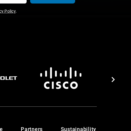
y Policy
.
te
Partners
Sustainability