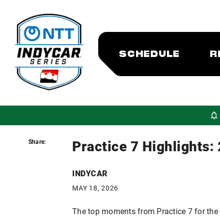
SCHEDULE
R
Practice 7 Highlights:
Share:
Share:
INDYCAR
MAY 18, 2026
The top moments from Practice 7 for the 