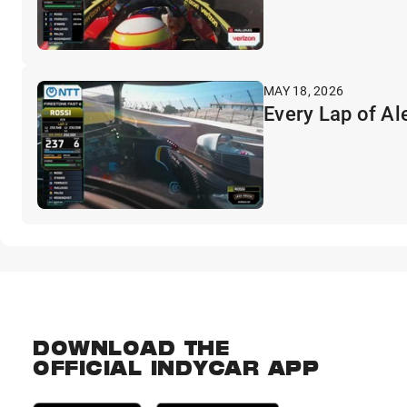
MAY 18, 2026
Every Lap of Al
DOWNLOAD THE
OFFICIAL INDYCAR APP