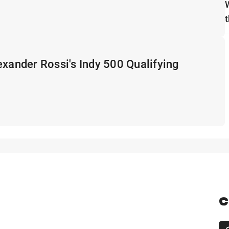
t
exander Rossi's Indy 500 Qualifying
C