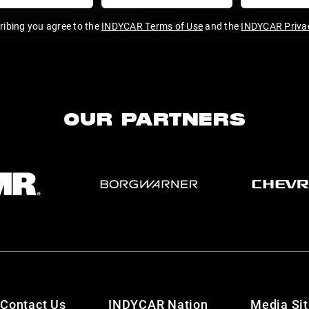
ribing you agree to the
INDYCAR Terms of Use
and the
INDYCAR Privac
OUR PARTNERS
Contact Us
INDYCAR Nation
Media Si