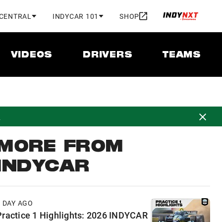
 CENTRAL
INDYCAR 101
SHOP
VIDEOS
DRIVERS
TEAMS
d
MORE FROM
INDYCAR
1 DAY AGO
Practice 1 Highlights: 2026 INDYCAR