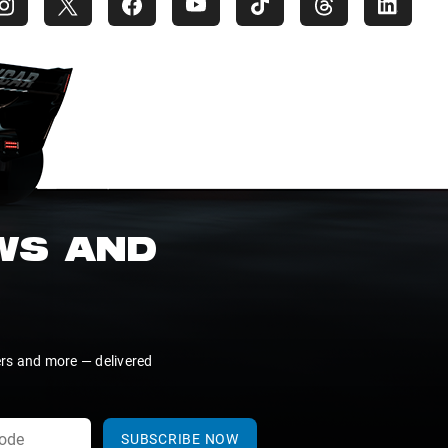
EWS AND
ers and more — delivered
SUBSCRIBE NOW