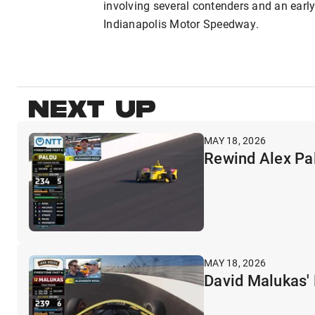
involving several contenders and an earl
Indianapolis Motor Speedway.
NEXT UP
MAY 18, 2026
Rewind Alex Pal
MAY 18, 2026
David Malukas' 