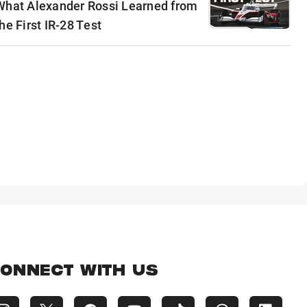
What Alexander Rossi Learned from
he First IR-28 Test
ONNECT WITH US