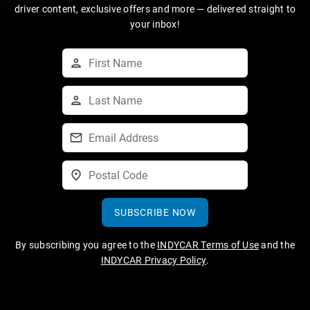
driver content, exclusive offers and more — delivered straight to
your inbox!
SUBSCRIBE NOW
By subscribing you agree to the
INDYCAR Terms of Use
and the
INDYCAR Privacy Policy
.