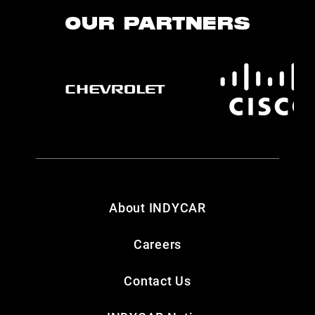
OUR PARTNERS
About INDYCAR
Careers
Contact Us