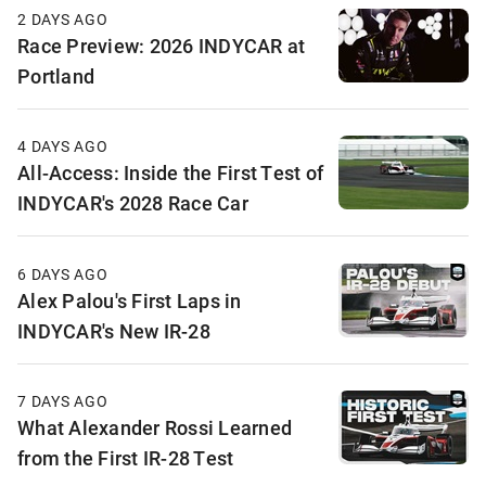
2 DAYS AGO
Race Preview: 2026 INDYCAR at
Portland
4 DAYS AGO
All-Access: Inside the First Test of
INDYCAR's 2028 Race Car
6 DAYS AGO
Alex Palou's First Laps in
INDYCAR's New IR-28
7 DAYS AGO
What Alexander Rossi Learned
from the First IR-28 Test