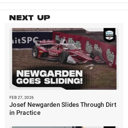
NEXT UP
FEB 27, 2026
Josef Newgarden Slides Through Dirt
in Practice