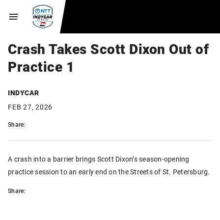
Crash Takes Scott Dixon Out of
Practice 1
INDYCAR
FEB 27, 2026
Share:
A crash into a barrier brings Scott Dixon’s season-opening
practice session to an early end on the Streets of St. Petersburg.
Share: