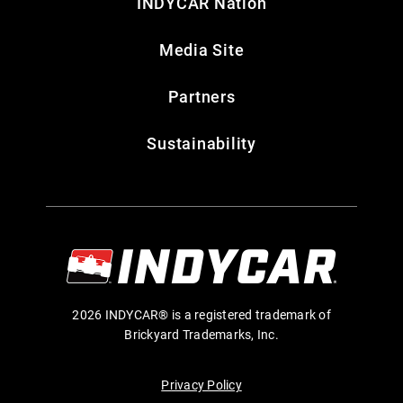
INDYCAR Nation
Media Site
Partners
Sustainability
2026 INDYCAR® is a registered trademark of
Brickyard Trademarks, Inc.
Privacy Policy