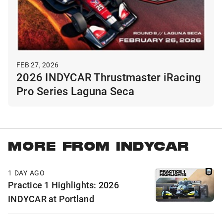
FEB 27, 2026
2026 INDYCAR Thrustmaster iRacing
Pro Series Laguna Seca
MORE FROM INDYCAR
1 DAY AGO
Practice 1 Highlights: 2026
INDYCAR at Portland