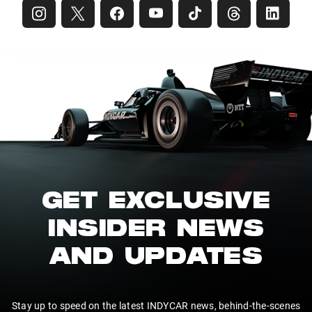
GET EXCLUSIVE
INSIDER NEWS
AND UPDATES
Stay up to speed on the latest INDYCAR news, behind-the-scenes