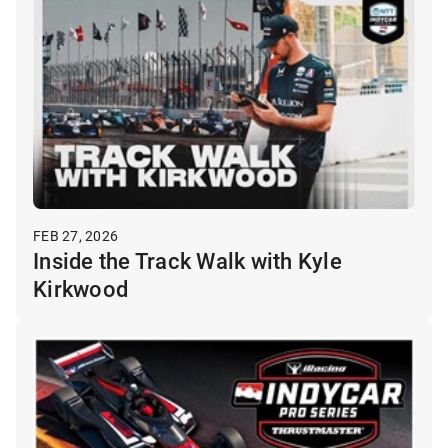
FEB 27, 2026
Inside the Track Walk with Kyle
Kirkwood