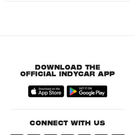
DOWNLOAD THE
OFFICIAL INDYCAR APP
CONNECT WITH US