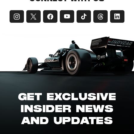
GET EXCLUSIVE
INSIDER NEWS
AND UPDATES