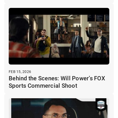
FEB 15, 2026
Behind the Scenes: Will Power’s FOX
Sports Commercial Shoot