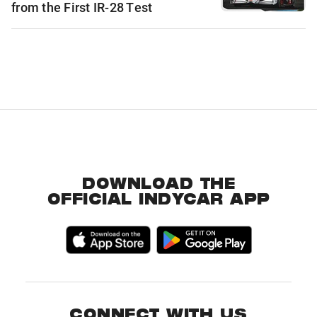
from the First IR-28 Test
DOWNLOAD THE
OFFICIAL INDYCAR APP
CONNECT WITH US