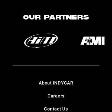
OUR PARTNERS
About INDYCAR
Careers
Contact Us