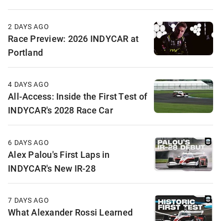
2 DAYS AGO
Race Preview: 2026 INDYCAR at
Portland
4 DAYS AGO
All-Access: Inside the First Test of
INDYCAR's 2028 Race Car
6 DAYS AGO
Alex Palou's First Laps in
INDYCAR's New IR-28
7 DAYS AGO
What Alexander Rossi Learned