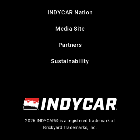
INDYCAR Nation
Media Site
Partners
Sustainability
2026 INDYCAR® is a registered trademark of
Brickyard Trademarks, Inc.