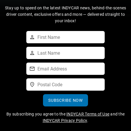
Stay up to speed on the latest INDYCAR news, behind-the-scenes
driver content, exclusive offers and more — delivered straight to
your inbox!
SUBSCRIBE NOW
By subscribing you agree to the
INDYCAR Terms of Use
and the
INDYCAR Privacy Policy
.