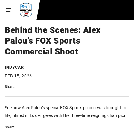
Behind the Scenes: Alex
Palou’s FOX Sports
Commercial Shoot
INDYCAR
FEB 15, 2026
Share:
See how Alex Palou’s special FOX Sports promo was brought to
life, filmed in Los Angeles with the three-time reigning champion.
Share: