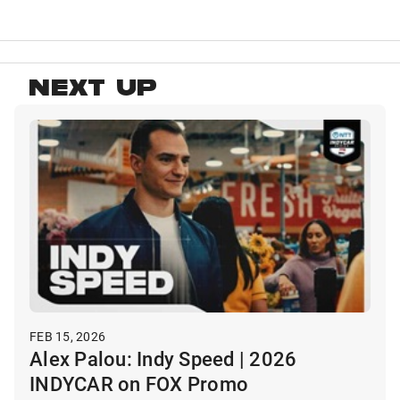
NEXT UP
FEB 15, 2026
Alex Palou: Indy Speed | 2026
INDYCAR on FOX Promo