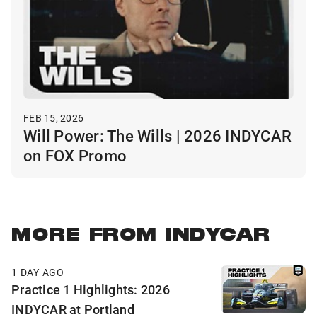
FEB 15, 2026
Will Power: The Wills | 2026 INDYCAR
on FOX Promo
MORE FROM INDYCAR
1 DAY AGO
Practice 1 Highlights: 2026
INDYCAR at Portland