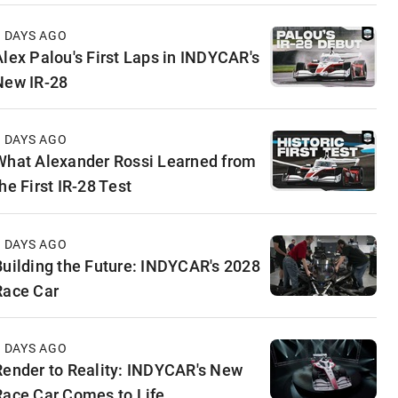
4 DAYS AGO
Alex Palou's First Laps in INDYCAR's
New IR-28
5 DAYS AGO
What Alexander Rossi Learned from
he First IR-28 Test
5 DAYS AGO
Building the Future: INDYCAR's 2028
Race Car
6 DAYS AGO
Render to Reality: INDYCAR's New
Race Car Comes to Life