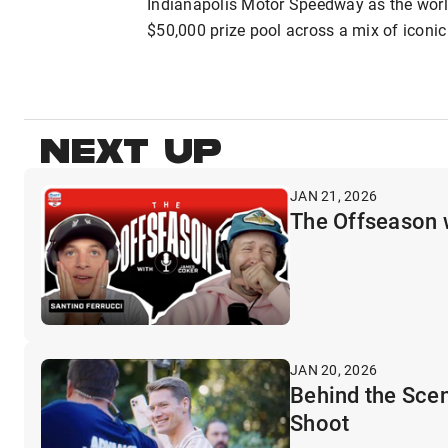
Indianapolis Motor Speedway as the world
$50,000 prize pool across a mix of iconic 
NEXT UP
JAN 21, 2026
The Offseason 
JAN 20, 2026
Behind the Sce
Shoot