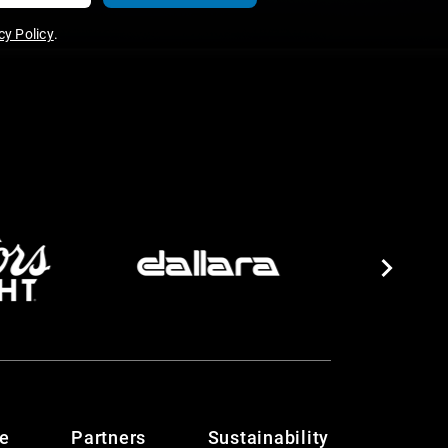
y Policy
.
te
Partners
Sustainability