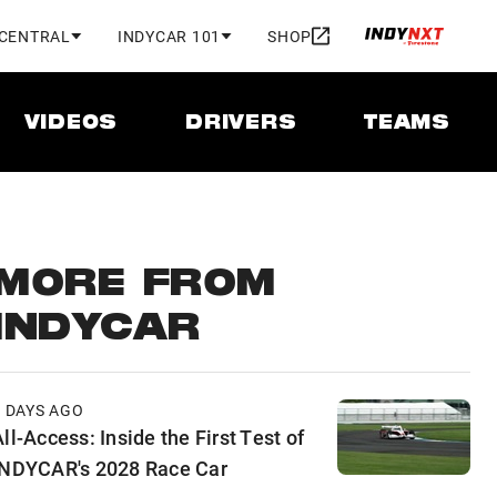
 CENTRAL
INDYCAR 101
SHOP
VIDEOS
DRIVERS
TEAMS
MORE FROM
INDYCAR
2 DAYS AGO
ll-Access: Inside the First Test of
INDYCAR's 2028 Race Car