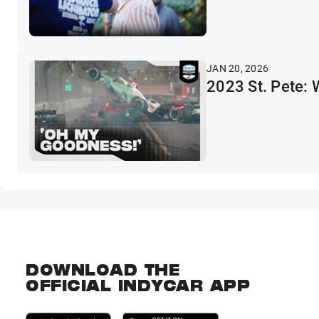
JAN 20, 2026
2023 St. Pete:
DOWNLOAD THE
OFFICIAL INDYCAR APP