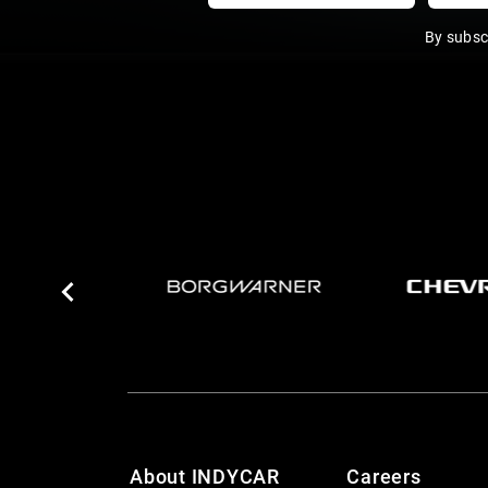
By subsc
About INDYCAR
Careers