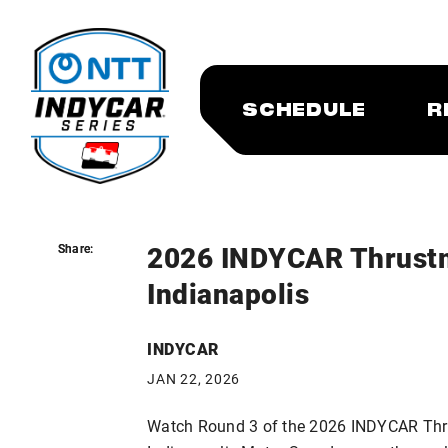
SCHEDULE
R
2026 INDYCAR Thrustm
Share:
Share:
Indianapolis
INDYCAR
JAN 22, 2026
Watch Round 3 of the 2026 INDYCAR Thru