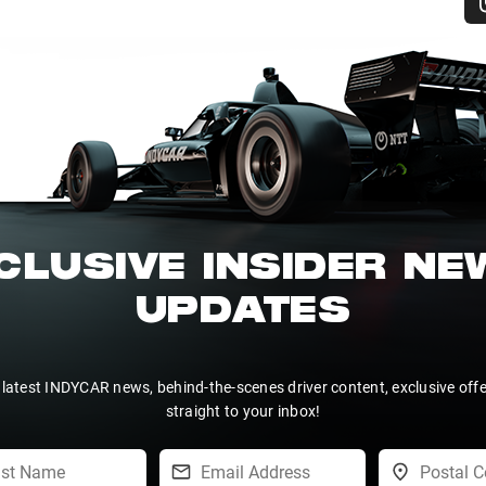
CLUSIVE INSIDER N
UPDATES
 latest INDYCAR news, behind-the-scenes driver content, exclusive off
straight to your inbox!