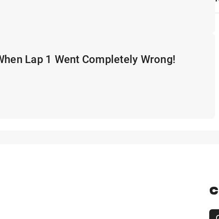
 When Lap 1 Went Completely Wrong!
C