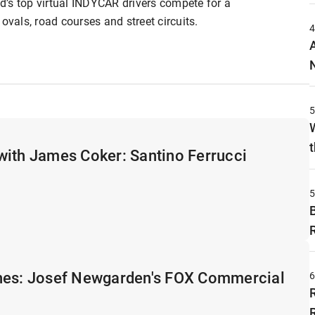
’s top virtual INDYCAR drivers compete for a
ovals, road courses and street circuits.
t
with James Coker: Santino Ferrucci
nes: Josef Newgarden's FOX Commercial