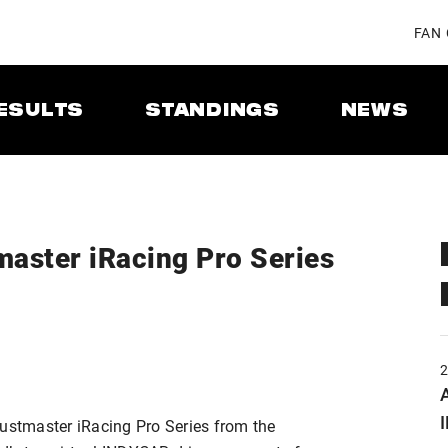
FAN
ESULTS
STANDINGS
NEWS
aster iRacing Pro Series
A
stmaster iRacing Pro Series from the