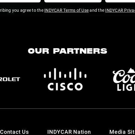
ribing you agree to the
INDYCAR Terms of Use
and the
INDYCAR Privac
OUR PARTNERS
Contact Us
INDYCAR Nation
Media Si