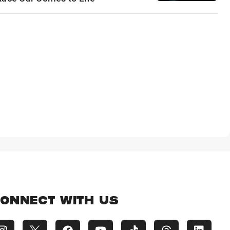
ONNECT WITH US