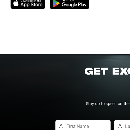
GET EX
Stay up to speed on the