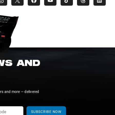
EWS AND
ers and more — delivered
SUBSCRIBE NOW