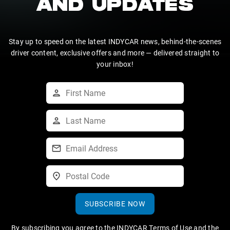
AND UPDATES
Stay up to speed on the latest INDYCAR news, behind-the-scenes
driver content, exclusive offers and more — delivered straight to
your inbox!
SUBSCRIBE NOW
By subscribing you agree to the
INDYCAR Terms of Use
and the