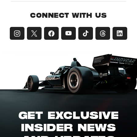
CONNECT WITH US
GET EXCLUSIVE
INSIDER NEWS