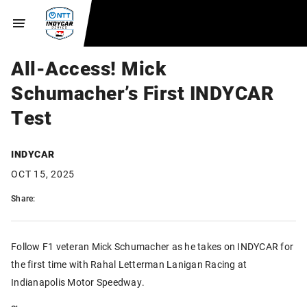
All-Access! Mick
Schumacher’s First INDYCAR
Test
INDYCAR
OCT 15, 2025
Share:
Follow F1 veteran Mick Schumacher as he takes on INDYCAR for
the first time with Rahal Letterman Lanigan Racing at
Indianapolis Motor Speedway.