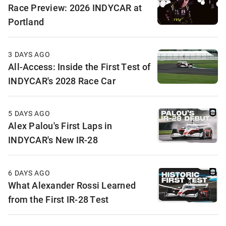
Race Preview: 2026 INDYCAR at
Portland
3 DAYS AGO
All-Access: Inside the First Test of
INDYCAR's 2028 Race Car
5 DAYS AGO
Alex Palou's First Laps in
INDYCAR's New IR-28
6 DAYS AGO
What Alexander Rossi Learned
from the First IR-28 Test