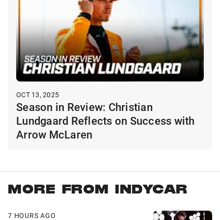
OCT 13, 2025
Season in Review: Christian
Lundgaard Reflects on Success with
Arrow McLaren
MORE FROM INDYCAR
7 HOURS AGO