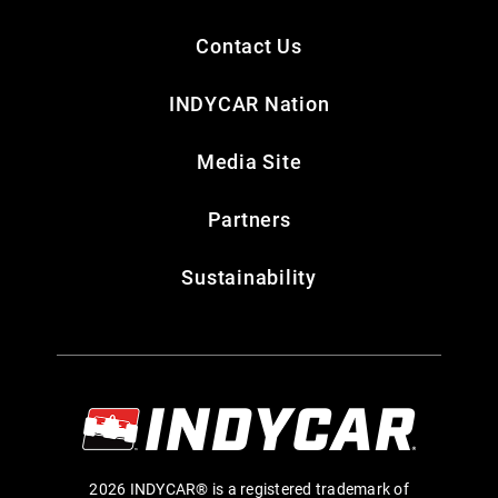
Contact Us
INDYCAR Nation
Media Site
Partners
Sustainability
2026 INDYCAR® is a registered trademark of