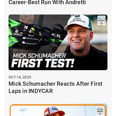
Career-Best Run With Andretti
OCT 14, 2025
Mick Schumacher Reacts After First
Laps in INDYCAR