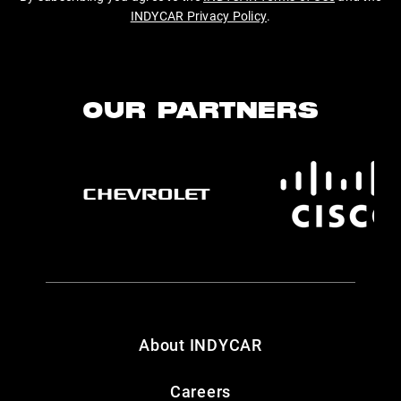
INDYCAR Privacy Policy
.
OUR PARTNERS
About INDYCAR
Careers