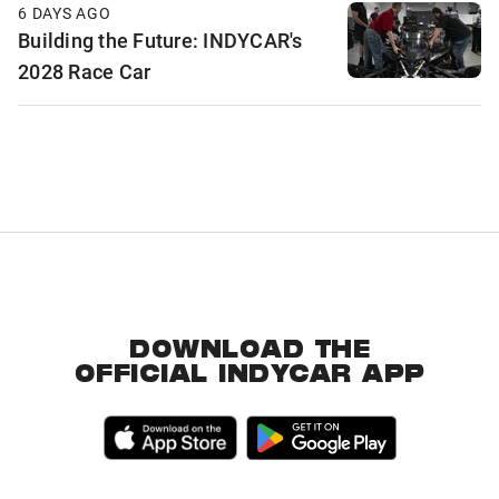
6 DAYS AGO
Building the Future: INDYCAR's
2028 Race Car
DOWNLOAD THE
OFFICIAL INDYCAR APP