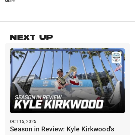
Share:
NEXT UP
OCT 15, 2025
Season in Review: Kyle Kirkwood’s