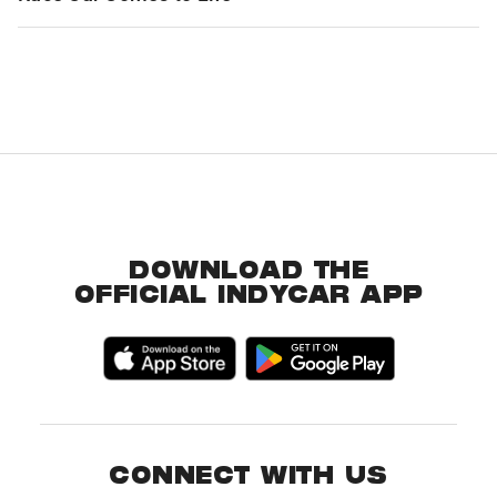
DOWNLOAD THE
OFFICIAL INDYCAR APP
CONNECT WITH US