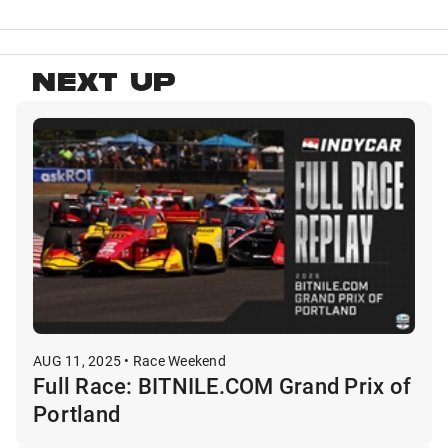
NEXT UP
AUG 11, 2025 • Race Weekend
Full Race: BITNILE.COM Grand Prix of
Portland