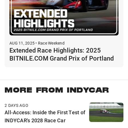
AUG 11, 2025 • Race Weekend
Extended Race Highlights: 2025
BITNILE.COM Grand Prix of Portland
MORE FROM INDYCAR
2 DAYS AGO
All-Access: Inside the First Test of
INDYCAR's 2028 Race Car