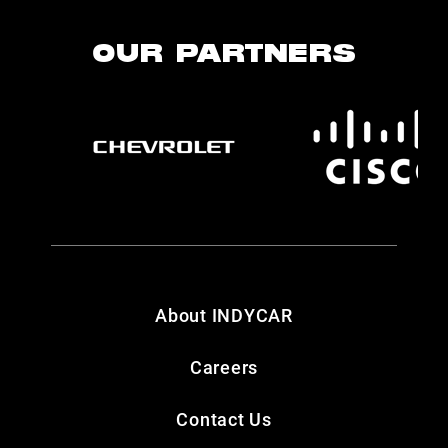
OUR PARTNERS
About INDYCAR
Careers
Contact Us