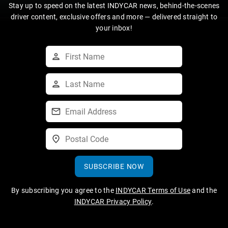
Stay up to speed on the latest INDYCAR news, behind-the-scenes
driver content, exclusive offers and more — delivered straight to
your inbox!
SUBSCRIBE NOW
By subscribing you agree to the
INDYCAR Terms of Use
and the
INDYCAR Privacy Policy
.