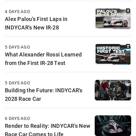
4 DAYS AGO
Alex Palou's First Laps in
INDYCAR's New IR-28
5 DAYS AGO
What Alexander Rossi Learned
from the First IR-28 Test
5 DAYS AGO
Building the Future: INDYCAR's
2028 Race Car
6 DAYS AGO
Render to Reality: INDYCAR's New
Race Car Comes to Life