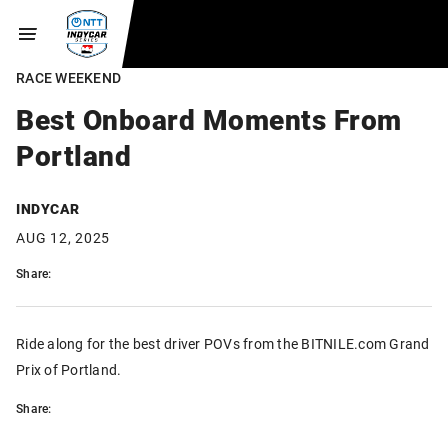
RACE WEEKEND
Best Onboard Moments From
Portland
INDYCAR
AUG 12, 2025
Share:
Ride along for the best driver POVs from the BITNILE.com Grand
Prix of Portland.
Share: