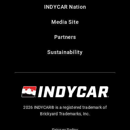
INDYCAR Nation
Media Site
Partners
Sustainability
2026 INDYCAR® is a registered trademark of
Brickyard Trademarks, Inc.
Privacy Policy