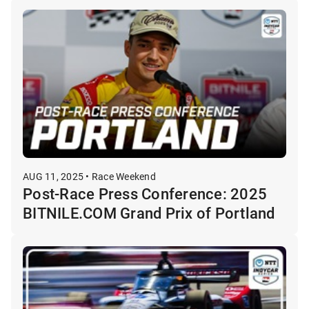
AUG 11, 2025 • Race Weekend
Post-Race Press Conference: 2025
BITNILE.COM Grand Prix of Portland