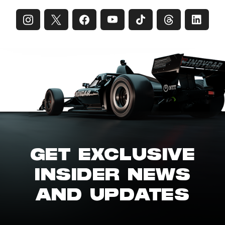
GET EXCLUSIVE
INSIDER NEWS
AND UPDATES