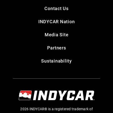
Contact Us
INDYCAR Nation
Media Site
Partners
Sustainability
2026 INDYCAR® is a registered trademark of