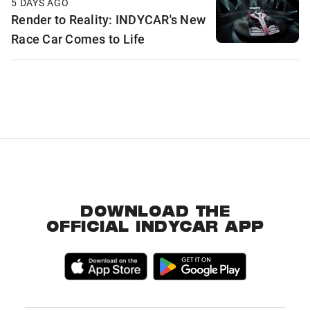
5 DAYS AGO
Render to Reality: INDYCAR's New
Race Car Comes to Life
DOWNLOAD THE
OFFICIAL INDYCAR APP