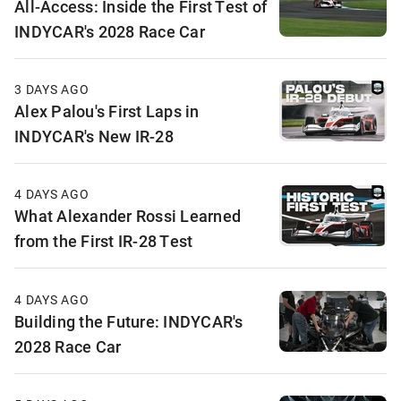
All-Access: Inside the First Test of
INDYCAR's 2028 Race Car
3 DAYS AGO
Alex Palou's First Laps in
INDYCAR's New IR-28
4 DAYS AGO
What Alexander Rossi Learned
from the First IR-28 Test
4 DAYS AGO
Building the Future: INDYCAR's
2028 Race Car