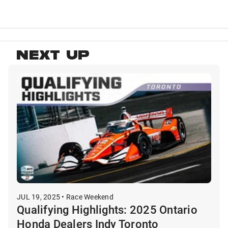
NEXT UP
JUL 19, 2025 • Race Weekend
Qualifying Highlights: 2025 Ontario
Honda Dealers Indy Toronto