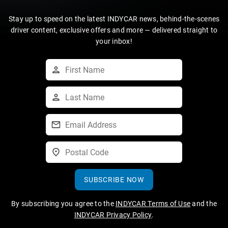
Stay up to speed on the latest INDYCAR news, behind-the-scenes
driver content, exclusive offers and more — delivered straight to
your inbox!
SUBSCRIBE NOW
By subscribing you agree to the
INDYCAR Terms of Use
and the
INDYCAR Privacy Policy
.