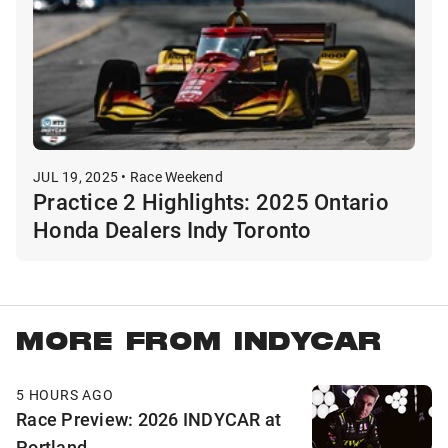
JUL 19, 2025 • Race Weekend
Practice 2 Highlights: 2025 Ontario
Honda Dealers Indy Toronto
MORE FROM INDYCAR
5 HOURS AGO
Race Preview: 2026 INDYCAR at
Portland