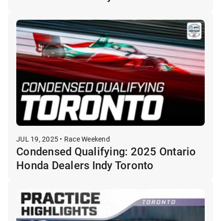
JUL 19, 2025 • Race Weekend
Condensed Qualifying: 2025 Ontario
Honda Dealers Indy Toronto