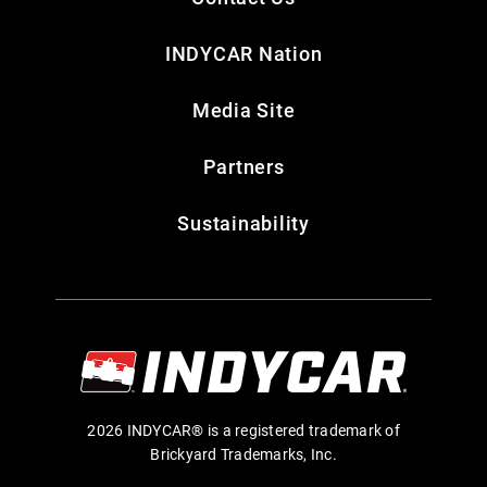
INDYCAR Nation
Media Site
Partners
Sustainability
2026 INDYCAR® is a registered trademark of
Brickyard Trademarks, Inc.