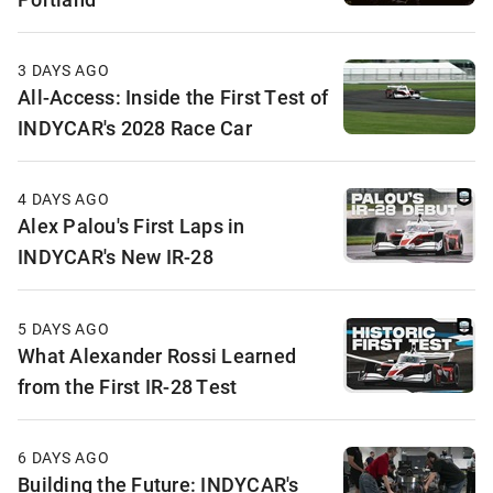
3 DAYS AGO
All-Access: Inside the First Test of
INDYCAR's 2028 Race Car
4 DAYS AGO
Alex Palou's First Laps in
INDYCAR's New IR-28
5 DAYS AGO
What Alexander Rossi Learned
from the First IR-28 Test
6 DAYS AGO
Building the Future: INDYCAR's