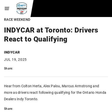
RACE WEEKEND
INDYCAR at Toronto: Drivers
React to Qualifying
INDYCAR
JUL 19, 2025
Share:
Hear from Colton Herta, Alex Palou, Marcus Armstrong and
more as drivers react following qualifying for the Ontario Honda
Dealers Indy Toronto.
Share: