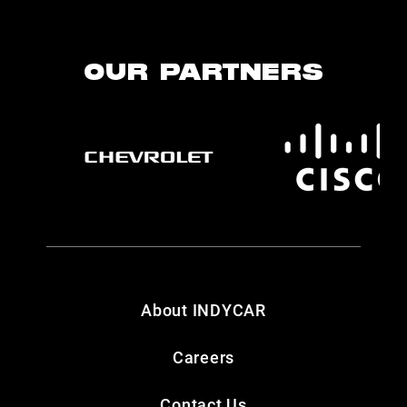
OUR PARTNERS
About INDYCAR
Careers
Contact Us