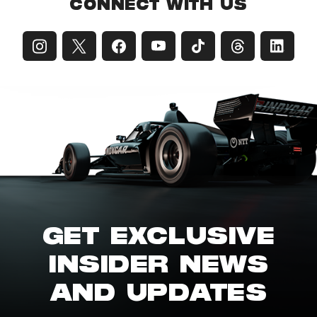
CONNECT WITH US
GET EXCLUSIVE
INSIDER NEWS
AND UPDATES