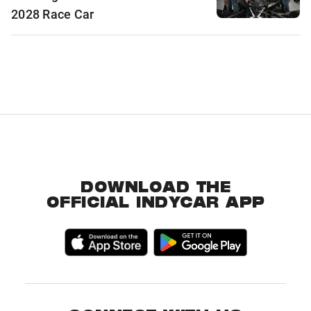
2028 Race Car
DOWNLOAD THE
OFFICIAL INDYCAR APP