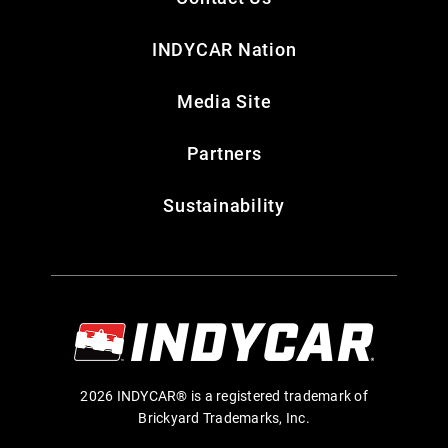
INDYCAR Nation
Media Site
Partners
Sustainability
2026 INDYCAR® is a registered trademark of
Brickyard Trademarks, Inc.