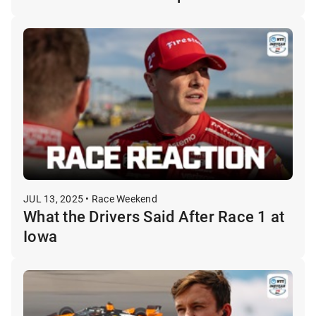
JUL 13, 2025 • Race Weekend
What the Drivers Said After Race 1 at
Iowa