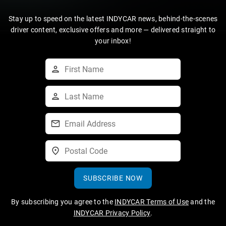
Stay up to speed on the latest INDYCAR news, behind-the-scenes
driver content, exclusive offers and more — delivered straight to
your inbox!
SUBSCRIBE NOW
By subscribing you agree to the
INDYCAR Terms of Use
and the
INDYCAR Privacy Policy
.