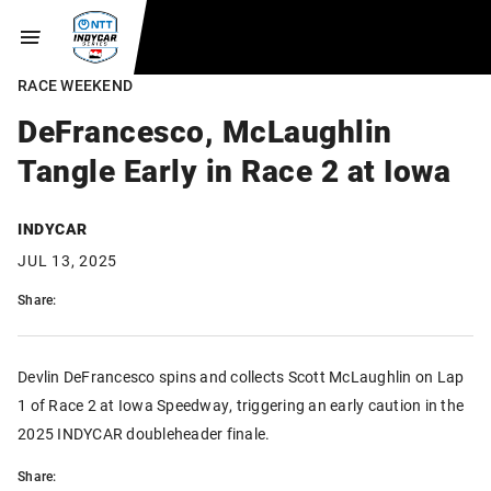
RACE WEEKEND
DeFrancesco, McLaughlin
Tangle Early in Race 2 at Iowa
INDYCAR
JUL 13, 2025
Share:
Devlin DeFrancesco spins and collects Scott McLaughlin on Lap
1 of Race 2 at Iowa Speedway, triggering an early caution in the
2025 INDYCAR doubleheader finale.
Share: