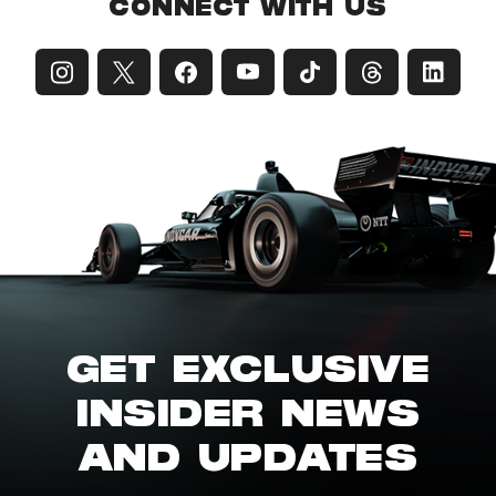
CONNECT WITH US
GET EXCLUSIVE
INSIDER NEWS
AND UPDATES