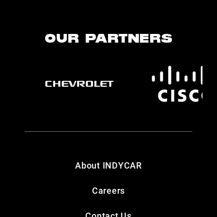
OUR PARTNERS
About INDYCAR
Careers
Contact Us