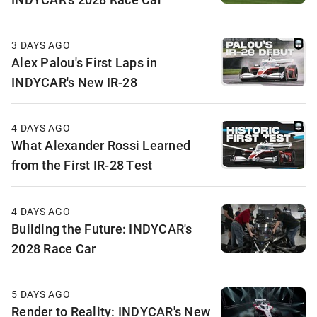
3 DAYS AGO
Alex Palou's First Laps in
INDYCAR's New IR-28
4 DAYS AGO
What Alexander Rossi Learned
from the First IR-28 Test
4 DAYS AGO
Building the Future: INDYCAR's
2028 Race Car
5 DAYS AGO
Render to Reality: INDYCAR's New