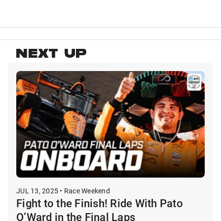
NEXT UP
JUL 13, 2025 • Race Weekend
Fight to the Finish! Ride With Pato
O’Ward in the Final Laps