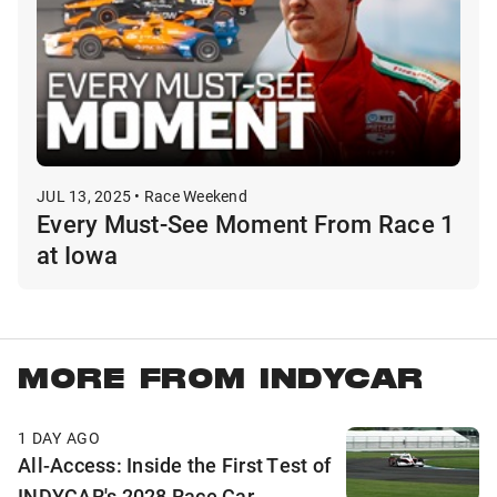
JUL 13, 2025 • Race Weekend
Every Must-See Moment From Race 1
at Iowa
MORE FROM INDYCAR
1 DAY AGO
All-Access: Inside the First Test of
INDYCAR's 2028 Race Car