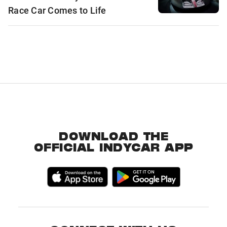
Race Car Comes to Life
DOWNLOAD THE
OFFICIAL INDYCAR APP