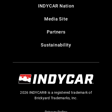
INDYCAR Nation
Media Site
Partners
Sustainability
2026 INDYCAR® is a registered trademark of
Brickyard Trademarks, Inc.
Privacy Policy