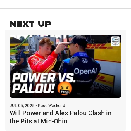
NEXT UP
JUL 05, 2025 • Race Weekend
Will Power and Alex Palou Clash in
the Pits at Mid-Ohio