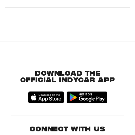
DOWNLOAD THE
OFFICIAL INDYCAR APP
CONNECT WITH US