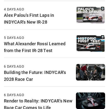
4 DAYS AGO
Alex Palou's First Laps in
INDYCAR's New IR-28
5 DAYS AGO
What Alexander Rossi Learned
from the First IR-28 Test
6 DAYS AGO
Building the Future: INDYCAR's
2028 Race Car
6 DAYS AGO
Render to Reality: INDYCAR's New
Race Car Comes to Life