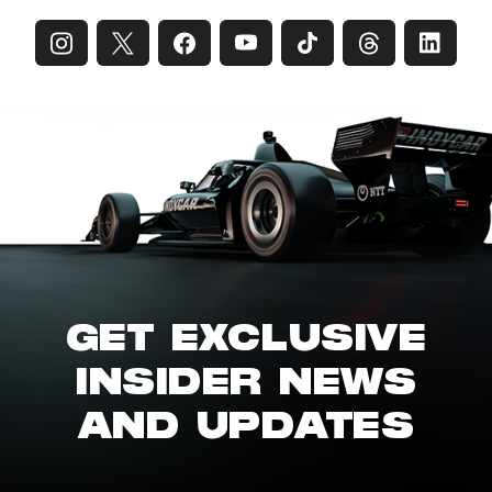
GET EXCLUSIVE
INSIDER NEWS
AND UPDATES