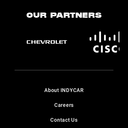
OUR PARTNERS
About INDYCAR
Careers
Contact Us