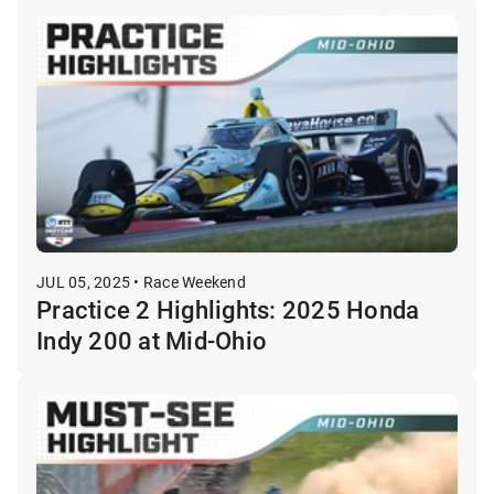
JUL 05, 2025 • Race Weekend
Practice 2 Highlights: 2025 Honda
Indy 200 at Mid-Ohio