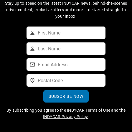
Stay up to speed on the latest INDYCAR news, behind-the-scenes
driver content, exclusive offers and more — delivered straight to
your inbox!
SUBSCRIBE NOW
By subscribing you agree to the
INDYCAR Terms of Use
and the
INDYCAR Privacy Policy
.