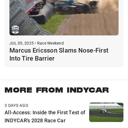
JUL 05, 2025 • Race Weekend
Marcus Ericsson Slams Nose-First
Into Tire Barrier
MORE FROM INDYCAR
3 DAYS AGO
All-Access: Inside the First Test of
INDYCAR's 2028 Race Car