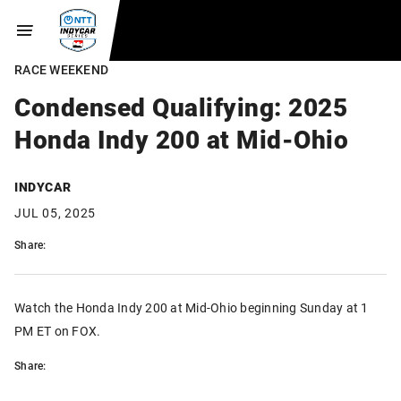
RACE WEEKEND
Condensed Qualifying: 2025
Honda Indy 200 at Mid-Ohio
INDYCAR
JUL 05, 2025
Share:
Watch the Honda Indy 200 at Mid-Ohio beginning Sunday at 1
PM ET on FOX.
Share: