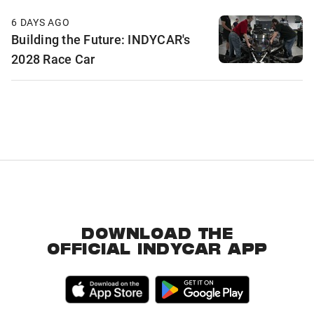
6 DAYS AGO
Building the Future: INDYCAR's
2028 Race Car
DOWNLOAD THE
OFFICIAL INDYCAR APP