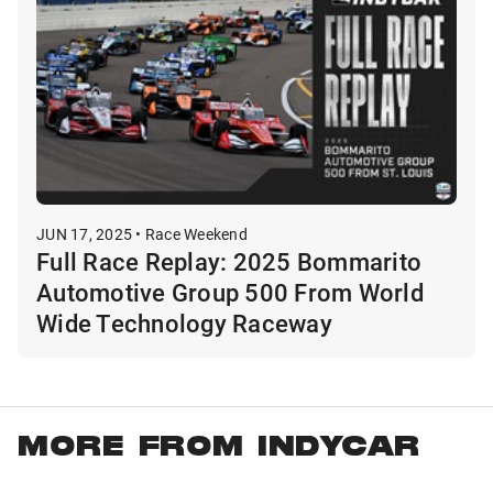
JUN 17, 2025 • Race Weekend
Full Race Replay: 2025 Bommarito
Automotive Group 500 From World
Wide Technology Raceway
MORE FROM INDYCAR