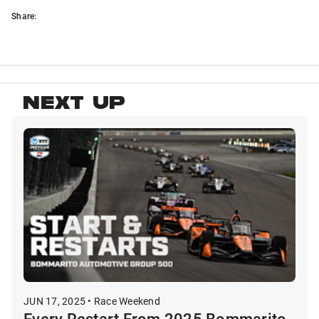
Share:
NEXT UP
JUN 17, 2025 • Race Weekend
Every Restart From 2025 Bommarito