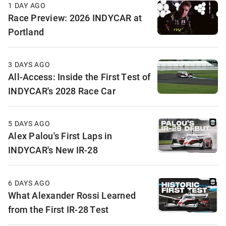
1 DAY AGO
Race Preview: 2026 INDYCAR at
Portland
3 DAYS AGO
All-Access: Inside the First Test of
INDYCAR's 2028 Race Car
5 DAYS AGO
Alex Palou's First Laps in
INDYCAR's New IR-28
6 DAYS AGO
What Alexander Rossi Learned
from the First IR-28 Test