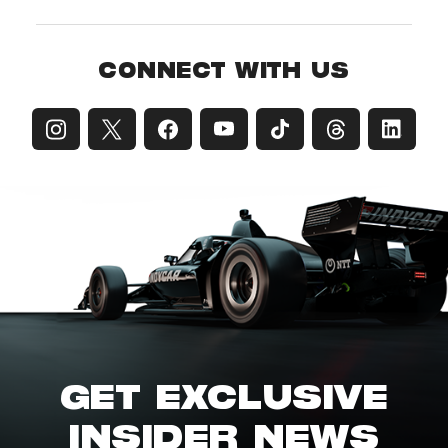
CONNECT WITH US
GET EXCLUSIVE
INSIDER NEWS