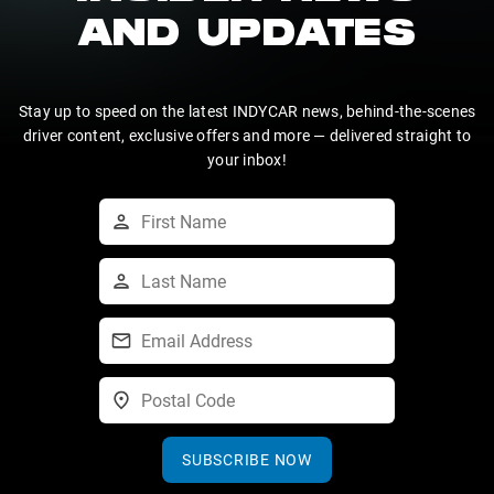
AND UPDATES
Stay up to speed on the latest INDYCAR news, behind-the-scenes
driver content, exclusive offers and more — delivered straight to
your inbox!
SUBSCRIBE NOW