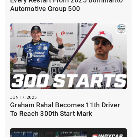
Automotive Group 500
JUN 17, 2025
Graham Rahal Becomes 11th Driver
To Reach 300th Start Mark