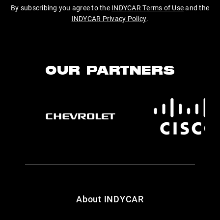
By subscribing you agree to the
INDYCAR Terms of Use
and the
INDYCAR Privacy Policy
.
OUR PARTNERS
About INDYCAR