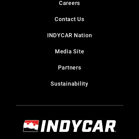
Careers
Contact Us
INDYCAR Nation
Media Site
Partners
Sustainability