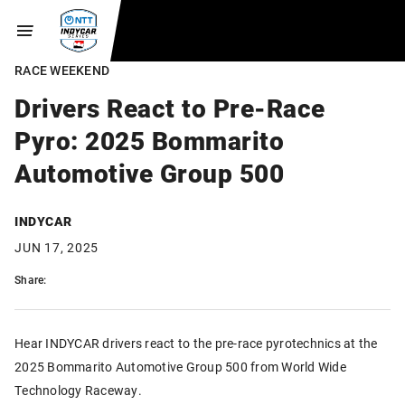
RACE WEEKEND
Drivers React to Pre-Race
Pyro: 2025 Bommarito
Automotive Group 500
INDYCAR
JUN 17, 2025
Share:
Hear INDYCAR drivers react to the pre-race pyrotechnics at the
2025 Bommarito Automotive Group 500 from World Wide
Technology Raceway.