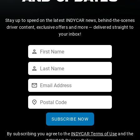
Stay up to speed on the latest INDYCAR news, behind-the-scenes
driver content, exclusive offers and more — delivered straight to
your inbox!
SUBSCRIBE NOW
By subscribing you agree to the
INDYCAR Terms of Use
and the