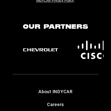
INDYCAR Privacy Policy
.
OUR PARTNERS
About INDYCAR
Careers