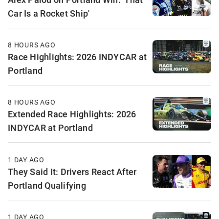
Car Is a Rocket Ship'
8 HOURS AGO
Race Highlights: 2026 INDYCAR at
Portland
8 HOURS AGO
Extended Race Highlights: 2026
INDYCAR at Portland
1 DAY AGO
They Said It: Drivers React After
Portland Qualifying
1 DAY AGO