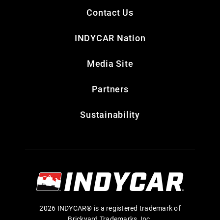
Contact Us
INDYCAR Nation
Media Site
Partners
Sustainability
2026 INDYCAR® is a registered trademark of
Brickyard Trademarks, Inc.