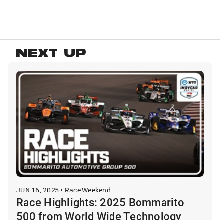
NEXT UP
JUN 16, 2025 • Race Weekend
Race Highlights: 2025 Bommarito
500 from World Wide Technology