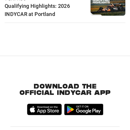
Qualifying Highlights: 2026
INDYCAR at Portland
DOWNLOAD THE
OFFICIAL INDYCAR APP