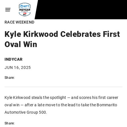
RACE WEEKEND
Kyle Kirkwood Celebrates First
Oval Win
INDYCAR
JUN 16, 2025
Share:
Kyle Kirkwood steals the spotlight — and scores his first career
oval win — after a late move to the lead to take the Bommarito
Automotive Group 500.
Share: