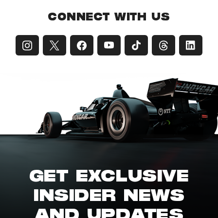
CONNECT WITH US
GET EXCLUSIVE
INSIDER NEWS
AND UPDATES