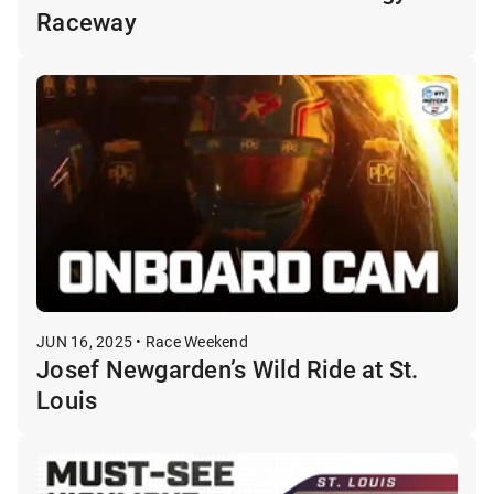
Raceway
JUN 16, 2025 • Race Weekend
Josef Newgarden’s Wild Ride at St.
Louis