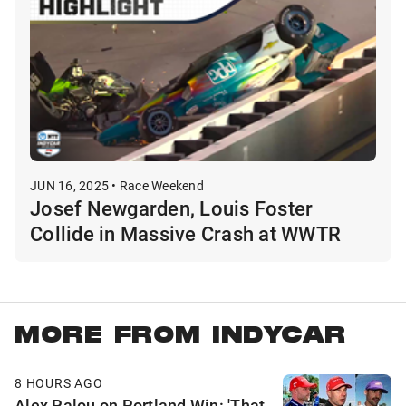
JUN 16, 2025 • Race Weekend
Josef Newgarden, Louis Foster
Collide in Massive Crash at WWTR
MORE FROM INDYCAR
8 HOURS AGO
Alex Palou on Portland Win: 'That