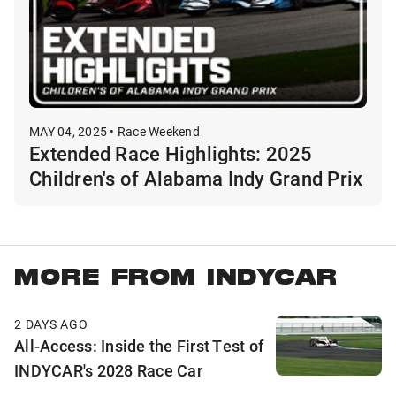
MAY 04, 2025 • Race Weekend
Extended Race Highlights: 2025
Children's of Alabama Indy Grand Prix
MORE FROM INDYCAR
2 DAYS AGO
All-Access: Inside the First Test of
INDYCAR's 2028 Race Car