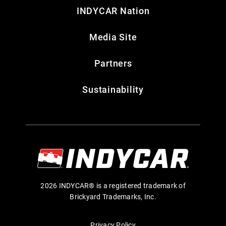
INDYCAR Nation
Media Site
Partners
Sustainability
2026 INDYCAR® is a registered trademark of
Brickyard Trademarks, Inc.
Privacy Policy