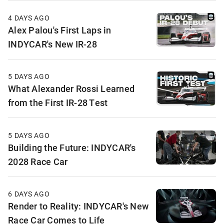
4 DAYS AGO
Alex Palou's First Laps in
INDYCAR's New IR-28
5 DAYS AGO
What Alexander Rossi Learned
from the First IR-28 Test
5 DAYS AGO
Building the Future: INDYCAR's
2028 Race Car
6 DAYS AGO
Render to Reality: INDYCAR's New
Race Car Comes to Life