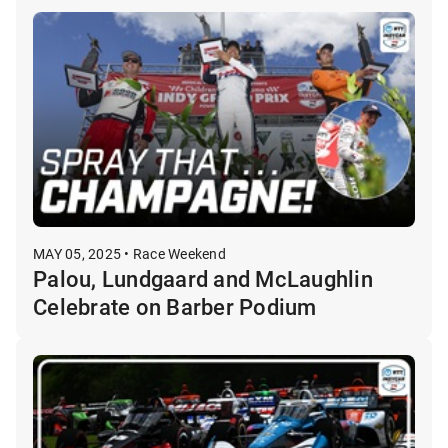
MAY 05, 2025 • Race Weekend
Palou, Lundgaard and McLaughlin
Celebrate on Barber Podium