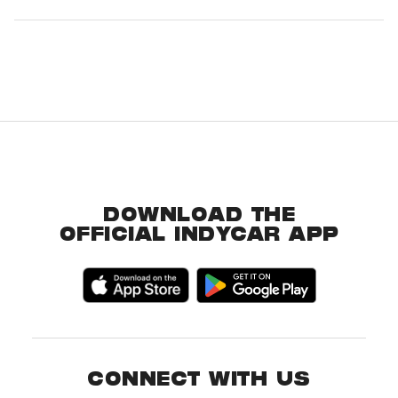
DOWNLOAD THE
OFFICIAL INDYCAR APP
CONNECT WITH US