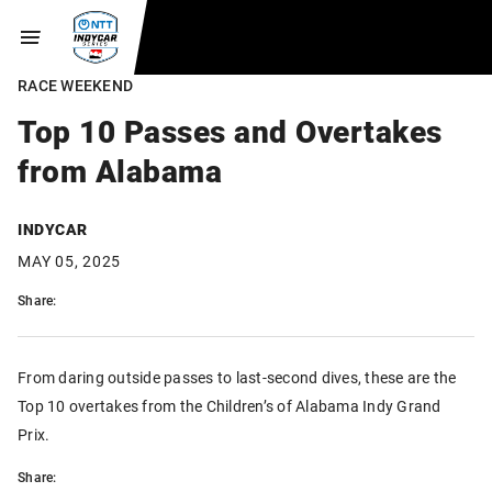
RACE WEEKEND
Top 10 Passes and Overtakes
from Alabama
INDYCAR
MAY 05, 2025
Share:
From daring outside passes to last-second dives, these are the
Top 10 overtakes from the Children’s of Alabama Indy Grand
Prix.
Share: