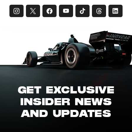
GET EXCLUSIVE
INSIDER NEWS
AND UPDATES