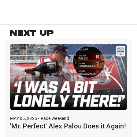
NEXT UP
MAY 05, 2025 • Race Weekend
'Mr. Perfect' Alex Palou Does it Again!