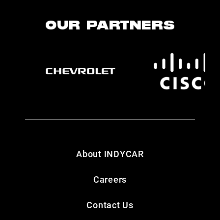
OUR PARTNERS
About INDYCAR
Careers
Contact Us