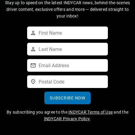
Stay up to speed on the latest INDYCAR news, behind-the-scenes
driver content, exclusive offers and more — delivered straight to
your inbox!
SUBSCRIBE NOW
By subscribing you agree to the
INDYCAR Terms of Use
and the
INDYCAR Privacy Policy
.