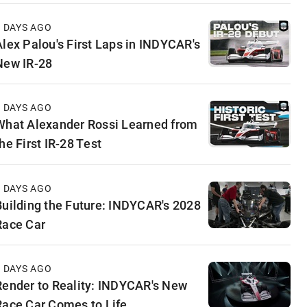
4 DAYS AGO
Alex Palou's First Laps in INDYCAR's
New IR-28
5 DAYS AGO
What Alexander Rossi Learned from
he First IR-28 Test
5 DAYS AGO
Building the Future: INDYCAR's 2028
Race Car
6 DAYS AGO
Render to Reality: INDYCAR's New
Race Car Comes to Life