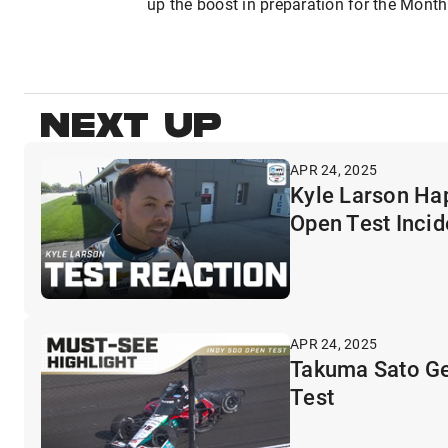
up the boost in preparation for the Mont
NEXT UP
APR 24, 2025
Kyle Larson Ha
Open Test Incid
APR 24, 2025
Takuma Sato Ge
Test