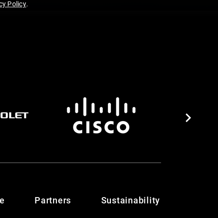
y Policy
.
te
Partners
Sustainability