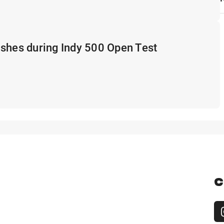
shes during Indy 500 Open Test
C