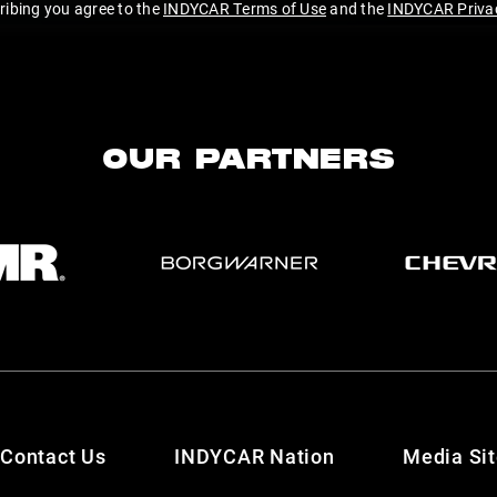
ribing you agree to the
INDYCAR Terms of Use
and the
INDYCAR Privac
OUR PARTNERS
Contact Us
INDYCAR Nation
Media Si