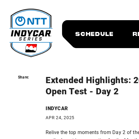
SCHEDULE
R
Extended Highlights: 
Share:
Share:
Open Test - Day 2
INDYCAR
APR 24, 2025
Relive the top moments from Day 2 of th