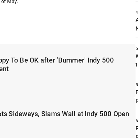
h of May.
ppy To Be OK after 'Bummer' Indy 500
t
ent
ts Sideways, Slams Wall at Indy 500 Open