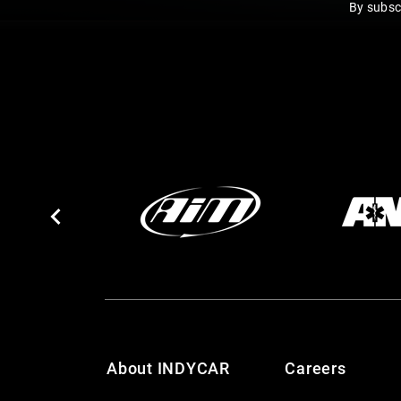
By subsc
About INDYCAR
Careers