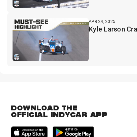
APR 24, 2025
Kyle Larson Cra
DOWNLOAD THE
OFFICIAL INDYCAR APP