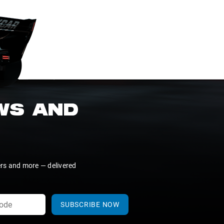
EWS AND
ers and more — delivered
SUBSCRIBE NOW