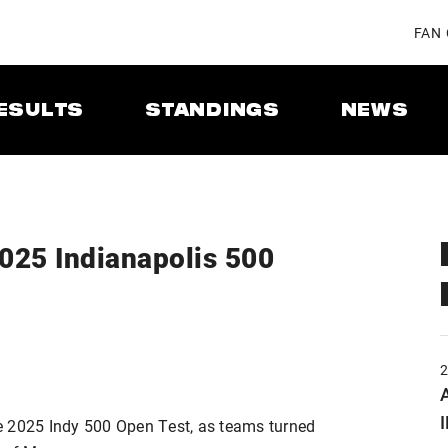
FAN
ESULTS
STANDINGS
NEWS
2025 Indianapolis 500
A
e 2025 Indy 500 Open Test, as teams turned