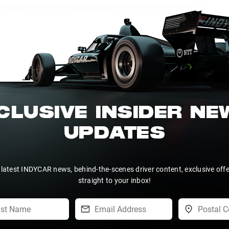
CLUSIVE INSIDER N
UPDATES
 latest INDYCAR news, behind-the-scenes driver content, exclusive off
straight to your inbox!