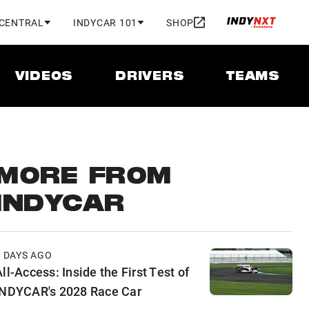
 CENTRAL
INDYCAR 101
SHOP
VIDEOS
DRIVERS
TEAMS
MORE FROM
INDYCAR
2 DAYS AGO
ll-Access: Inside the First Test of
INDYCAR's 2028 Race Car