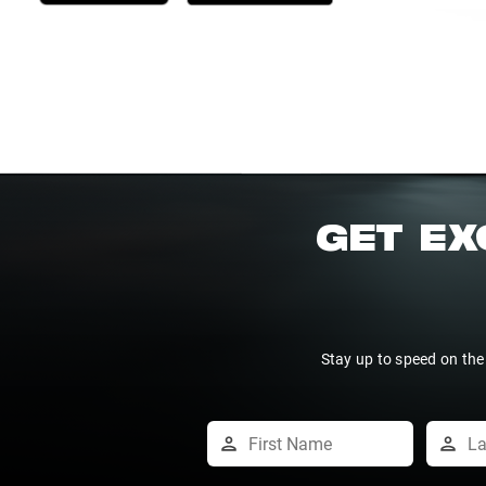
GET EX
Stay up to speed on the