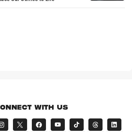
ONNECT WITH US