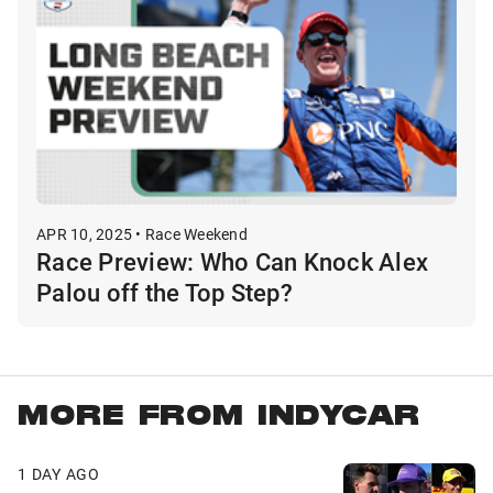
APR 10, 2025 • Race Weekend
Race Preview: Who Can Knock Alex
Palou off the Top Step?
MORE FROM INDYCAR
1 DAY AGO