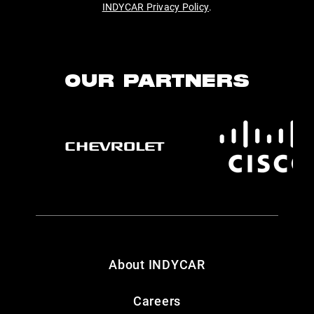
INDYCAR Privacy Policy
.
OUR PARTNERS
About INDYCAR
Careers