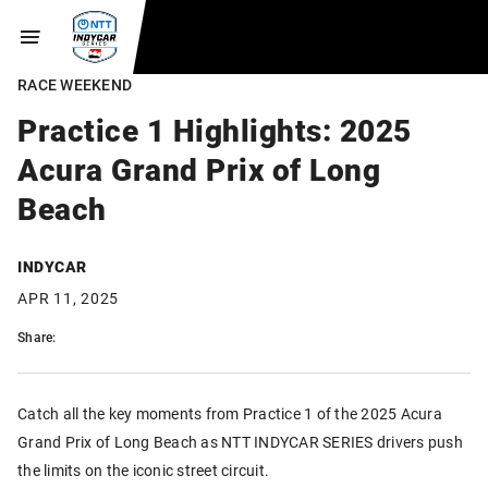
RACE WEEKEND
Practice 1 Highlights: 2025
Acura Grand Prix of Long
Beach
INDYCAR
APR 11, 2025
Share:
Catch all the key moments from Practice 1 of the 2025 Acura
Grand Prix of Long Beach as NTT INDYCAR SERIES drivers push
the limits on the iconic street circuit.