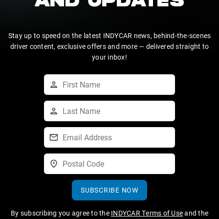
AND UPDATES
Stay up to speed on the latest INDYCAR news, behind-the-scenes
driver content, exclusive offers and more — delivered straight to
your inbox!
SUBSCRIBE NOW
By subscribing you agree to the
INDYCAR Terms of Use
and the