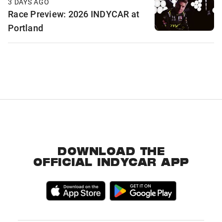
3 DAYS AGO
Race Preview: 2026 INDYCAR at
Portland
DOWNLOAD THE
OFFICIAL INDYCAR APP