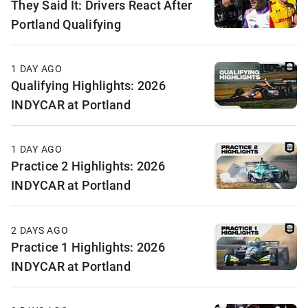
They Said It: Drivers React After
Portland Qualifying
1 DAY AGO
Qualifying Highlights: 2026
INDYCAR at Portland
1 DAY AGO
Practice 2 Highlights: 2026
INDYCAR at Portland
2 DAYS AGO
Practice 1 Highlights: 2026
INDYCAR at Portland