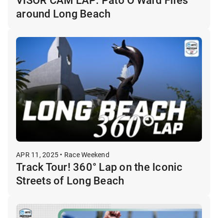
around Long Beach
APR 11, 2025 • Race Weekend
Track Tour! 360° Lap on the Iconic
Streets of Long Beach