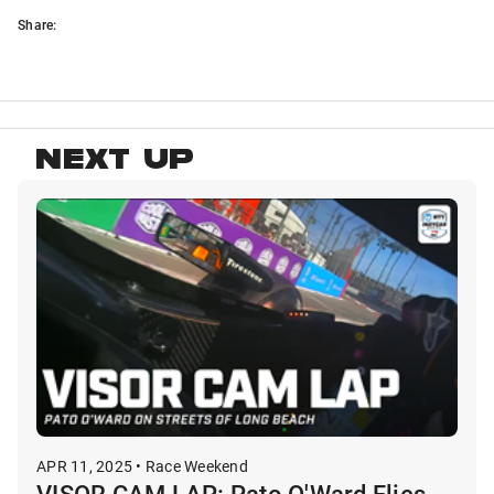
Share:
NEXT UP
APR 11, 2025 • Race Weekend
VISOR CAM LAP: Pato O'Ward Flies