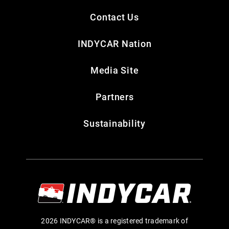
Contact Us
INDYCAR Nation
Media Site
Partners
Sustainability
2026 INDYCAR® is a registered trademark of