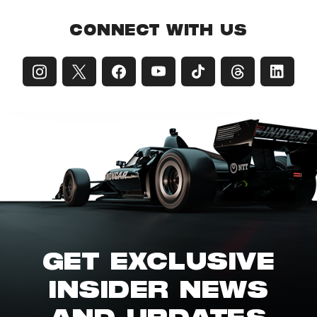
CONNECT WITH US
GET EXCLUSIVE
INSIDER NEWS