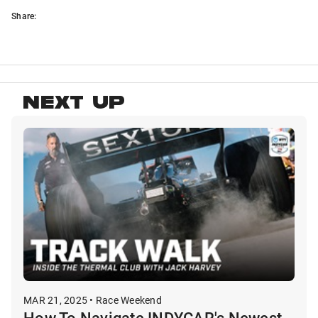
Share:
NEXT UP
MAR 21, 2025 • Race Weekend
How To Navigate INDYCAR's Newest