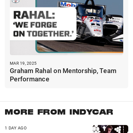
MAR 19, 2025
Graham Rahal on Mentorship, Team
Performance
MORE FROM INDYCAR
1 DAY AGO