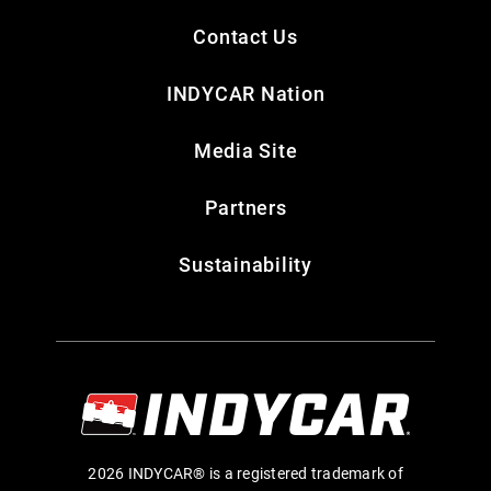
Contact Us
INDYCAR Nation
Media Site
Partners
Sustainability
2026 INDYCAR® is a registered trademark of