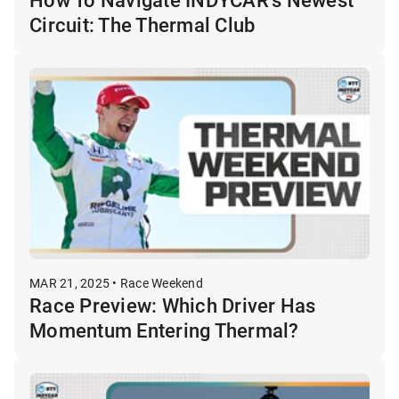
Circuit: The Thermal Club
MAR 21, 2025 • Race Weekend
Race Preview: Which Driver Has
Momentum Entering Thermal?