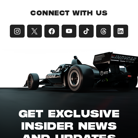
CONNECT WITH US
GET EXCLUSIVE
INSIDER NEWS