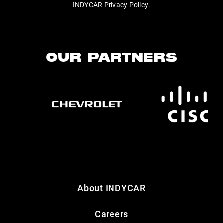
INDYCAR Privacy Policy
.
OUR PARTNERS
About INDYCAR
Careers