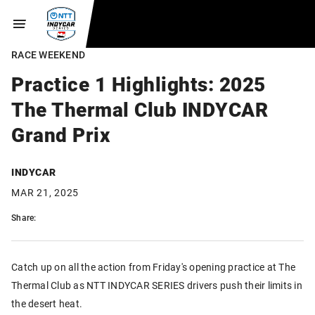
RACE WEEKEND
Practice 1 Highlights: 2025
The Thermal Club INDYCAR
Grand Prix
INDYCAR
MAR 21, 2025
Share:
Catch up on all the action from Friday's opening practice at The
Thermal Club as NTT INDYCAR SERIES drivers push their limits in
the desert heat.