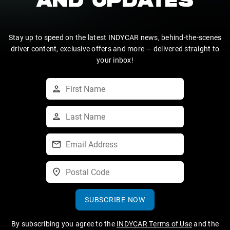
AND UPDATES
Stay up to speed on the latest INDYCAR news, behind-the-scenes
driver content, exclusive offers and more — delivered straight to
your inbox!
SUBSCRIBE NOW
By subscribing you agree to the
INDYCAR Terms of Use
and the