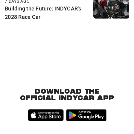
7 DAYS AGO
Building the Future: INDYCAR's
2028 Race Car
DOWNLOAD THE
OFFICIAL INDYCAR APP