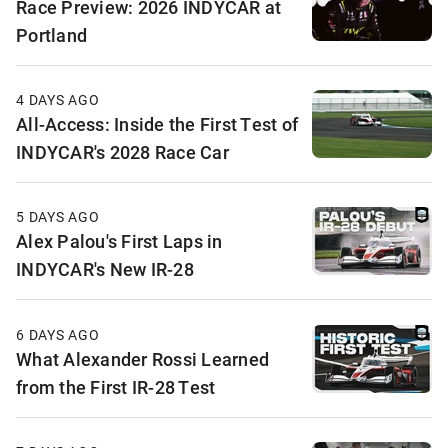
Race Preview: 2026 INDYCAR at
Portland
4 DAYS AGO
All-Access: Inside the First Test of
INDYCAR's 2028 Race Car
5 DAYS AGO
Alex Palou's First Laps in
INDYCAR's New IR-28
6 DAYS AGO
What Alexander Rossi Learned
from the First IR-28 Test