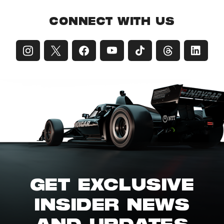
CONNECT WITH US
GET EXCLUSIVE
INSIDER NEWS