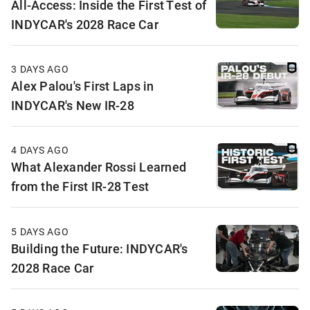
All-Access: Inside the First Test of
INDYCAR's 2028 Race Car
3 DAYS AGO
Alex Palou's First Laps in
INDYCAR's New IR-28
4 DAYS AGO
What Alexander Rossi Learned
from the First IR-28 Test
5 DAYS AGO
Building the Future: INDYCAR's
2028 Race Car