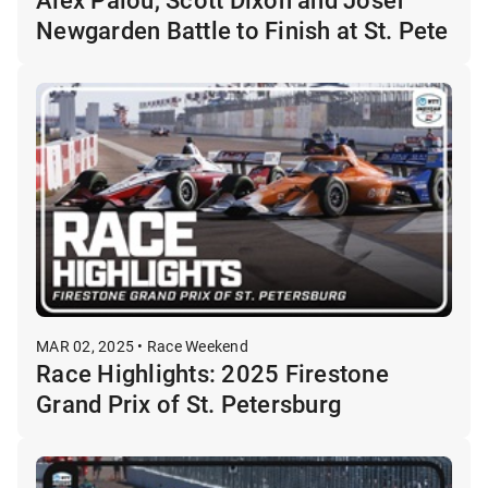
Newgarden Battle to Finish at St. Pete
MAR 02, 2025 • Race Weekend
Race Highlights: 2025 Firestone
Grand Prix of St. Petersburg