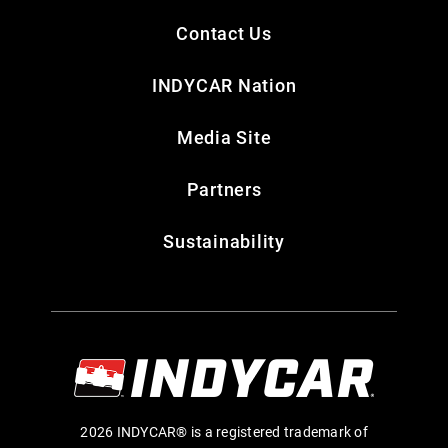
Contact Us
INDYCAR Nation
Media Site
Partners
Sustainability
2026 INDYCAR® is a registered trademark of