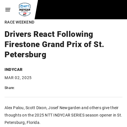
RACE WEEKEND
Drivers React Following
Firestone Grand Prix of St.
Petersburg
INDYCAR
MAR 02, 2025
Share:
Alex Palou, Scott Dixon, Josef Newgarden and others give their
thoughts on the 2025 NTT INDYCAR SERIES season opener in St.
Petersburg, Florida.