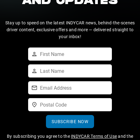
AND UPDATES
Stay up to speed on the latest INDYCAR news, behind-the-scenes
driver content, exclusive offers and more — delivered straight to
your inbox!
SUBSCRIBE NOW
By subscribing you agree to the
INDYCAR Terms of Use
and the