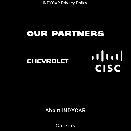
INDYCAR Privacy Policy
.
OUR PARTNERS
About INDYCAR
Careers