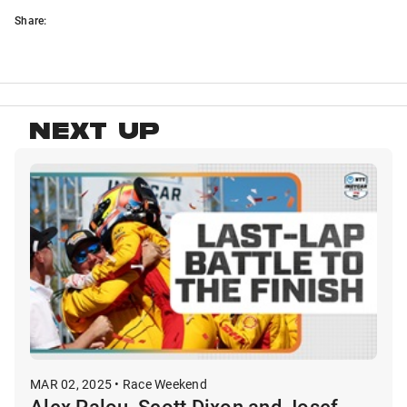
Share:
NEXT UP
MAR 02, 2025 • Race Weekend
Alex Palou, Scott Dixon and Josef