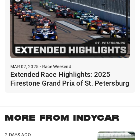
MAR 02, 2025 • Race Weekend
Extended Race Highlights: 2025
Firestone Grand Prix of St. Petersburg
MORE FROM INDYCAR
2 DAYS AGO