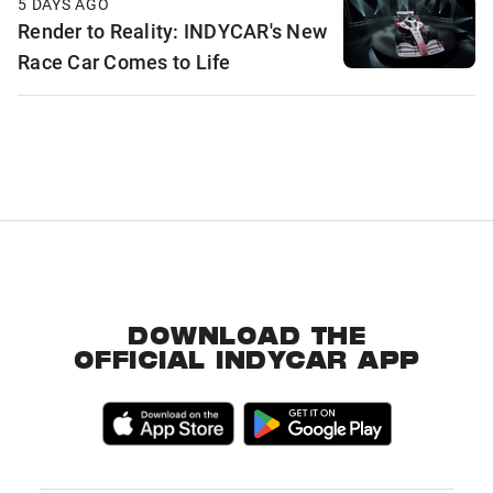
5 DAYS AGO
Render to Reality: INDYCAR's New
Race Car Comes to Life
DOWNLOAD THE
OFFICIAL INDYCAR APP