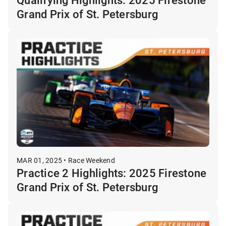
Grand Prix of St. Petersburg
MAR 01, 2025 • Race Weekend
Practice 2 Highlights: 2025 Firestone
Grand Prix of St. Petersburg