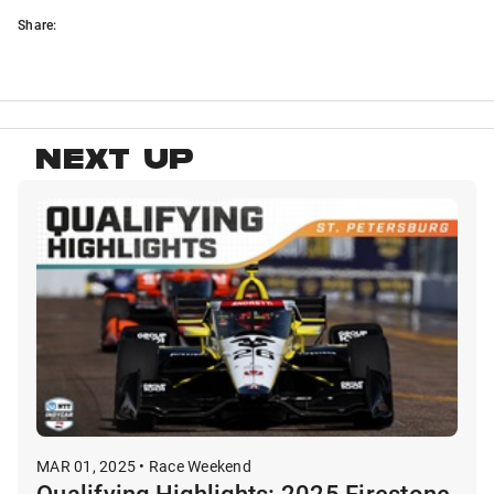
Share:
NEXT UP
MAR 01, 2025 • Race Weekend
Qualifying Highlights: 2025 Firestone