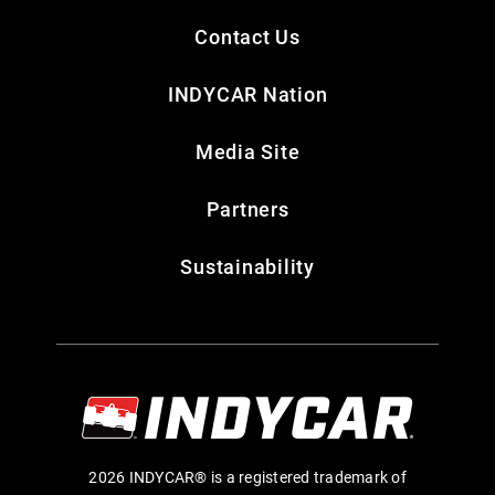
Contact Us
INDYCAR Nation
Media Site
Partners
Sustainability
2026 INDYCAR® is a registered trademark of