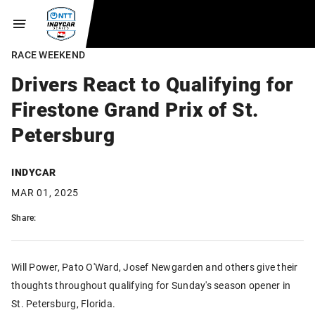
RACE WEEKEND
Drivers React to Qualifying for
Firestone Grand Prix of St.
Petersburg
INDYCAR
MAR 01, 2025
Share:
Will Power, Pato O'Ward, Josef Newgarden and others give their
thoughts throughout qualifying for Sunday's season opener in
St. Petersburg, Florida.