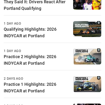
They Said It: Drivers React After
Portland Qualifying
1 DAY AGO
Qualifying Highlights: 2026
INDYCAR at Portland
1 DAY AGO
Practice 2 Highlights: 2026
INDYCAR at Portland
2 DAYS AGO
Practice 1 Highlights: 2026
INDYCAR at Portland