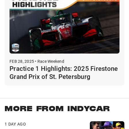
FEB 28, 2025 • Race Weekend
Practice 1 Highlights: 2025 Firestone
Grand Prix of St. Petersburg
MORE FROM INDYCAR
1 DAY AGO