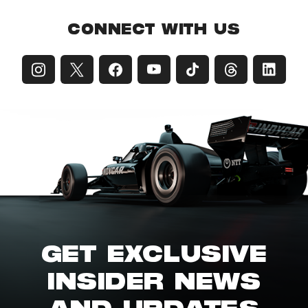
CONNECT WITH US
GET EXCLUSIVE
INSIDER NEWS