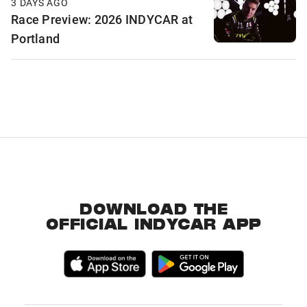
3 DAYS AGO
Race Preview: 2026 INDYCAR at
Portland
DOWNLOAD THE
OFFICIAL INDYCAR APP