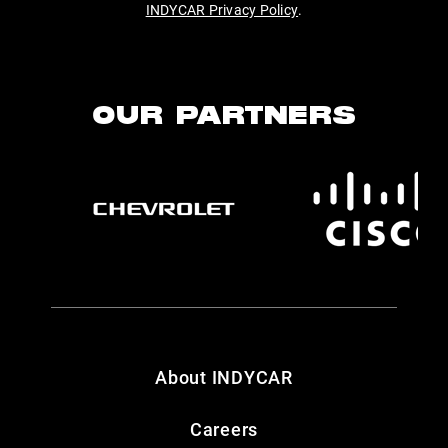
INDYCAR Privacy Policy
.
OUR PARTNERS
About INDYCAR
Careers