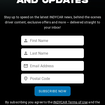
AND UPDATES
Stay up to speed on the latest INDYCAR news, behind-the-scenes
driver content, exclusive offers and more — delivered straight to
your inbox!
SUBSCRIBE NOW
By subscribing you agree to the
INDYCAR Terms of Use
and the