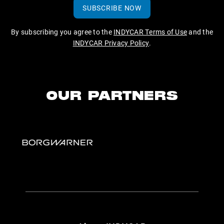
SUBSCRIBE NOW
By subscribing you agree to the
INDYCAR Terms of Use
and the
INDYCAR Privacy Policy
.
OUR PARTNERS