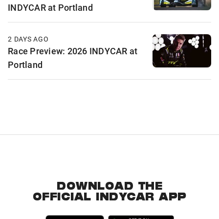
INDYCAR at Portland
2 DAYS AGO
Race Preview: 2026 INDYCAR at
Portland
DOWNLOAD THE
OFFICIAL INDYCAR APP