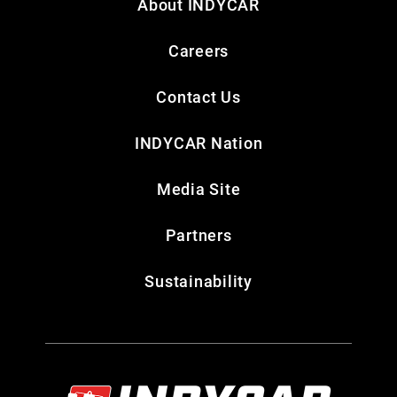
About INDYCAR
Careers
Contact Us
INDYCAR Nation
Media Site
Partners
Sustainability