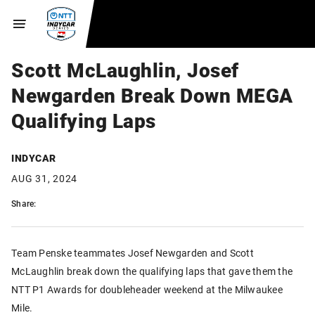
Scott McLaughlin, Josef
Newgarden Break Down MEGA
Qualifying Laps
INDYCAR
AUG 31, 2024
Share:
Team Penske teammates Josef Newgarden and Scott
McLaughlin break down the qualifying laps that gave them the
NTT P1 Awards for doubleheader weekend at the Milwaukee
Mile.