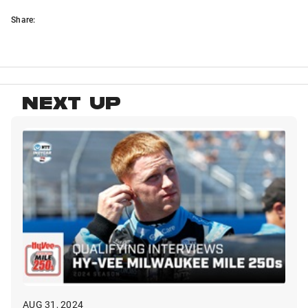
Share:
NEXT UP
AUG 31, 2024