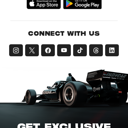
CONNECT WITH US