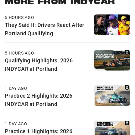
MORE FROM INDYCAR
5 HOURS AGO
They Said It: Drivers React After
Portland Qualifying
5 HOURS AGO
Qualifying Highlights: 2026
INDYCAR at Portland
1 DAY AGO
Practice 2 Highlights: 2026
INDYCAR at Portland
1 DAY AGO
Practice 1 Highlights: 2026