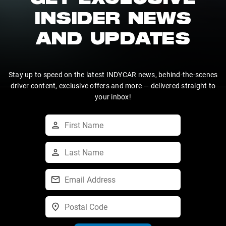
GET EXCLUSIVE
INSIDER NEWS
AND UPDATES
Stay up to speed on the latest INDYCAR news, behind-the-scenes
driver content, exclusive offers and more — delivered straight to
your inbox!