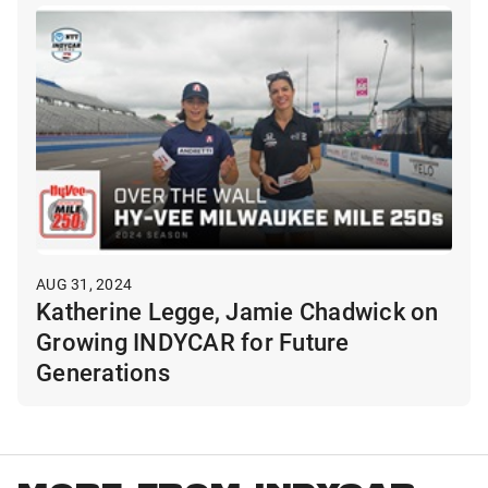
AUG 31, 2024
Katherine Legge, Jamie Chadwick on
Growing INDYCAR for Future
Generations