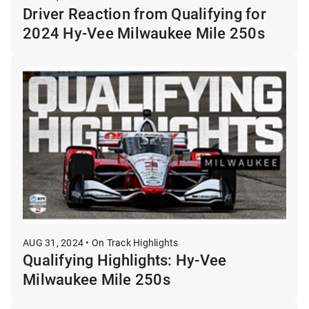
Driver Reaction from Qualifying for
2024 Hy-Vee Milwaukee Mile 250s
AUG 31, 2024 • On Track Highlights
Qualifying Highlights: Hy-Vee
Milwaukee Mile 250s