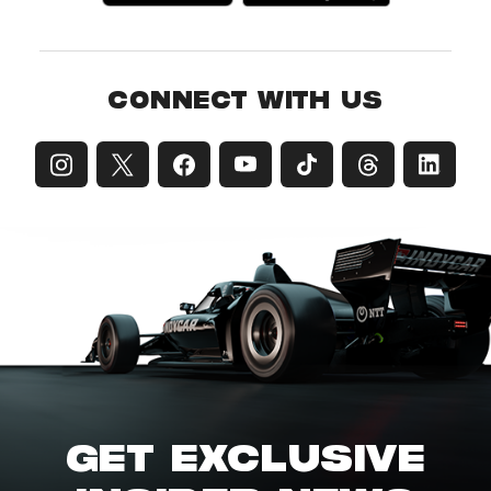
CONNECT WITH US
GET EXCLUSIVE