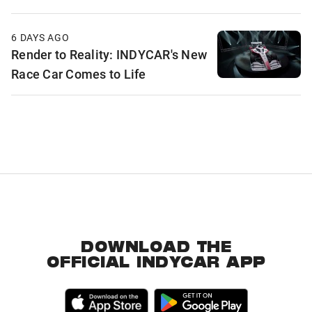
6 DAYS AGO
Render to Reality: INDYCAR's New
Race Car Comes to Life
DOWNLOAD THE
OFFICIAL INDYCAR APP