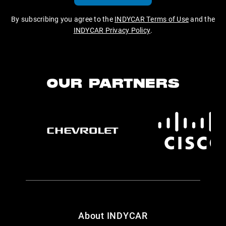
By subscribing you agree to the
INDYCAR Terms of Use
and the
INDYCAR Privacy Policy
.
OUR PARTNERS
About INDYCAR