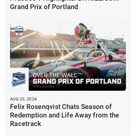
Grand Prix of Portland
AUG 23, 2024
Felix Rosenqvist Chats Season of
Redemption and Life Away from the
Racetrack