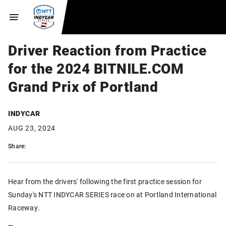
Driver Reaction from Practice
for the 2024 BITNILE.COM
Grand Prix of Portland
INDYCAR
AUG 23, 2024
Share:
Hear from the drivers' following the first practice session for
Sunday's NTT INDYCAR SERIES race on at Portland International
Raceway.