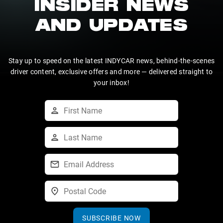
INSIDER NEWS
AND UPDATES
Stay up to speed on the latest INDYCAR news, behind-the-scenes
driver content, exclusive offers and more — delivered straight to
your inbox!
SUBSCRIBE NOW