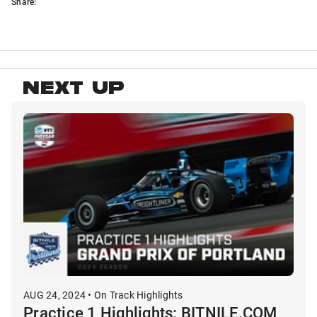
Share:
NEXT UP
AUG 24, 2024 • On Track Highlights
Practice 1 Highlights: BITNILE.COM