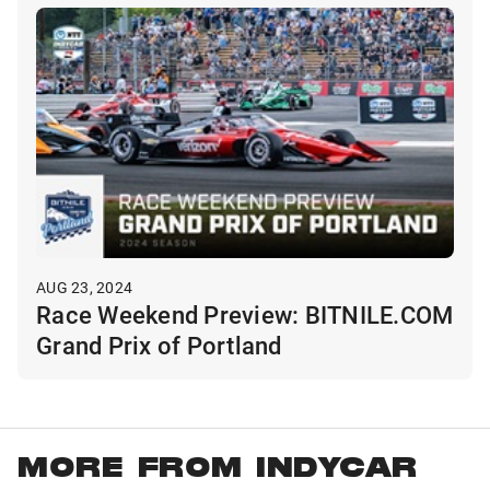
AUG 23, 2024
Race Weekend Preview: BITNILE.COM
Grand Prix of Portland
MORE FROM INDYCAR