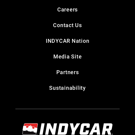
Careers
Contact Us
INDYCAR Nation
Media Site
Partners
Sustainability