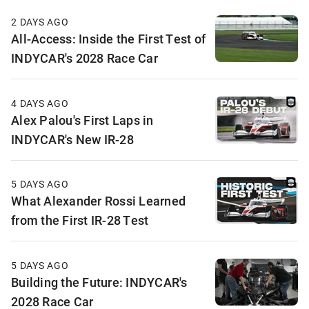
2 DAYS AGO
All-Access: Inside the First Test of
INDYCAR's 2028 Race Car
4 DAYS AGO
Alex Palou's First Laps in
INDYCAR's New IR-28
5 DAYS AGO
What Alexander Rossi Learned
from the First IR-28 Test
5 DAYS AGO
Building the Future: INDYCAR's
2028 Race Car