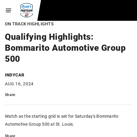
ON TRACK HIGHLIGHTS
Qualifying Highlights:
Bommarito Automotive Group
500
INDYCAR
AUG 16, 2024
Share:
Watch as the starting grid is set for Saturday's Bommarito
Automotive Group 500 at St. Louis.
Share: