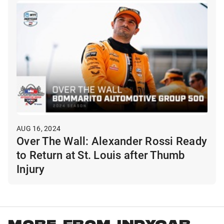
AUG 16, 2024
Over The Wall: Alexander Rossi Ready
to Return at St. Louis after Thumb
Injury