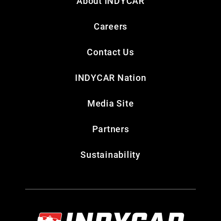
About INDYCAR
Careers
Contact Us
INDYCAR Nation
Media Site
Partners
Sustainability