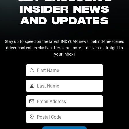
INSIDER NEWS
AND UPDATES
Stay up to speed on the latest INDYCAR news, behind-the-scenes
driver content, exclusive offers and more — delivered straight to
your inbox!