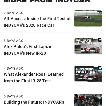
MORE FROM INDYCAR
2 DAYS AGO
All-Access: Inside the First Test of
INDYCAR's 2028 Race Car
3 DAYS AGO
Alex Palou's First Laps in
INDYCAR's New IR-28
4 DAYS AGO
What Alexander Rossi Learned
from the First IR-28 Test
5 DAYS AGO
Building the Future: INDYCAR's