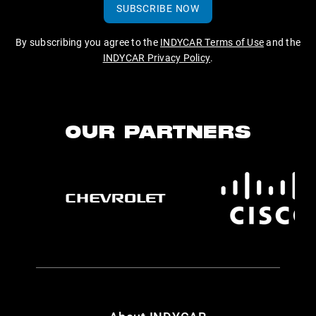
SUBSCRIBE NOW
By subscribing you agree to the
INDYCAR Terms of Use
and the
INDYCAR Privacy Policy
.
OUR PARTNERS