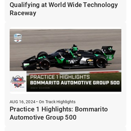
Qualifying at World Wide Technology
Raceway
AUG 16, 2024 • On Track Highlights
Practice 1 Highlights: Bommarito
Automotive Group 500