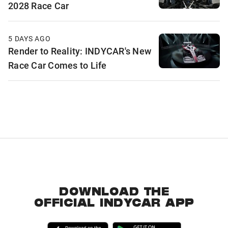
2028 Race Car
5 DAYS AGO
Render to Reality: INDYCAR's New
Race Car Comes to Life
DOWNLOAD THE
OFFICIAL INDYCAR APP