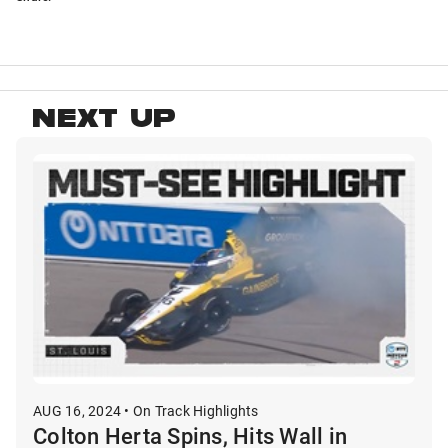
NEXT UP
AUG 16, 2024 • On Track Highlights
Colton Herta Spins, Hits Wall in