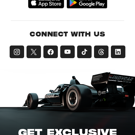
CONNECT WITH US
GET EXCLUSIVE