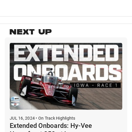
NEXT UP
JUL 16, 2024 • On Track Highlights
Extended Onboards: Hy-Vee