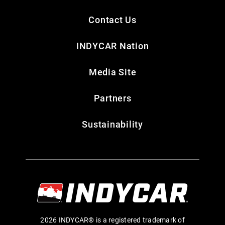
Contact Us
INDYCAR Nation
Media Site
Partners
Sustainability
2026 INDYCAR® is a registered trademark of