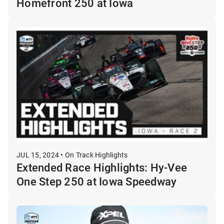
Homefront 250 at Iowa
JUL 15, 2024 • On Track Highlights
Extended Race Highlights: Hy-Vee
One Step 250 at Iowa Speedway