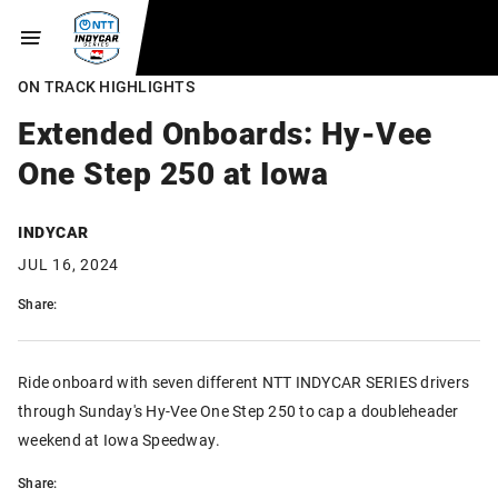
ON TRACK HIGHLIGHTS
Extended Onboards: Hy-Vee
One Step 250 at Iowa
INDYCAR
JUL 16, 2024
Share:
Ride onboard with seven different NTT INDYCAR SERIES drivers
through Sunday's Hy-Vee One Step 250 to cap a doubleheader
weekend at Iowa Speedway.
Share: