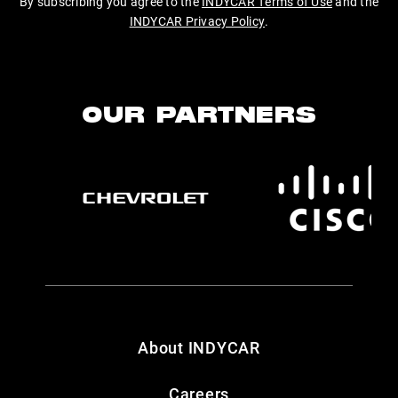
By subscribing you agree to the
INDYCAR Terms of Use
and the
INDYCAR Privacy Policy
.
OUR PARTNERS
About INDYCAR
Careers