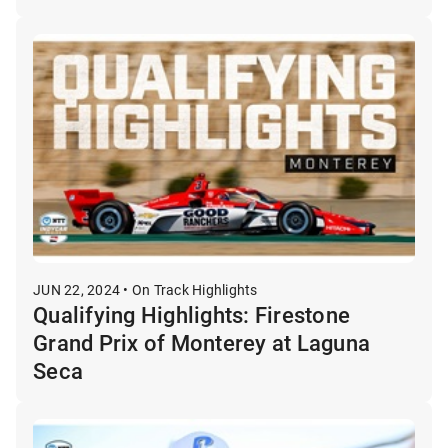
JUN 22, 2024 • On Track Highlights
Qualifying Highlights: Firestone
Grand Prix of Monterey at Laguna
Seca