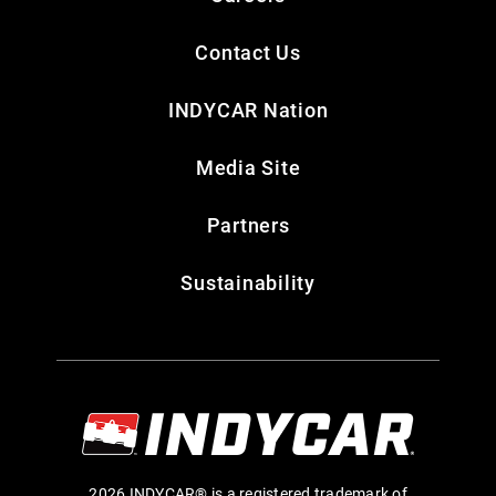
Contact Us
INDYCAR Nation
Media Site
Partners
Sustainability
2026 INDYCAR® is a registered trademark of