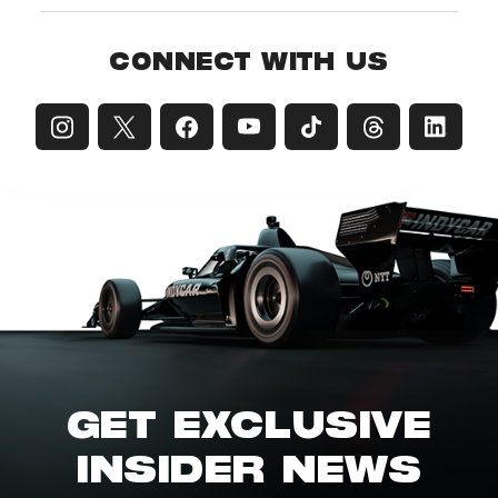
CONNECT WITH US
GET EXCLUSIVE
INSIDER NEWS