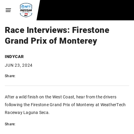
Race Interviews: Firestone
Grand Prix of Monterey
INDYCAR
JUN 23, 2024
Share:
After a wild finish on the West Coast, hear from the drivers
following the Firestone Grand Prix of Monterey at WeatherTech
Raceway Laguna Seca.
Share: