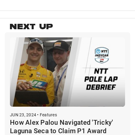
NEXT UP
JUN 23, 2024 • Features
How Alex Palou Navigated 'Tricky'
Laguna Seca to Claim P1 Award