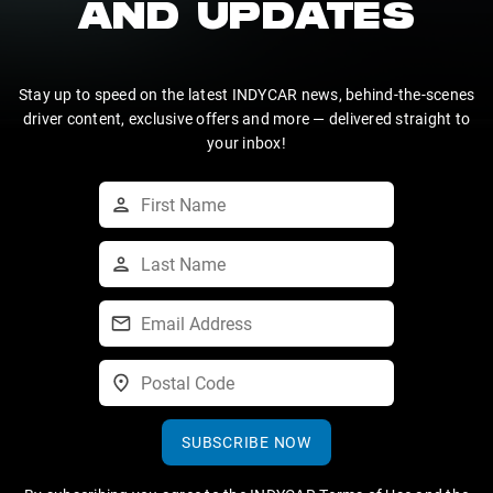
AND UPDATES
Stay up to speed on the latest INDYCAR news, behind-the-scenes
driver content, exclusive offers and more — delivered straight to
your inbox!
SUBSCRIBE NOW