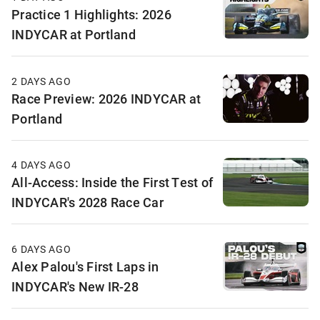
Practice 1 Highlights: 2026
INDYCAR at Portland
2 DAYS AGO
Race Preview: 2026 INDYCAR at
Portland
4 DAYS AGO
All-Access: Inside the First Test of
INDYCAR's 2028 Race Car
6 DAYS AGO
Alex Palou's First Laps in
INDYCAR's New IR-28