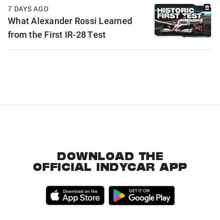
7 DAYS AGO
What Alexander Rossi Learned
from the First IR-28 Test
DOWNLOAD THE
OFFICIAL INDYCAR APP