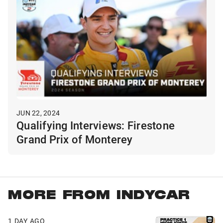
JUN 22, 2024
Qualifying Interviews: Firestone
Grand Prix of Monterey
MORE FROM INDYCAR
1 DAY AGO