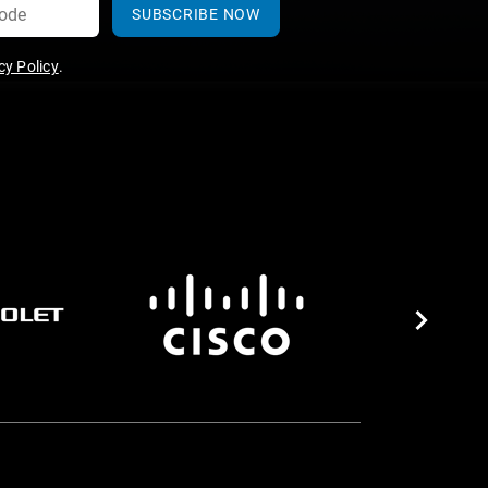
SUBSCRIBE NOW
y Policy
.