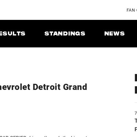
FAN
ESULTS
STANDINGS
NEWS
evrolet Detroit Grand
T