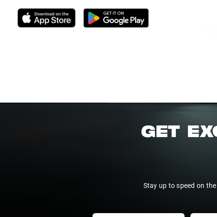
GET EX
Stay up to speed on the