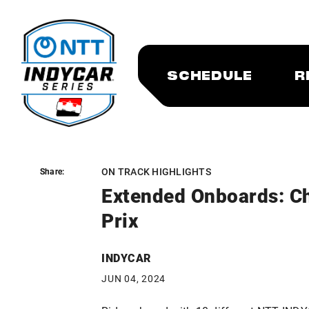
SCHEDULE
R
ON TRACK HIGHLIGHTS
Share:
Share:
Extended Onboards: Ch
Prix
INDYCAR
JUN 04, 2024