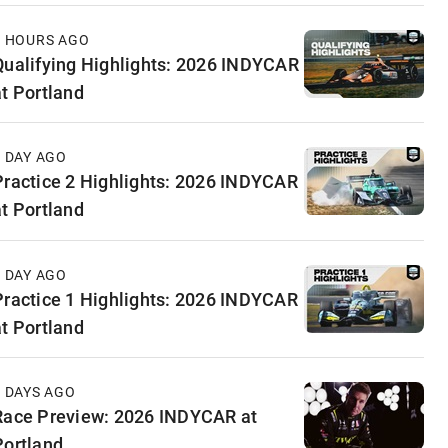
7 HOURS AGO
Qualifying Highlights: 2026 INDYCAR
at Portland
1 DAY AGO
Practice 2 Highlights: 2026 INDYCAR
at Portland
1 DAY AGO
Practice 1 Highlights: 2026 INDYCAR
at Portland
2 DAYS AGO
Race Preview: 2026 INDYCAR at
Portland