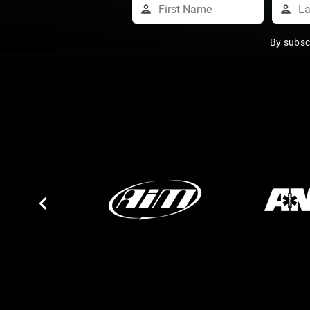
By subsc