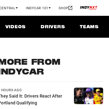
 CENTRAL
INDYCAR 101
SHOP
VIDEOS
DRIVERS
TEAMS
MORE FROM
INDYCAR
7 HOURS AGO
hey Said It: Drivers React After
Portland Qualifying