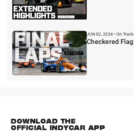
JUN 02, 2024 • On Track
Checkered Flag:
DOWNLOAD THE
OFFICIAL INDYCAR APP