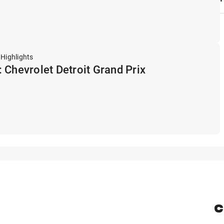
 Highlights
 Chevrolet Detroit Grand Prix
C