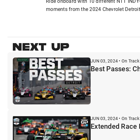
Ride onboard with 10 different NTT INDY
moments from the 2024 Chevrolet Detroit G
NEXT UP
JUN 03, 2024 • On Track
Best Passes: Ch
JUN 03, 2024 • On Track
Extended Race H