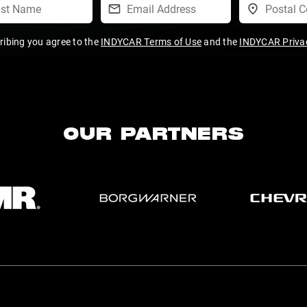
ribing you agree to the
INDYCAR Terms of Use
and the
INDYCAR Privac
OUR PARTNERS