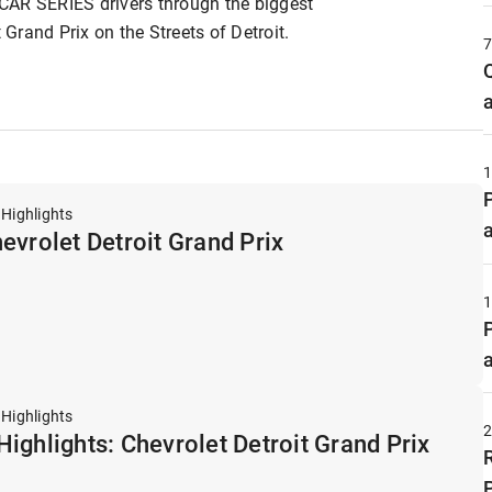
CAR SERIES drivers through the biggest
rand Prix on the Streets of Detroit.
 Highlights
evrolet Detroit Grand Prix
 Highlights
ighlights: Chevrolet Detroit Grand Prix