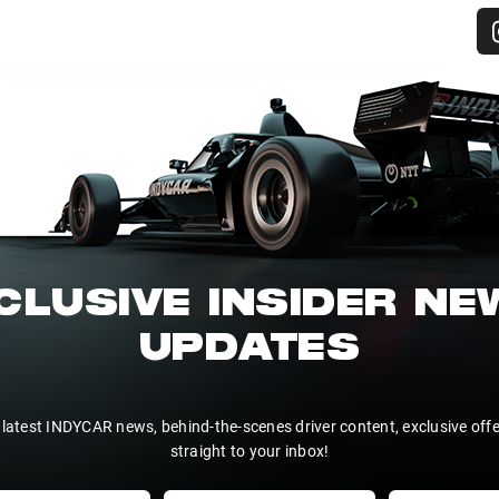
CLUSIVE INSIDER N
UPDATES
 latest INDYCAR news, behind-the-scenes driver content, exclusive off
straight to your inbox!