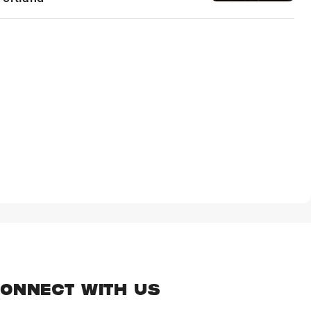
ONNECT WITH US