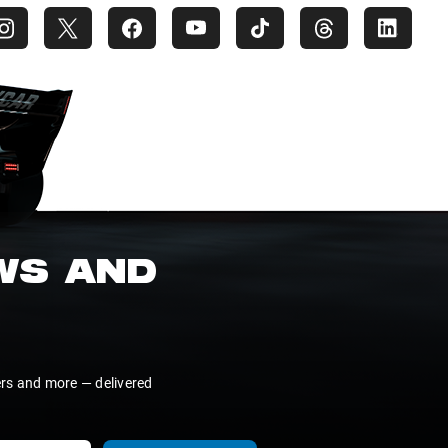
EWS AND
ers and more — delivered