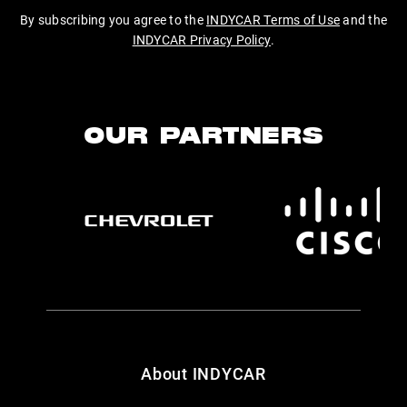
By subscribing you agree to the
INDYCAR Terms of Use
and the
INDYCAR Privacy Policy
.
OUR PARTNERS
About INDYCAR