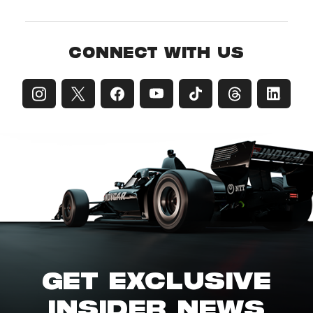
CONNECT WITH US
GET EXCLUSIVE
INSIDER NEWS