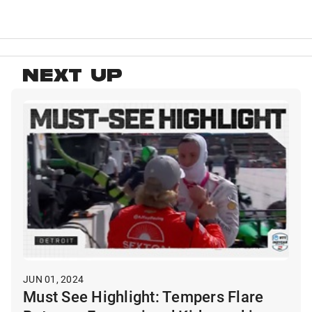
NEXT UP
JUN 01, 2024
Must See Highlight: Tempers Flare