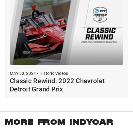
MAY 30, 2024 • Historic Videos
Classic Rewind: 2022 Chevrolet
Detroit Grand Prix
MORE FROM INDYCAR