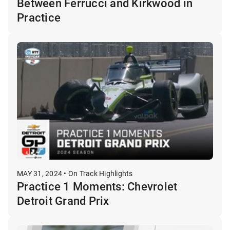
Between Ferrucci and Kirkwood in
Practice
MAY 31, 2024 • On Track Highlights
Practice 1 Moments: Chevrolet
Detroit Grand Prix