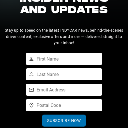
AND UPDATES
Stay up to speed on the latest INDYCAR news, behind-the-scenes
driver content, exclusive offers and more — delivered straight to
your inbox!
SUBSCRIBE NOW