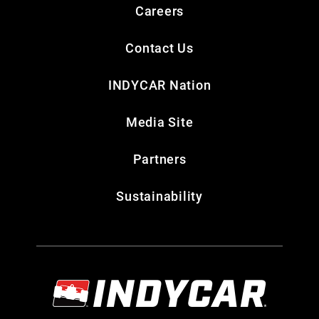
Careers
Contact Us
INDYCAR Nation
Media Site
Partners
Sustainability