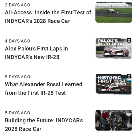
2 DAYS AGO
All-Access: Inside the First Test of
INDYCAR's 2028 Race Car
4 DAYS AGO
Alex Palou's First Laps in
INDYCAR's New IR-28
5 DAYS AGO
What Alexander Rossi Learned
from the First IR-28 Test
5 DAYS AGO
Building the Future: INDYCAR's
2028 Race Car