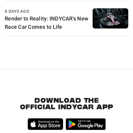
6 DAYS AGO
Render to Reality: INDYCAR's New
Race Car Comes to Life
DOWNLOAD THE
OFFICIAL INDYCAR APP