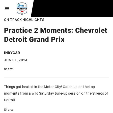
ON TRACK HIGHLIGHTS
Practice 2 Moments: Chevrolet
Detroit Grand Prix
INDYCAR
JUN 01, 2024
Share:
Things got heated in the Motor City! Catch up on the top
moments from a wild Saturday tune-up session on the Streets of
Detroit.
Share: