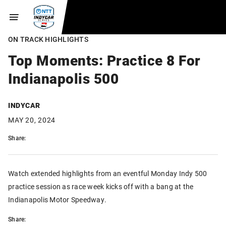
ON TRACK HIGHLIGHTS
Top Moments: Practice 8 For
Indianapolis 500
INDYCAR
MAY 20, 2024
Share:
Watch extended highlights from an eventful Monday Indy 500
practice session as race week kicks off with a bang at the
Indianapolis Motor Speedway.
Share: