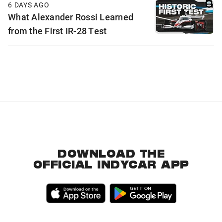
6 DAYS AGO
What Alexander Rossi Learned
from the First IR-28 Test
DOWNLOAD THE
OFFICIAL INDYCAR APP