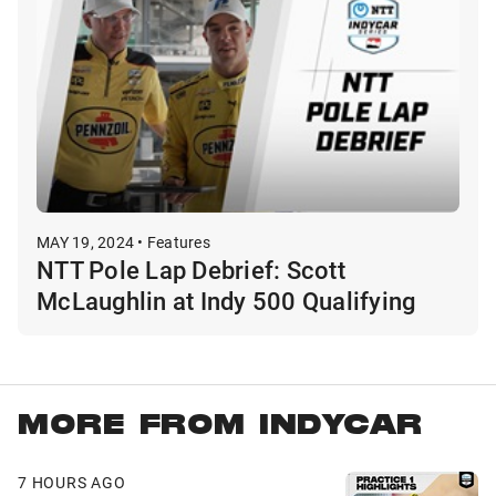
MAY 19, 2024 • Features
NTT Pole Lap Debrief: Scott
McLaughlin at Indy 500 Qualifying
MORE FROM INDYCAR
7 HOURS AGO