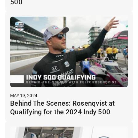
500
MAY 19, 2024
Behind The Scenes: Rosenqvist at
Qualifying for the 2024 Indy 500