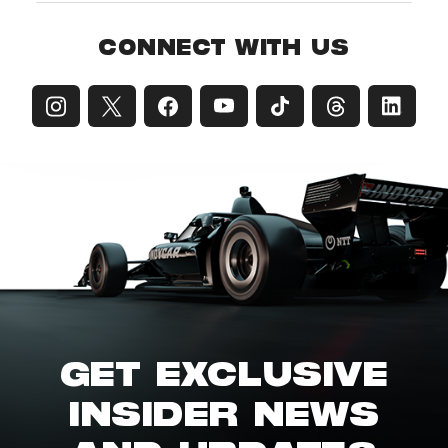
CONNECT WITH US
GET EXCLUSIVE
INSIDER NEWS