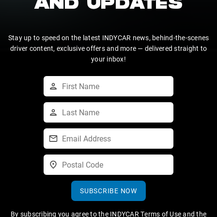
AND UPDATES
Stay up to speed on the latest INDYCAR news, behind-the-scenes
driver content, exclusive offers and more — delivered straight to
your inbox!
SUBSCRIBE NOW
By subscribing you agree to the
INDYCAR Terms of Use
and the