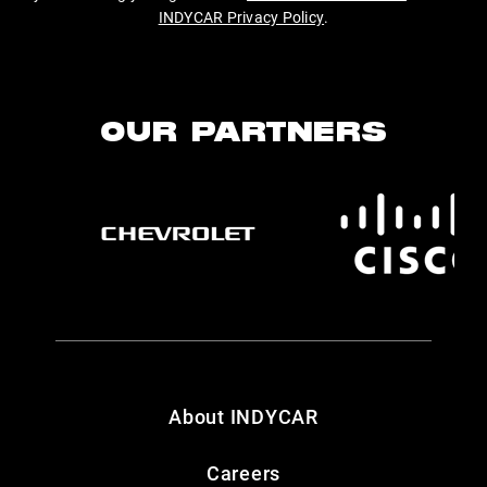
INDYCAR Privacy Policy
.
OUR PARTNERS
About INDYCAR
Careers