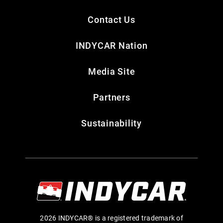
Contact Us
INDYCAR Nation
Media Site
Partners
Sustainability
2026 INDYCAR® is a registered trademark of