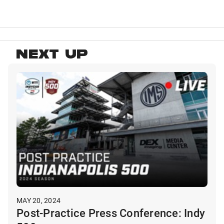
NEXT UP
MAY 20, 2024
Post-Practice Press Conference: Indy