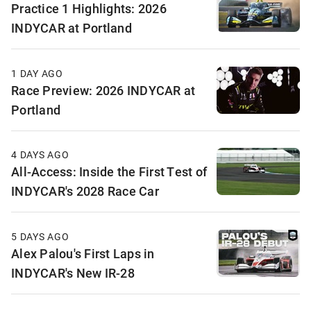
Practice 1 Highlights: 2026
INDYCAR at Portland
1 DAY AGO
Race Preview: 2026 INDYCAR at
Portland
4 DAYS AGO
All-Access: Inside the First Test of
INDYCAR's 2028 Race Car
5 DAYS AGO
Alex Palou's First Laps in
INDYCAR's New IR-28