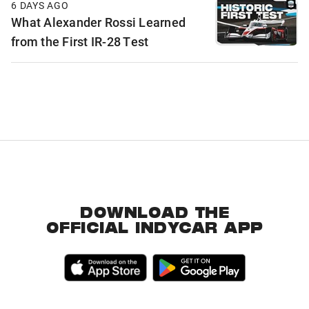
6 DAYS AGO
What Alexander Rossi Learned
from the First IR-28 Test
DOWNLOAD THE
OFFICIAL INDYCAR APP