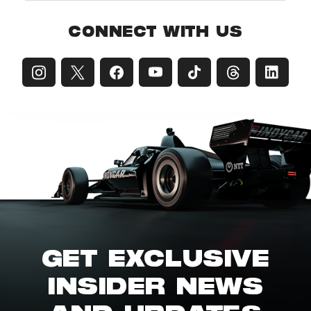
CONNECT WITH US
GET EXCLUSIVE
INSIDER NEWS