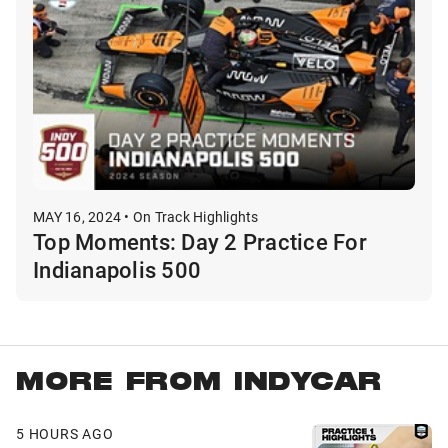
MAY 16, 2024 • On Track Highlights
Top Moments: Day 2 Practice For
Indianapolis 500
MORE FROM INDYCAR
5 HOURS AGO