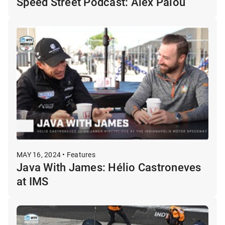
Speed Street Podcast: Alex Palou
MAY 16, 2024 • Features
Java With James: Hélio Castroneves
at IMS