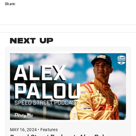
Share:
NEXT UP
MAY 16, 2024 • Features