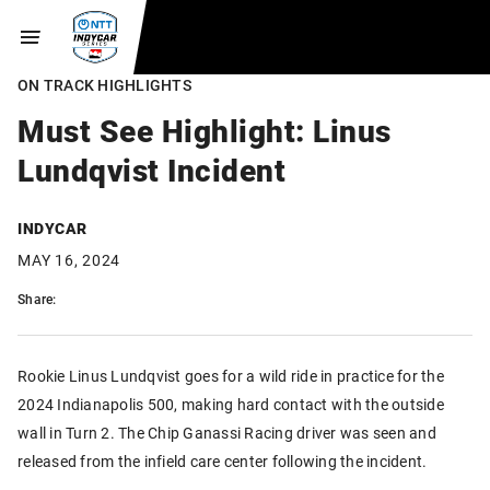
ON TRACK HIGHLIGHTS
Must See Highlight: Linus
Lundqvist Incident
INDYCAR
MAY 16, 2024
Share:
Rookie Linus Lundqvist goes for a wild ride in practice for the
2024 Indianapolis 500, making hard contact with the outside
wall in Turn 2. The Chip Ganassi Racing driver was seen and
released from the infield care center following the incident.