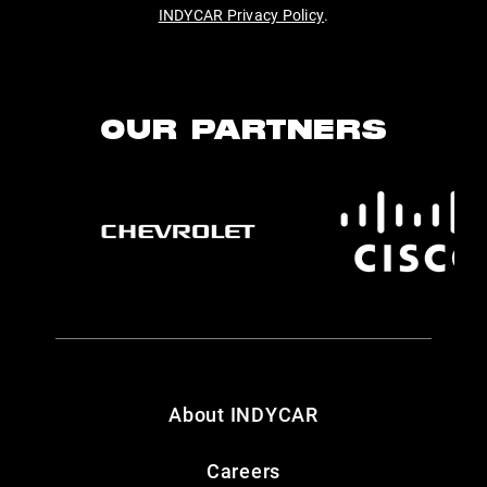
INDYCAR Privacy Policy
.
OUR PARTNERS
About INDYCAR
Careers