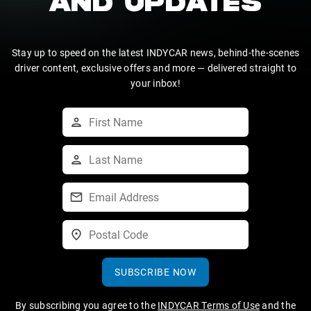
AND UPDATES
Stay up to speed on the latest INDYCAR news, behind-the-scenes
driver content, exclusive offers and more — delivered straight to
your inbox!
SUBSCRIBE NOW
By subscribing you agree to the
INDYCAR Terms of Use
and the