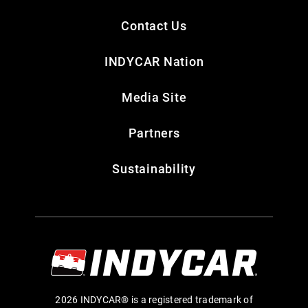
Contact Us
INDYCAR Nation
Media Site
Partners
Sustainability
2026 INDYCAR® is a registered trademark of