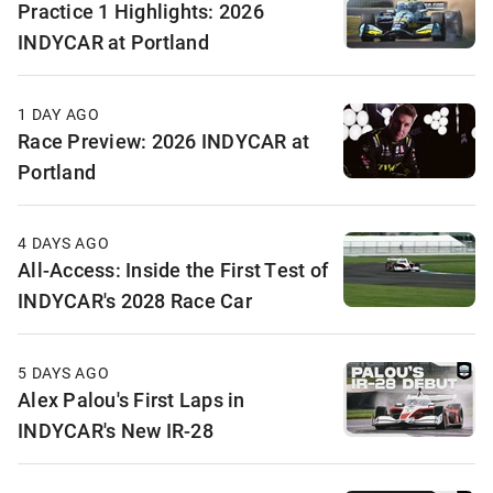
Practice 1 Highlights: 2026
INDYCAR at Portland
1 DAY AGO
Race Preview: 2026 INDYCAR at
Portland
4 DAYS AGO
All-Access: Inside the First Test of
INDYCAR's 2028 Race Car
5 DAYS AGO
Alex Palou's First Laps in
INDYCAR's New IR-28