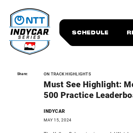
SCHEDULE
R
ON TRACK HIGHLIGHTS
Share:
Share:
Must See Highlight: M
500 Practice Leaderbo
INDYCAR
MAY 15, 2024