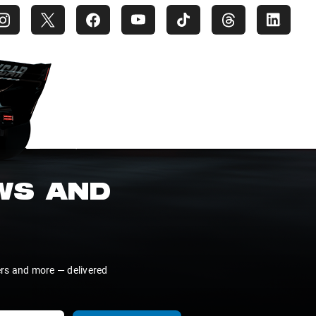
EWS AND
ers and more — delivered