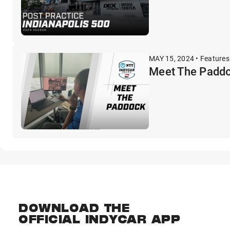
MAY 15, 2024 • Features
Meet The Paddo
DOWNLOAD THE
OFFICIAL INDYCAR APP