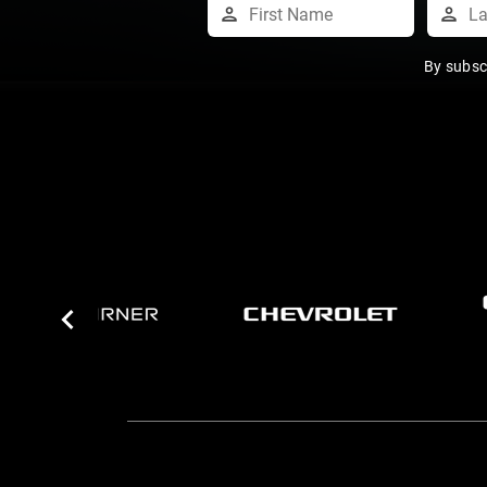
By subsc