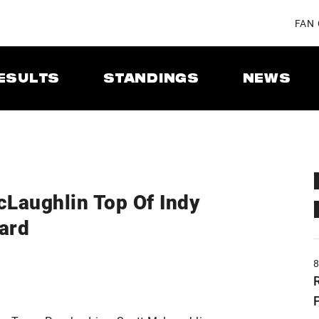
FAN
ESULTS
STANDINGS
NEWS
cLaughlin Top Of Indy
ard