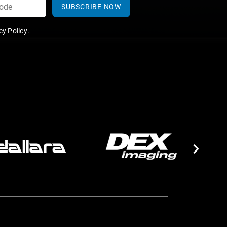
SUBSCRIBE NOW
y Policy
.