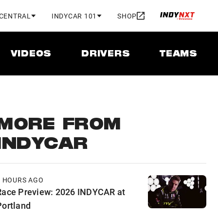
 CENTRAL
INDYCAR 101
SHOP
VIDEOS
DRIVERS
TEAMS
MORE FROM
INDYCAR
8 HOURS AGO
Race Preview: 2026 INDYCAR at
Portland