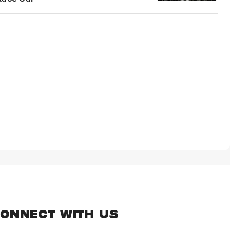
ONNECT WITH US