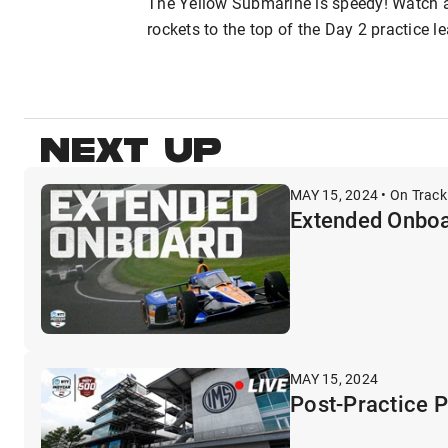
The Yellow Submarine is speedy! Watch 
rockets to the top of the Day 2 practice 
NEXT UP
MAY 15, 2024 • On Track
Extended Onboa
MAY 15, 2024
Post-Practice 