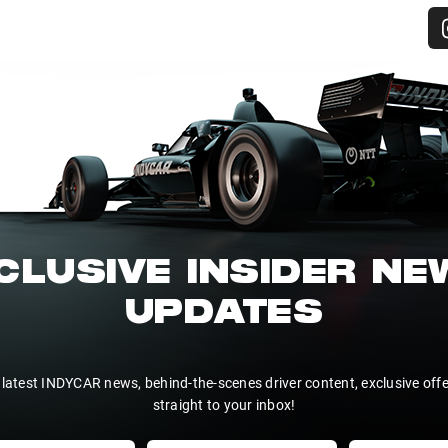
CLUSIVE INSIDER N
UPDATES
 latest INDYCAR news, behind-the-scenes driver content, exclusive off
straight to your inbox!