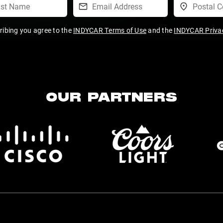
ribing you agree to the
INDYCAR Terms of Use
and the
INDYCAR Privac
OUR PARTNERS