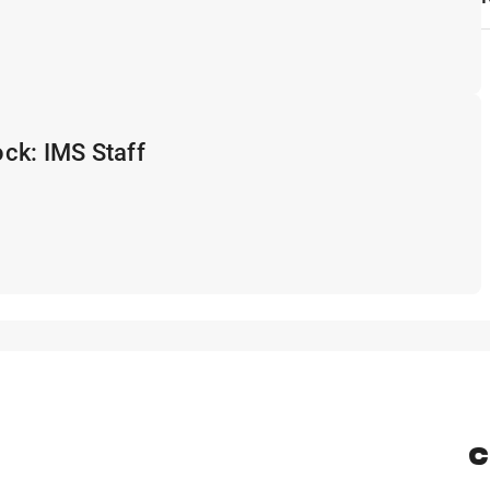
ck: IMS Staff
C