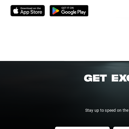
GET EX
Stay up to speed on the