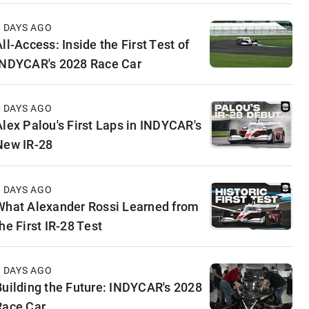
3 DAYS AGO
ll-Access: Inside the First Test of
INDYCAR's 2028 Race Car
5 DAYS AGO
Alex Palou's First Laps in INDYCAR's
New IR-28
6 DAYS AGO
What Alexander Rossi Learned from
he First IR-28 Test
6 DAYS AGO
Building the Future: INDYCAR's 2028
Race Car