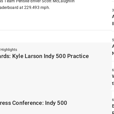
as Team Penske driver Scott McLaughlin
leaderboard at 229.493 mph.
A
 Highlights
rds: Kyle Larson Indy 500 Practice
t
Press Conference: Indy 500