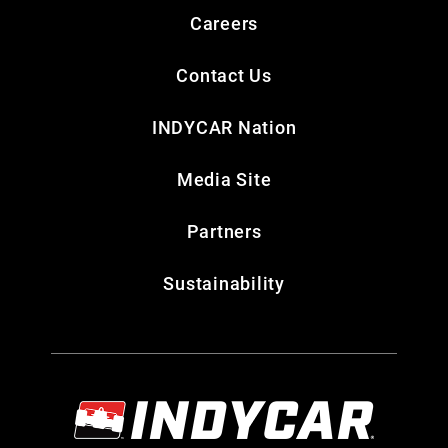
Careers
Contact Us
INDYCAR Nation
Media Site
Partners
Sustainability