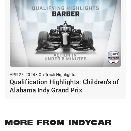
APR 27, 2024 • On Track Highlights
Qualification Highlights: Children's of
Alabama Indy Grand Prix
MORE FROM INDYCAR