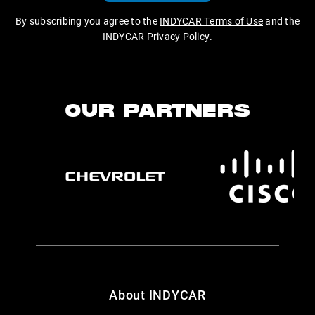
By subscribing you agree to the
INDYCAR Terms of Use
and the
INDYCAR Privacy Policy
.
OUR PARTNERS
About INDYCAR