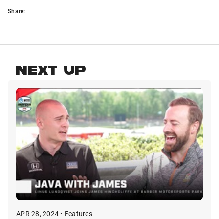
Share:
NEXT UP
APR 28, 2024 • Features