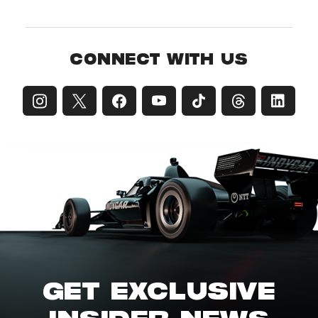
CONNECT WITH US
GET EXCLUSIVE