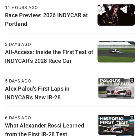
11 HOURS AGO
Race Preview: 2026 INDYCAR at
Portland
3 DAYS AGO
All-Access: Inside the First Test of
INDYCAR's 2028 Race Car
5 DAYS AGO
Alex Palou's First Laps in
INDYCAR's New IR-28
6 DAYS AGO
What Alexander Rossi Learned
from the First IR-28 Test