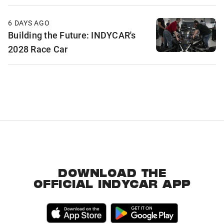
6 DAYS AGO
Building the Future: INDYCAR's
2028 Race Car
DOWNLOAD THE
OFFICIAL INDYCAR APP