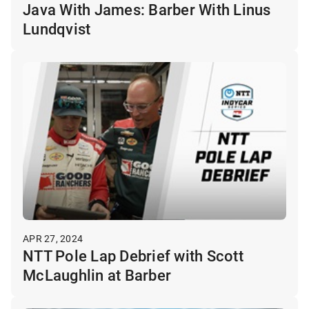
Java With James: Barber With Linus
Lundqvist
APR 27, 2024
NTT Pole Lap Debrief with Scott
McLaughlin at Barber