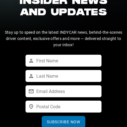
INSIDER NEWS
AND UPDATES
Stay up to speed on the latest INDYCAR news, behind-the-scenes
driver content, exclusive offers and more — delivered straight to
your inbox!
SUBSCRIBE NOW