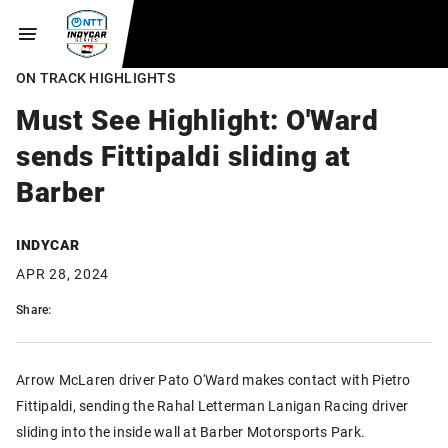
ON TRACK HIGHLIGHTS
Must See Highlight: O'Ward
sends Fittipaldi sliding at
Barber
INDYCAR
APR 28, 2024
Share:
Arrow McLaren driver Pato O'Ward makes contact with Pietro
Fittipaldi, sending the Rahal Letterman Lanigan Racing driver
sliding into the inside wall at Barber Motorsports Park.