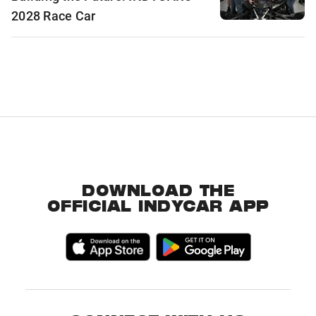
2028 Race Car
DOWNLOAD THE
OFFICIAL INDYCAR APP