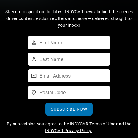
Stay up to speed on the latest INDYCAR news, behind-the-scenes
driver content, exclusive offers and more — delivered straight to
your inbox!
SUBSCRIBE NOW
By subscribing you agree to the
INDYCAR Terms of Use
and the
INDYCAR Privacy Policy
.