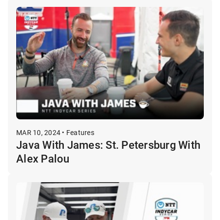
MAR 10, 2024 • Features
Java With James: St. Petersburg With
Alex Palou