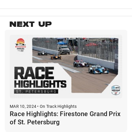
NEXT UP
MAR 10, 2024 • On Track Highlights
Race Highlights: Firestone Grand Prix
of St. Petersburg