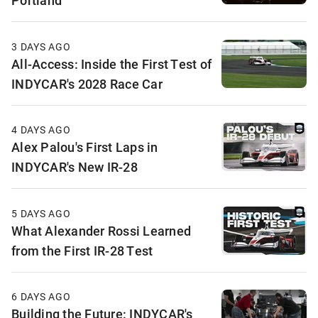
Portland
3 DAYS AGO
All-Access: Inside the First Test of
INDYCAR's 2028 Race Car
4 DAYS AGO
Alex Palou's First Laps in
INDYCAR's New IR-28
5 DAYS AGO
What Alexander Rossi Learned
from the First IR-28 Test
6 DAYS AGO
Building the Future: INDYCAR's