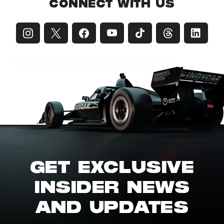
CONNECT WITH US
GET EXCLUSIVE
INSIDER NEWS
AND UPDATES