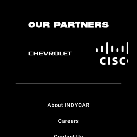
OUR PARTNERS
About INDYCAR
Careers
Contact Us