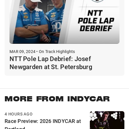
MAR 09, 2024 • On Track Highlights
NTT Pole Lap Debrief: Josef
Newgarden at St. Petersburg
MORE FROM INDYCAR
4 HOURS AGO
Race Preview: 2026 INDYCAR at