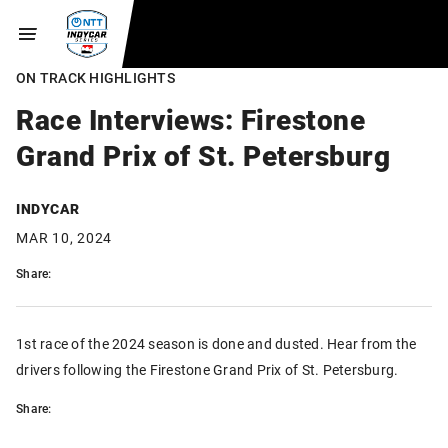
ON TRACK HIGHLIGHTS
Race Interviews: Firestone
Grand Prix of St. Petersburg
INDYCAR
MAR 10, 2024
Share:
1st race of the 2024 season is done and dusted. Hear from the
drivers following the Firestone Grand Prix of St. Petersburg.
Share: