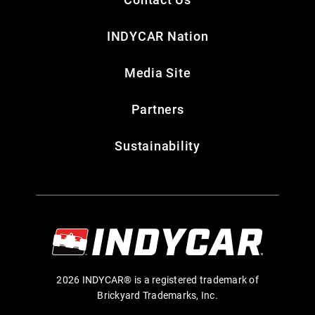
INDYCAR Nation
Media Site
Partners
Sustainability
2026 INDYCAR® is a registered trademark of
Brickyard Trademarks, Inc.