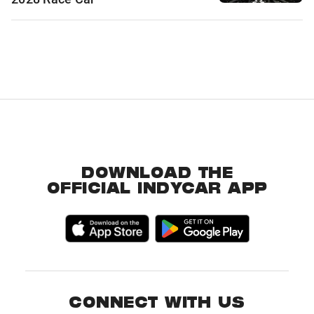
DOWNLOAD THE
OFFICIAL INDYCAR APP
CONNECT WITH US