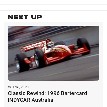
NEXT UP
OCT 26, 2023
Classic Rewind: 1996 Bartercard
INDYCAR Australia