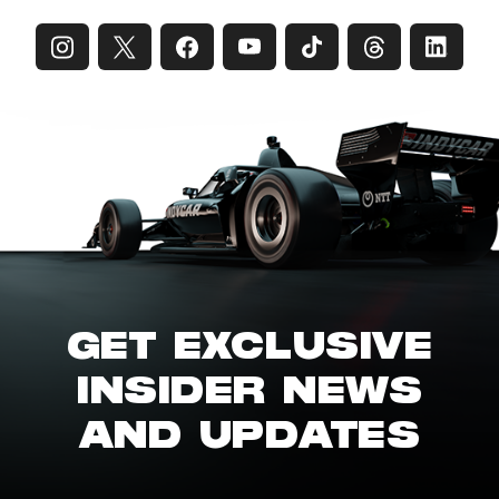
GET EXCLUSIVE
INSIDER NEWS
AND UPDATES