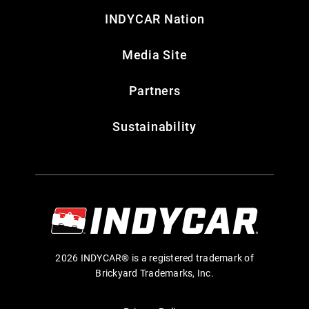
INDYCAR Nation
Media Site
Partners
Sustainability
2026 INDYCAR® is a registered trademark of
Brickyard Trademarks, Inc.