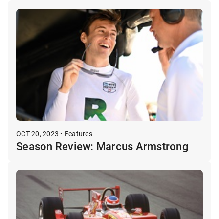
OCT 20, 2023 • Features
Season Review: Marcus Armstrong