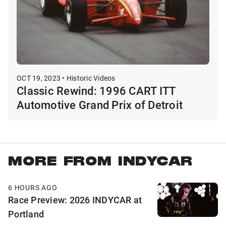
OCT 19, 2023 • Historic Videos
Classic Rewind: 1996 CART ITT
Automotive Grand Prix of Detroit
MORE FROM INDYCAR
6 HOURS AGO
Race Preview: 2026 INDYCAR at
Portland