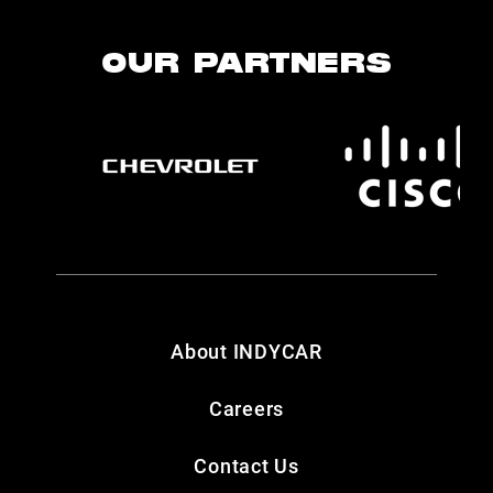
OUR PARTNERS
About INDYCAR
Careers
Contact Us