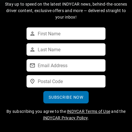
Stay up to speed on the latest INDYCAR news, behind-the-scenes
driver content, exclusive offers and more — delivered straight to
your inbox!
SUBSCRIBE NOW
By subscribing you agree to the
INDYCAR Terms of Use
and the
INDYCAR Privacy Policy
.