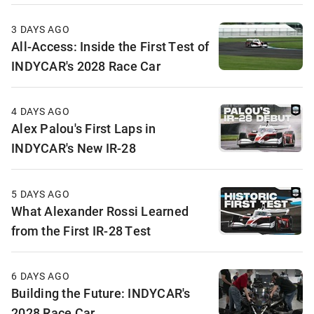
3 DAYS AGO
All-Access: Inside the First Test of
INDYCAR's 2028 Race Car
4 DAYS AGO
Alex Palou's First Laps in
INDYCAR's New IR-28
5 DAYS AGO
What Alexander Rossi Learned
from the First IR-28 Test
6 DAYS AGO
Building the Future: INDYCAR's
2028 Race Car