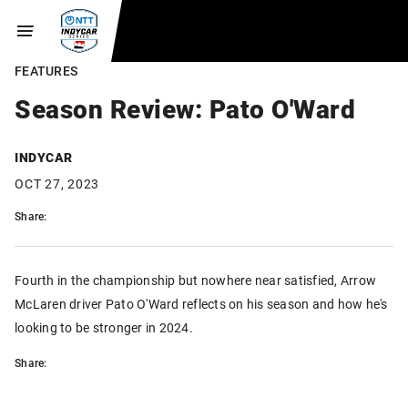
FEATURES
Season Review: Pato O'Ward
INDYCAR
OCT 27, 2023
Share:
Fourth in the championship but nowhere near satisfied, Arrow
McLaren driver Pato O'Ward reflects on his season and how he's
looking to be stronger in 2024.
Share: