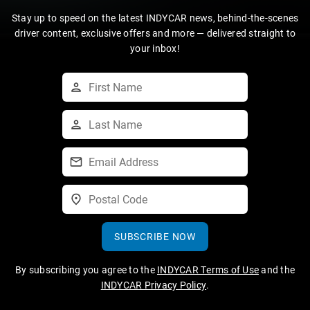
Stay up to speed on the latest INDYCAR news, behind-the-scenes
driver content, exclusive offers and more — delivered straight to
your inbox!
SUBSCRIBE NOW
By subscribing you agree to the
INDYCAR Terms of Use
and the
INDYCAR Privacy Policy
.