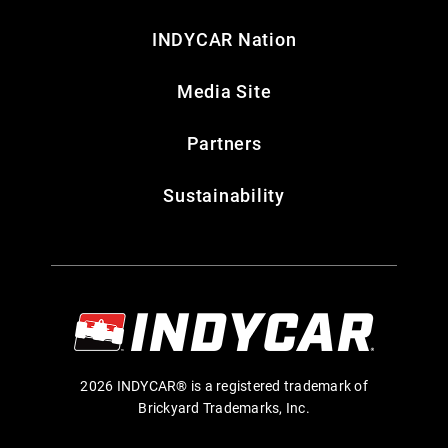
INDYCAR Nation
Media Site
Partners
Sustainability
2026 INDYCAR® is a registered trademark of
Brickyard Trademarks, Inc.