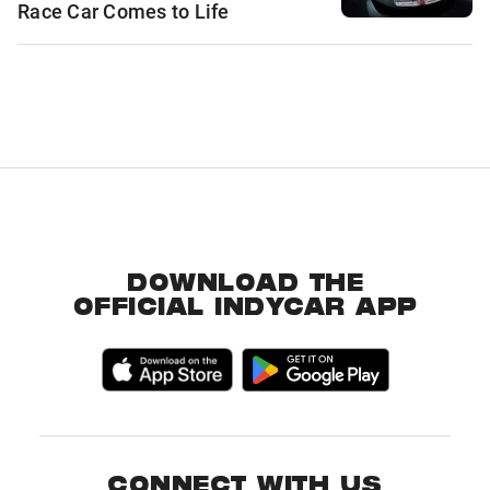
Race Car Comes to Life
DOWNLOAD THE
OFFICIAL INDYCAR APP
CONNECT WITH US