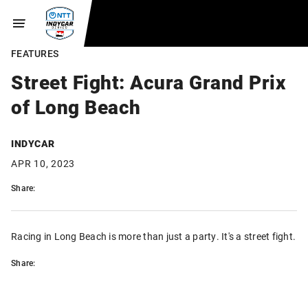
FEATURES
Street Fight: Acura Grand Prix
of Long Beach
INDYCAR
APR 10, 2023
Share:
Racing in Long Beach is more than just a party. It's a street fight.
Share: