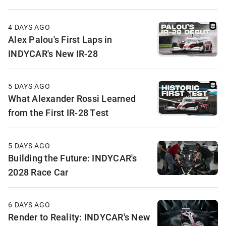
4 DAYS AGO
Alex Palou's First Laps in
INDYCAR's New IR-28
5 DAYS AGO
What Alexander Rossi Learned
from the First IR-28 Test
5 DAYS AGO
Building the Future: INDYCAR's
2028 Race Car
6 DAYS AGO
Render to Reality: INDYCAR's New