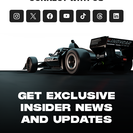
GET EXCLUSIVE
INSIDER NEWS
AND UPDATES