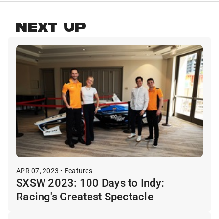
NEXT UP
APR 07, 2023 • Features
SXSW 2023: 100 Days to Indy:
Racing's Greatest Spectacle