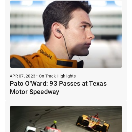
APR 07, 2023 • On Track Highlights
Pato O'Ward: 93 Passes at Texas
Motor Speedway