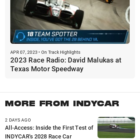
APR 07, 2023 • On Track Highlights
2023 Race Radio: David Malukas at
Texas Motor Speedway
MORE FROM INDYCAR
2 DAYS AGO
All-Access: Inside the First Test of
INDYCAR's 2028 Race Car