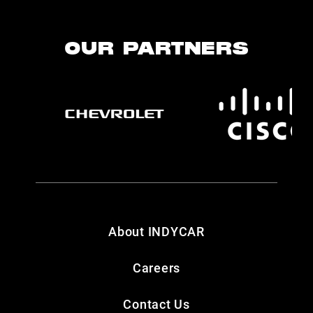
OUR PARTNERS
About INDYCAR
Careers
Contact Us