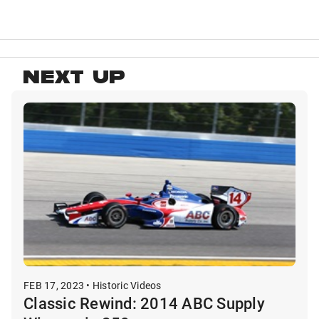
NEXT UP
FEB 17, 2023 • Historic Videos
Classic Rewind: 2014 ABC Supply