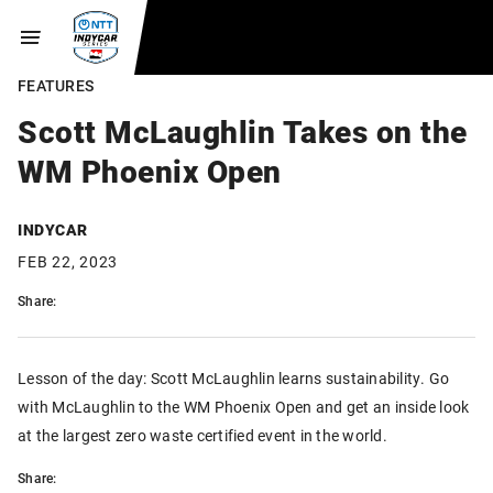
FEATURES
Scott McLaughlin Takes on the
WM Phoenix Open
INDYCAR
FEB 22, 2023
Share:
Lesson of the day: Scott McLaughlin learns sustainability. Go
with McLaughlin to the WM Phoenix Open and get an inside look
at the largest zero waste certified event in the world.
Share: