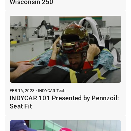
Wisconsin 250
FEB 16, 2023 • INDYCAR Tech
INDYCAR 101 Presented by Pennzoil:
Seat Fit