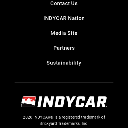
Contact Us
INDYCAR Nation
Media Site
Partners
Sustainability
2026 INDYCAR® is a registered trademark of
Brickyard Trademarks, Inc.