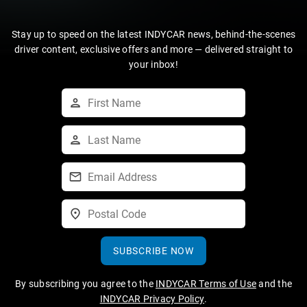
Stay up to speed on the latest INDYCAR news, behind-the-scenes
driver content, exclusive offers and more — delivered straight to
your inbox!
SUBSCRIBE NOW
By subscribing you agree to the
INDYCAR Terms of Use
and the
INDYCAR Privacy Policy
.