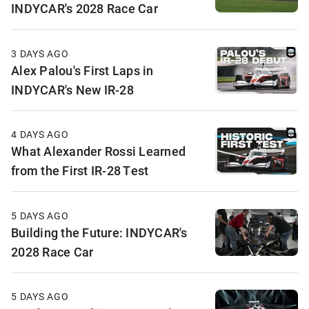
INDYCAR's 2028 Race Car
3 DAYS AGO
Alex Palou's First Laps in
INDYCAR's New IR-28
4 DAYS AGO
What Alexander Rossi Learned
from the First IR-28 Test
5 DAYS AGO
Building the Future: INDYCAR's
2028 Race Car
5 DAYS AGO