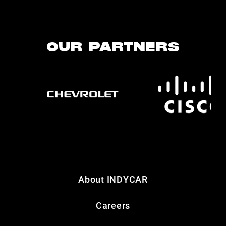
OUR PARTNERS
About INDYCAR
Careers