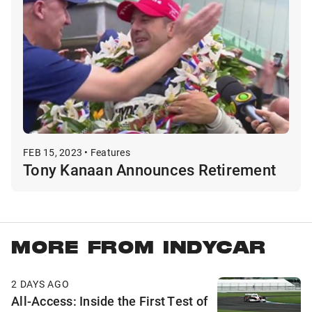
FEB 15, 2023 • Features
Tony Kanaan Announces Retirement
MORE FROM INDYCAR
2 DAYS AGO
All-Access: Inside the First Test of