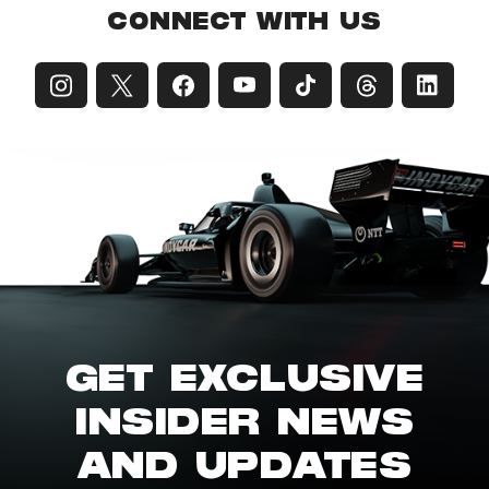
CONNECT WITH US
GET EXCLUSIVE
INSIDER NEWS
AND UPDATES