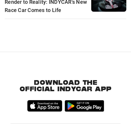
Render to Reality: INDYCAR's New
Race Car Comes to Life
DOWNLOAD THE
OFFICIAL INDYCAR APP