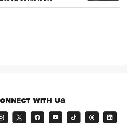
ONNECT WITH US