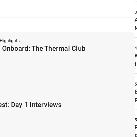
Highlights
 Onboard: The Thermal Club
t
st: Day 1 Interviews