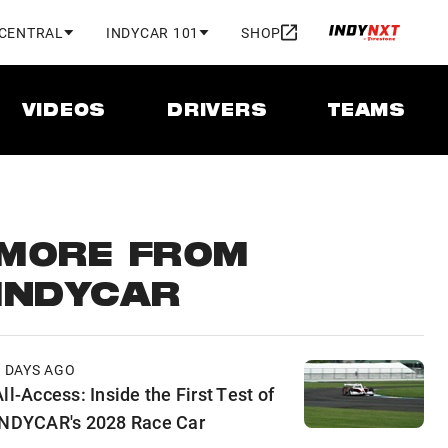
 CENTRAL
INDYCAR 101
SHOP
VIDEOS
DRIVERS
TEAMS
MORE FROM
INDYCAR
2 DAYS AGO
ll-Access: Inside the First Test of
INDYCAR's 2028 Race Car