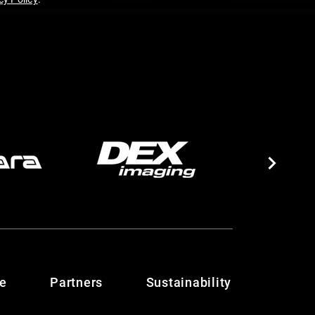
te
Partners
Sustainability