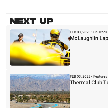
NEXT UP
FEB 03, 2023 • On Track 
McLaughlin Lap
FEB 03, 2023 • Features
Thermal Club Te