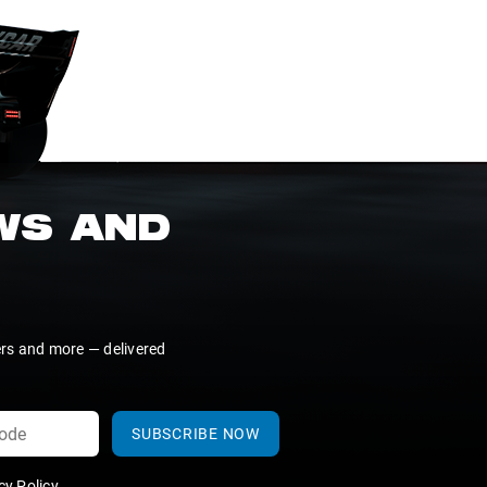
EWS AND
ers and more — delivered
SUBSCRIBE NOW
y Policy
.