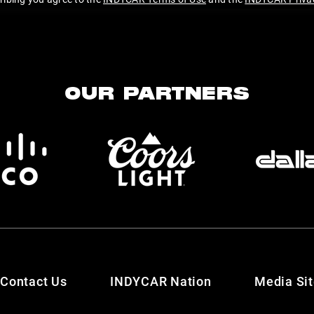
OUR PARTNERS
Contact Us
INDYCAR Nation
Media Si