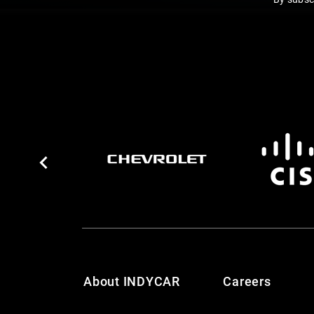
About INDYCAR
Careers