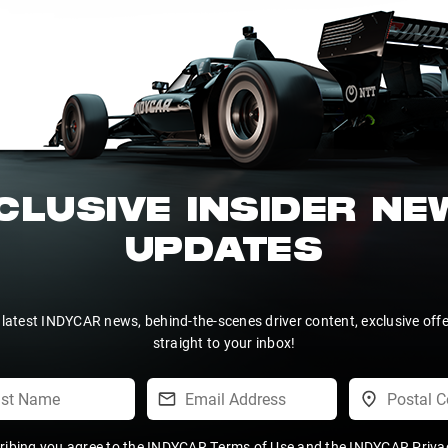
CLUSIVE INSIDER N
UPDATES
 latest INDYCAR news, behind-the-scenes driver content, exclusive off
straight to your inbox!
ribing you agree to the
INDYCAR Terms of Use
and the
INDYCAR Privac