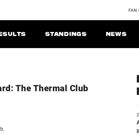
FAN
ESULTS
STANDINGS
NEWS
rd: The Thermal Club
A
b.