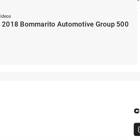
Videos
: 2018 Bommarito Automotive Group 500
C