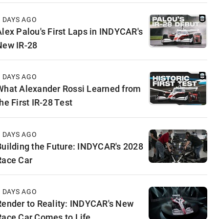
3 DAYS AGO
Alex Palou's First Laps in INDYCAR's
New IR-28
4 DAYS AGO
What Alexander Rossi Learned from
he First IR-28 Test
5 DAYS AGO
Building the Future: INDYCAR's 2028
Race Car
5 DAYS AGO
Render to Reality: INDYCAR's New
Race Car Comes to Life