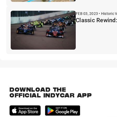
FEB 03, 2023 • Historic 
Classic Rewind
DOWNLOAD THE
OFFICIAL INDYCAR APP