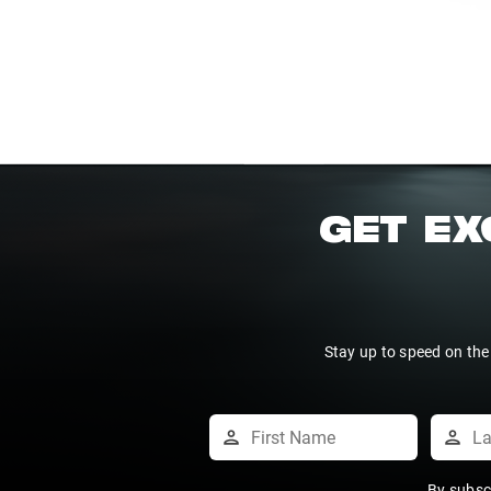
GET EX
Stay up to speed on the
By subsc