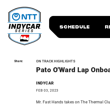
SCHEDULE
R
ON TRACK HIGHLIGHTS
Share:
Share:
Pato O'Ward Lap Onboa
INDYCAR
FEB 03, 2023
Mr. Fast Hands takes on The Thermal Clu