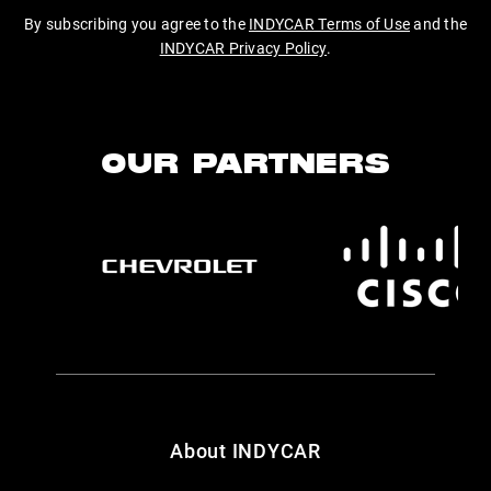
By subscribing you agree to the
INDYCAR Terms of Use
and the
INDYCAR Privacy Policy
.
OUR PARTNERS
About INDYCAR