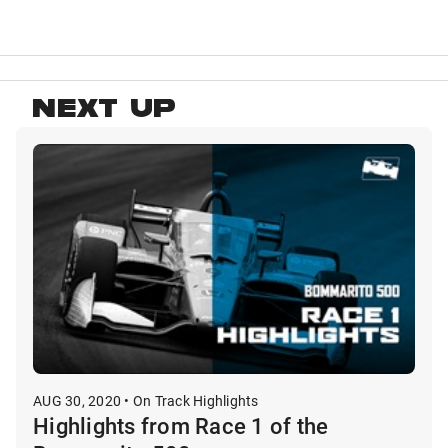
NEXT UP
AUG 30, 2020 • On Track Highlights
Highlights from Race 1 of the