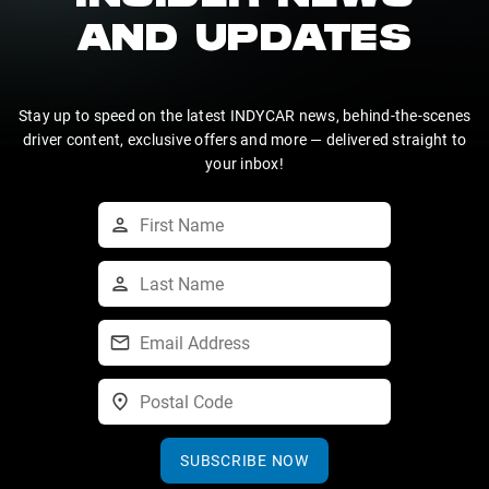
AND UPDATES
Stay up to speed on the latest INDYCAR news, behind-the-scenes
driver content, exclusive offers and more — delivered straight to
your inbox!
SUBSCRIBE NOW