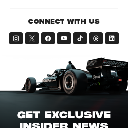
CONNECT WITH US
GET EXCLUSIVE
INSIDER NEWS