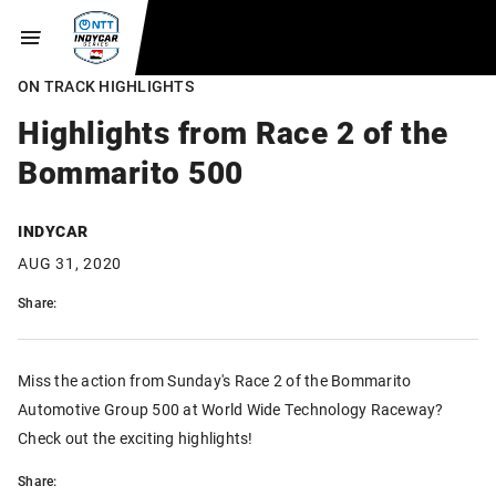
ON TRACK HIGHLIGHTS
Highlights from Race 2 of the
Bommarito 500
INDYCAR
AUG 31, 2020
Share:
Miss the action from Sunday's Race 2 of the Bommarito
Automotive Group 500 at World Wide Technology Raceway?
Check out the exciting highlights!
Share: