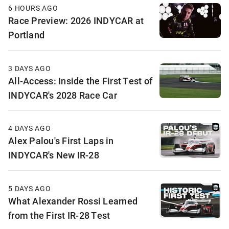
6 HOURS AGO
Race Preview: 2026 INDYCAR at
Portland
3 DAYS AGO
All-Access: Inside the First Test of
INDYCAR's 2028 Race Car
4 DAYS AGO
Alex Palou's First Laps in
INDYCAR's New IR-28
5 DAYS AGO
What Alexander Rossi Learned
from the First IR-28 Test