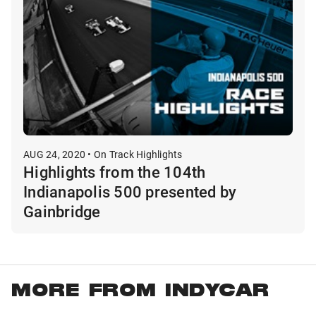
AUG 24, 2020 • On Track Highlights
Highlights from the 104th
Indianapolis 500 presented by
Gainbridge
MORE FROM INDYCAR