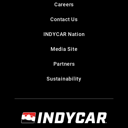
Careers
Contact Us
INDYCAR Nation
Media Site
Partners
Sustainability