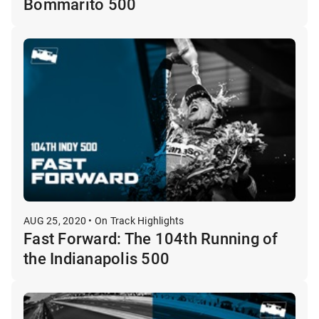
Bommarito 500
AUG 25, 2020 • On Track Highlights
Fast Forward: The 104th Running of
the Indianapolis 500