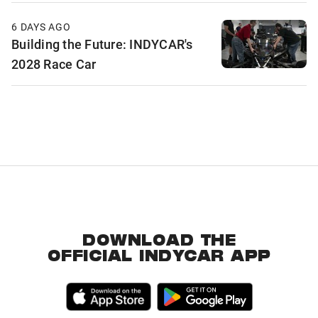
6 DAYS AGO
Building the Future: INDYCAR's
2028 Race Car
DOWNLOAD THE
OFFICIAL INDYCAR APP