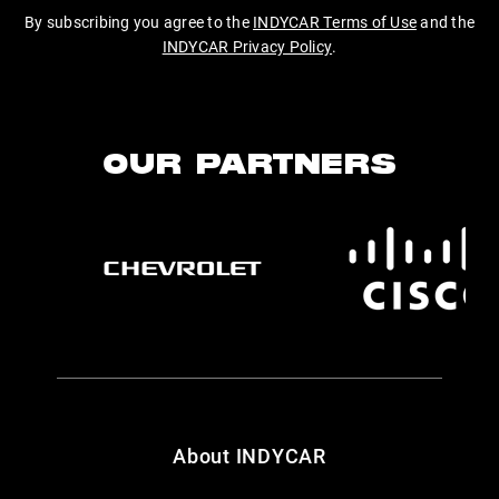
By subscribing you agree to the
INDYCAR Terms of Use
and the
INDYCAR Privacy Policy
.
OUR PARTNERS
About INDYCAR