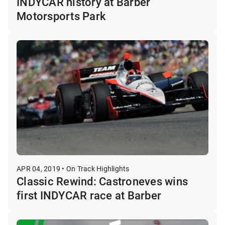
INDYCAR history at Barber
Motorsports Park
APR 04, 2019 • On Track Highlights
Classic Rewind: Castroneves wins
first INDYCAR race at Barber