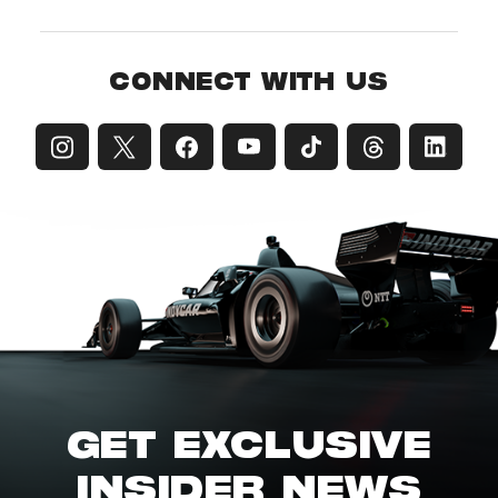
CONNECT WITH US
GET EXCLUSIVE
INSIDER NEWS