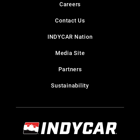
Careers
Contact Us
INDYCAR Nation
Media Site
Partners
Sustainability