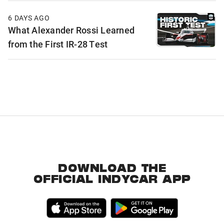
6 DAYS AGO
What Alexander Rossi Learned
from the First IR-28 Test
DOWNLOAD THE
OFFICIAL INDYCAR APP