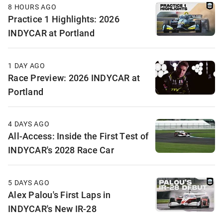
8 HOURS AGO
Practice 1 Highlights: 2026
INDYCAR at Portland
1 DAY AGO
Race Preview: 2026 INDYCAR at
Portland
4 DAYS AGO
All-Access: Inside the First Test of
INDYCAR's 2028 Race Car
5 DAYS AGO
Alex Palou's First Laps in
INDYCAR's New IR-28