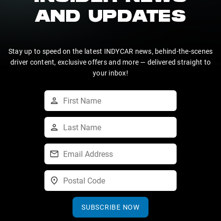
AND UPDATES
Stay up to speed on the latest INDYCAR news, behind-the-scenes
driver content, exclusive offers and more — delivered straight to
your inbox!
SUBSCRIBE NOW