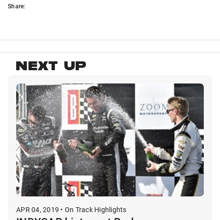
Share:
NEXT UP
APR 04, 2019 • On Track Highlights