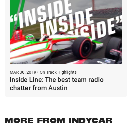
MAR 30, 2019 • On Track Highlights
Inside Line: The best team radio
chatter from Austin
MORE FROM INDYCAR