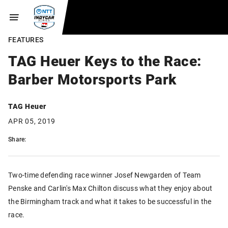
FEATURES
TAG Heuer Keys to the Race:
Barber Motorsports Park
TAG Heuer
APR 05, 2019
Share:
Two-time defending race winner Josef Newgarden of Team
Penske and Carlin's Max Chilton discuss what they enjoy about
the Birmingham track and what it takes to be successful in the
race.