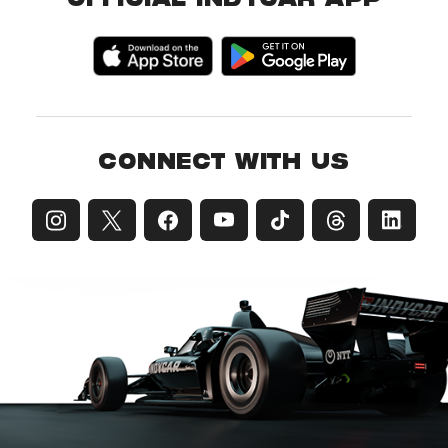
OFFICIAL INDYCAR APP
CONNECT WITH US