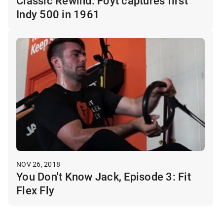
Classic Rewind: Foyt captures first
Indy 500 in 1961
NOV 26, 2018
You Don't Know Jack, Episode 3: Fit
Flex Fly