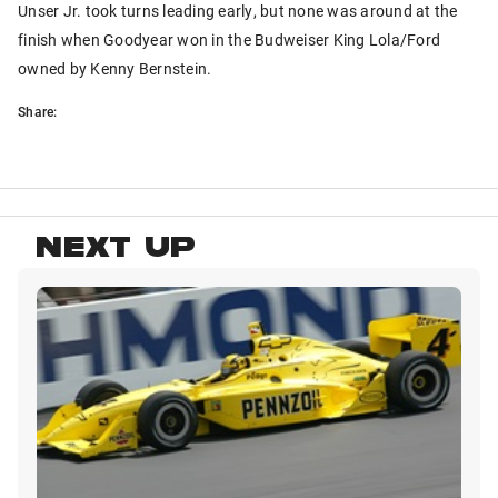
Unser Jr. took turns leading early, but none was around at the
finish when Goodyear won in the Budweiser King Lola/Ford
owned by Kenny Bernstein.
Share:
NEXT UP