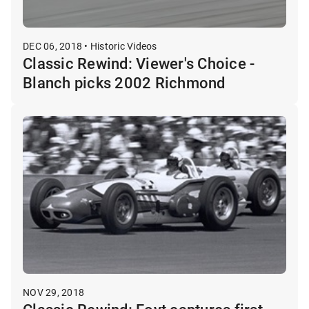
DEC 06, 2018 • Historic Videos
Classic Rewind: Viewer's Choice -
Blanch picks 2002 Richmond
NOV 29, 2018