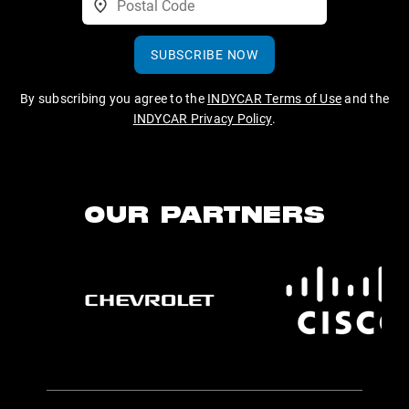
SUBSCRIBE NOW
By subscribing you agree to the
INDYCAR Terms of Use
and the
INDYCAR Privacy Policy
.
OUR PARTNERS