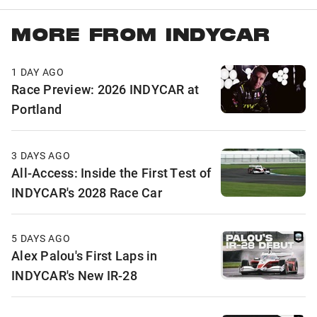
MORE FROM INDYCAR
1 DAY AGO
Race Preview: 2026 INDYCAR at
Portland
3 DAYS AGO
All-Access: Inside the First Test of
INDYCAR's 2028 Race Car
5 DAYS AGO
Alex Palou's First Laps in
INDYCAR's New IR-28