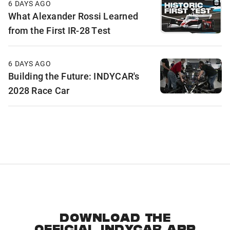
6 DAYS AGO
What Alexander Rossi Learned
from the First IR-28 Test
6 DAYS AGO
Building the Future: INDYCAR's
2028 Race Car
DOWNLOAD THE