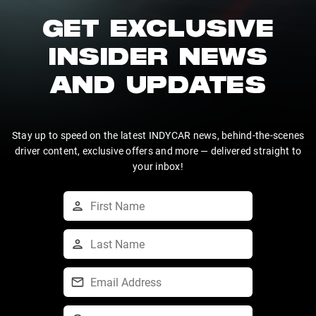
GET EXCLUSIVE
INSIDER NEWS
AND UPDATES
Stay up to speed on the latest INDYCAR news, behind-the-scenes
driver content, exclusive offers and more — delivered straight to
your inbox!