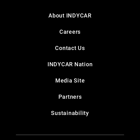
About INDYCAR
Careers
Contact Us
INDYCAR Nation
Media Site
Partners
Sustainability