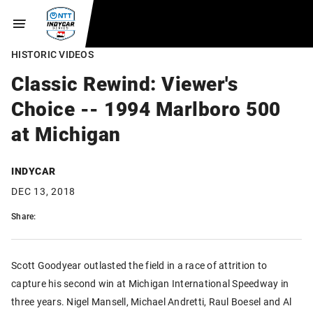
HISTORIC VIDEOS
Classic Rewind: Viewer's
Choice -- 1994 Marlboro 500
at Michigan
INDYCAR
DEC 13, 2018
Share:
Scott Goodyear outlasted the field in a race of attrition to
capture his second win at Michigan International Speedway in
three years. Nigel Mansell, Michael Andretti, Raul Boesel and Al