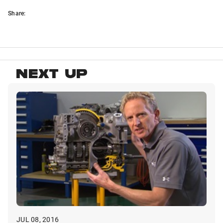
Share:
NEXT UP
JUL 08, 2016