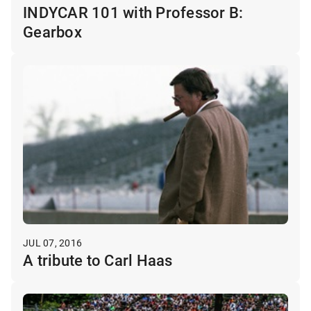
INDYCAR 101 with Professor B:
Gearbox
JUL 07, 2016
A tribute to Carl Haas