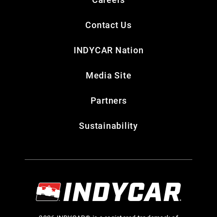
Contact Us
INDYCAR Nation
Media Site
Partners
Sustainability