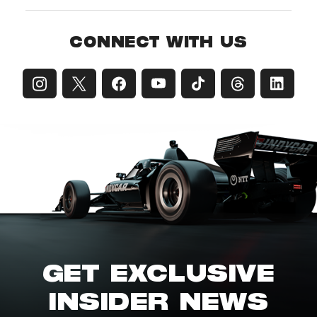
CONNECT WITH US
GET EXCLUSIVE
INSIDER NEWS