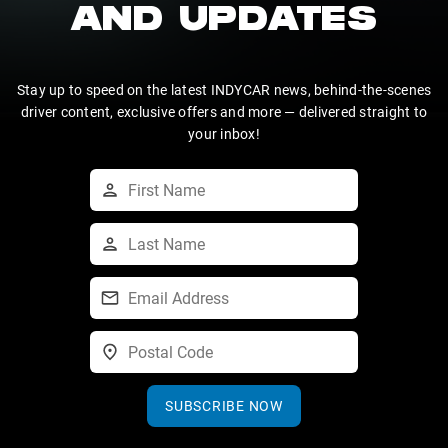
AND UPDATES
Stay up to speed on the latest INDYCAR news, behind-the-scenes
driver content, exclusive offers and more — delivered straight to
your inbox!
SUBSCRIBE NOW