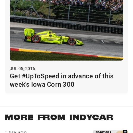
JUL 05, 2016
Get #UpToSpeed in advance of this
week's Iowa Corn 300
MORE FROM INDYCAR
1 DAY AGO