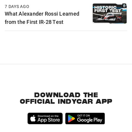
7 DAYS AGO
What Alexander Rossi Learned
from the First IR-28 Test
DOWNLOAD THE
OFFICIAL INDYCAR APP