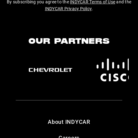
By subscribing you agree to the
INDYCAR Terms of Use
and the
INDYCAR Privacy Policy
.
OUR PARTNERS
About INDYCAR
Careers