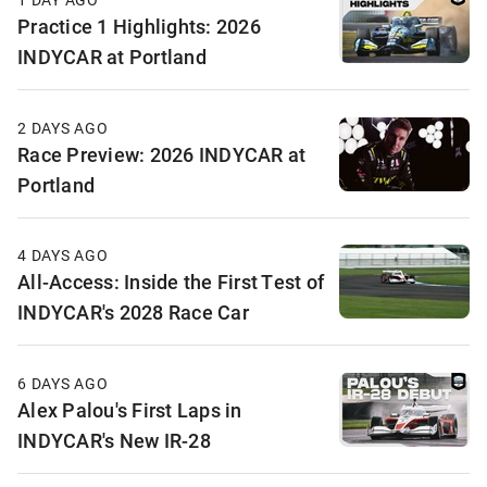
Practice 1 Highlights: 2026
INDYCAR at Portland
2 DAYS AGO
Race Preview: 2026 INDYCAR at
Portland
4 DAYS AGO
All-Access: Inside the First Test of
INDYCAR's 2028 Race Car
6 DAYS AGO
Alex Palou's First Laps in
INDYCAR's New IR-28