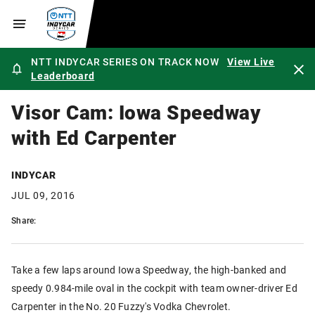
NTT INDYCAR SERIES ON TRACK NOW
View Live
Leaderboard
Visor Cam: Iowa Speedway
with Ed Carpenter
INDYCAR
JUL 09, 2016
Share:
Take a few laps around Iowa Speedway, the high-banked and
speedy 0.984-mile oval in the cockpit with team owner-driver Ed
Carpenter in the No. 20 Fuzzy's Vodka Chevrolet.