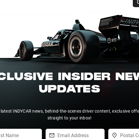
CLUSIVE INSIDER N
UPDATES
 latest INDYCAR news, behind-the-scenes driver content, exclusive off
straight to your inbox!