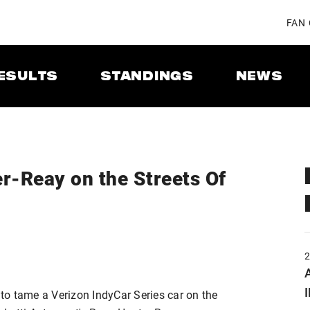
FAN
ESULTS
STANDINGS
NEWS
r-Reay on the Streets Of
A
 to tame a Verizon IndyCar Series car on the