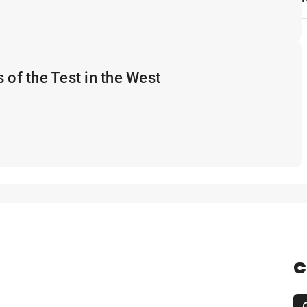
 of the Test in the West
C