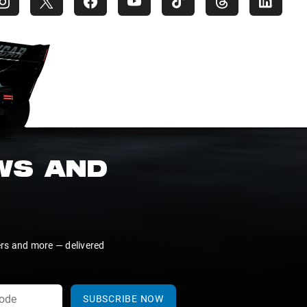
EWS AND
ers and more — delivered
SUBSCRIBE NOW