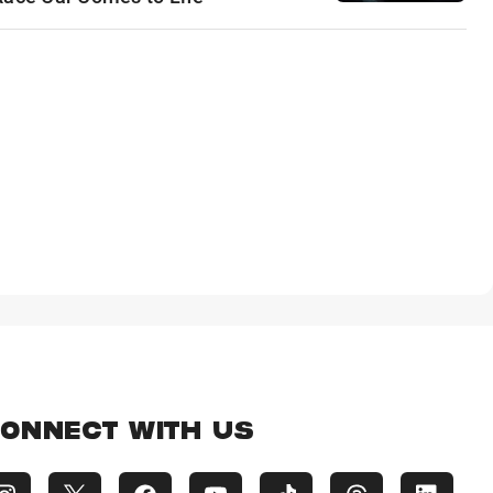
ONNECT WITH US