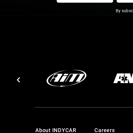
By subsc
About INDYCAR
Careers