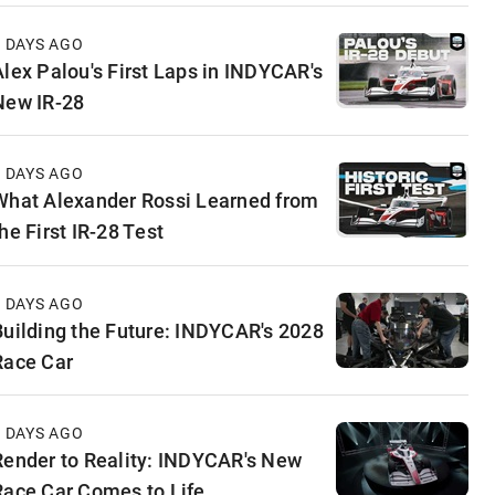
4 DAYS AGO
Alex Palou's First Laps in INDYCAR's
New IR-28
5 DAYS AGO
What Alexander Rossi Learned from
he First IR-28 Test
5 DAYS AGO
Building the Future: INDYCAR's 2028
Race Car
6 DAYS AGO
Render to Reality: INDYCAR's New
Race Car Comes to Life