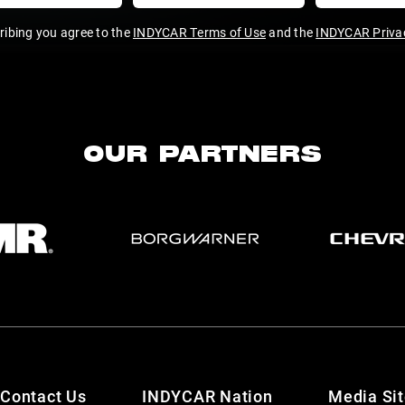
ribing you agree to the
INDYCAR Terms of Use
and the
INDYCAR Privac
OUR PARTNERS
Contact Us
INDYCAR Nation
Media Si