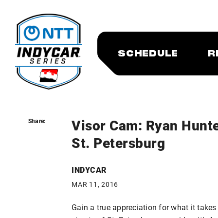
SCHEDULE
R
Visor Cam: Ryan Hunte
Share:
Share:
St. Petersburg
INDYCAR
MAR 11, 2016
Gain a true appreciation for what it takes