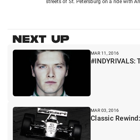
streets of St. Petersburg on a ride with A
NEXT UP
MAR 11, 2016
#INDYRIVALS: Th
MAR 03, 2016
Classic Rewind: