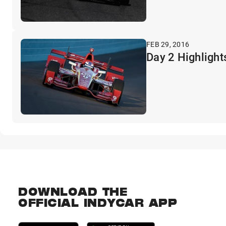
FEB 29, 2016
Day 2 Highlights
DOWNLOAD THE
OFFICIAL INDYCAR APP