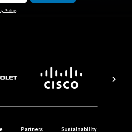
y Policy
.
te
Partners
Sustainability