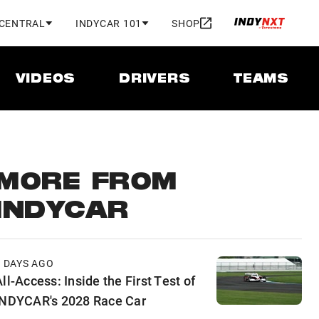
 CENTRAL
INDYCAR 101
SHOP
VIDEOS
DRIVERS
TEAMS
MORE FROM
INDYCAR
2 DAYS AGO
ll-Access: Inside the First Test of
INDYCAR's 2028 Race Car