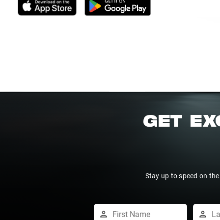
GET EX
Stay up to speed on the