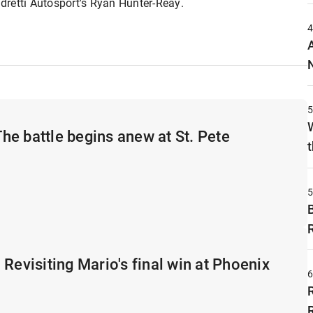
ndretti Autosport's Ryan Hunter-Reay.
e battle begins anew at St. Pete
t
 Revisiting Mario's final win at Phoenix