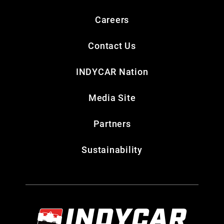
Careers
Contact Us
INDYCAR Nation
Media Site
Partners
Sustainability