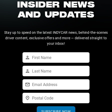
INSIDER NEWS
AND UPDATES
Stay up to speed on the latest INDYCAR news, behind-the-scenes
driver content, exclusive offers and more — delivered straight to
your inbox!
SUBSCRIBE NOW