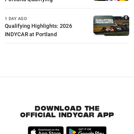
1 DAY AGO
Qualifying Highlights: 2026
INDYCAR at Portland
DOWNLOAD THE
OFFICIAL INDYCAR APP