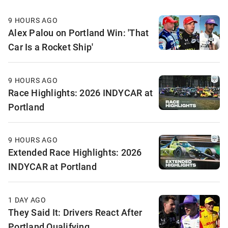
9 HOURS AGO
Alex Palou on Portland Win: 'That
Car Is a Rocket Ship'
9 HOURS AGO
Race Highlights: 2026 INDYCAR at
Portland
9 HOURS AGO
Extended Race Highlights: 2026
INDYCAR at Portland
1 DAY AGO
They Said It: Drivers React After
Portland Qualifying