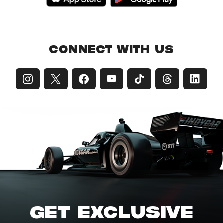
CONNECT WITH US
GET EXCLUSIVE