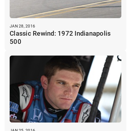
JAN 28, 2016
Classic Rewind: 1972 Indianapolis
500
JAN 25, 2016