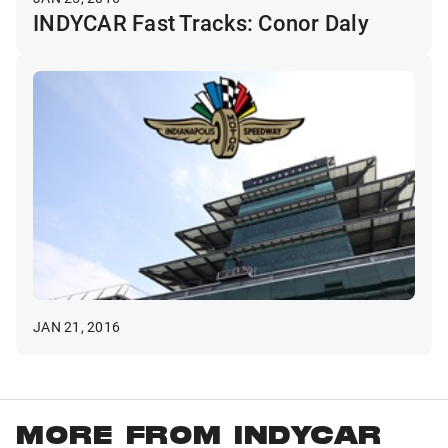
INDYCAR Fast Tracks: Conor Daly
JAN 21, 2016
MORE FROM INDYCAR