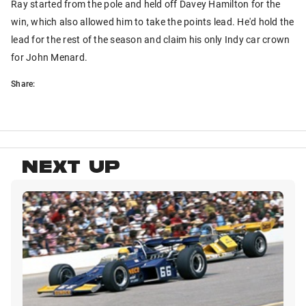
Ray started from the pole and held off Davey Hamilton for the
win, which also allowed him to take the points lead. He'd hold the
lead for the rest of the season and claim his only Indy car crown
for John Menard.
Share:
NEXT UP