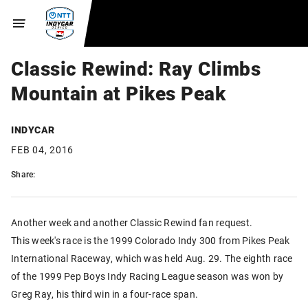
Classic Rewind: Ray Climbs
Mountain at Pikes Peak
INDYCAR
FEB 04, 2016
Share:
Another week and another Classic Rewind fan request.
This week's race is the 1999 Colorado Indy 300 from Pikes Peak
International Raceway, which was held Aug. 29. The eighth race
of the 1999 Pep Boys Indy Racing League season was won by
Greg Ray, his third win in a four-race span.