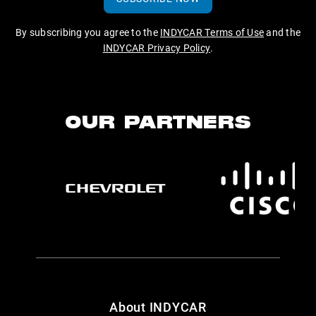
By subscribing you agree to the
INDYCAR Terms of Use
and the
INDYCAR Privacy Policy
.
OUR PARTNERS
About INDYCAR