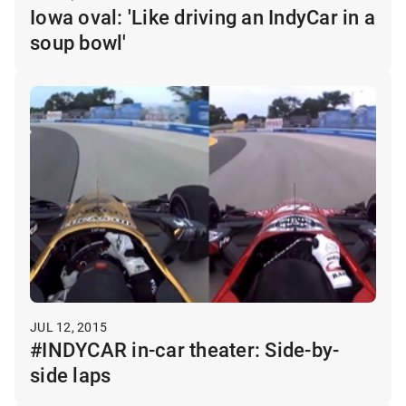
Iowa oval: 'Like driving an IndyCar in a
soup bowl'
JUL 12, 2015
#INDYCAR in-car theater: Side-by-
side laps