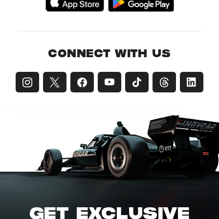
CONNECT WITH US
GET EXCLUSIVE