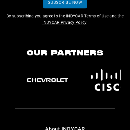
SUBSCRIBE NOW
By subscribing you agree to the
INDYCAR Terms of Use
and the
INDYCAR Privacy Policy
.
OUR PARTNERS
About INDYCAR