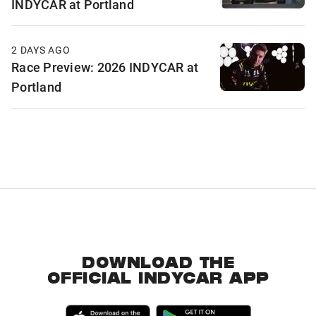
INDYCAR at Portland
2 DAYS AGO
Race Preview: 2026 INDYCAR at
Portland
DOWNLOAD THE
OFFICIAL INDYCAR APP