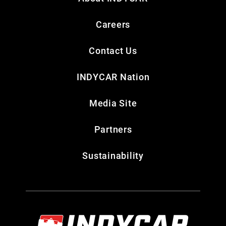
Careers
Contact Us
INDYCAR Nation
Media Site
Partners
Sustainability