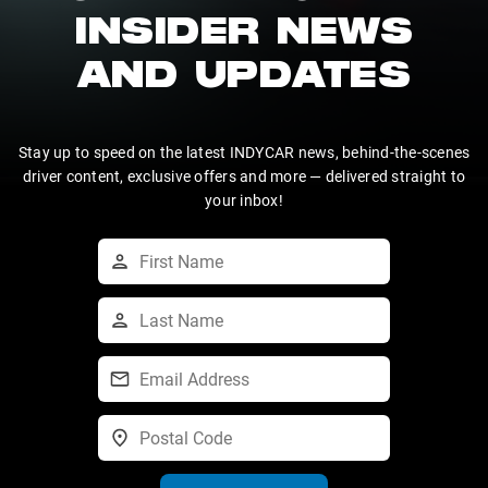
INSIDER NEWS
AND UPDATES
Stay up to speed on the latest INDYCAR news, behind-the-scenes
driver content, exclusive offers and more — delivered straight to
your inbox!