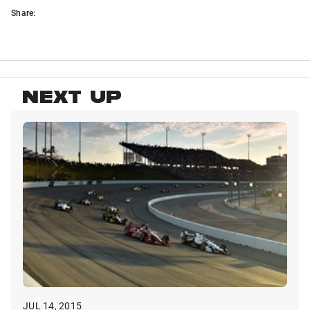
Share:
NEXT UP
JUL 14, 2015