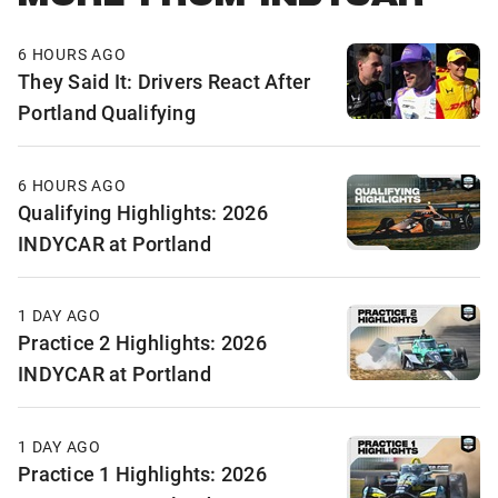
6 HOURS AGO
They Said It: Drivers React After
Portland Qualifying
6 HOURS AGO
Qualifying Highlights: 2026
INDYCAR at Portland
1 DAY AGO
Practice 2 Highlights: 2026
INDYCAR at Portland
1 DAY AGO
Practice 1 Highlights: 2026