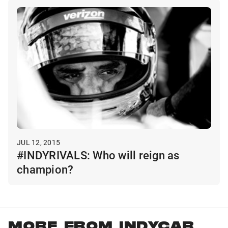
JUL 12, 2015
#INDYRIVALS: Who will reign as
champion?
MORE FROM INDYCAR