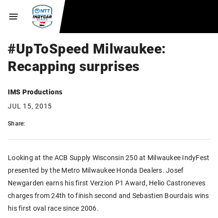
#UpToSpeed Milwaukee:
Recapping surprises
IMS Productions
JUL 15, 2015
Share:
Looking at the ACB Supply Wisconsin 250 at Milwaukee IndyFest
presented by the Metro Milwaukee Honda Dealers. Josef
Newgarden earns his first Verzion P1 Award, Helio Castroneves
charges from 24th to finish second and Sebastien Bourdais wins
his first oval race since 2006.