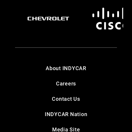
About INDYCAR
Careers
Contact Us
INDYCAR Nation
Media Site