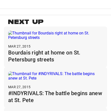
NEXT UP
MAR 27, 2015
Bourdais right at home on St.
Petersburg streets
MAR 27, 2015
#INDYRIVALS: The battle begins anew
at St. Pete