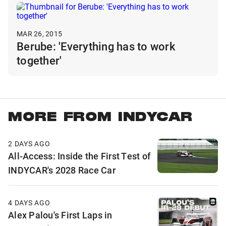
MAR 26, 2015
Berube: 'Everything has to work
together'
MORE FROM INDYCAR
2 DAYS AGO
All-Access: Inside the First Test of
INDYCAR's 2028 Race Car
4 DAYS AGO
Alex Palou's First Laps in