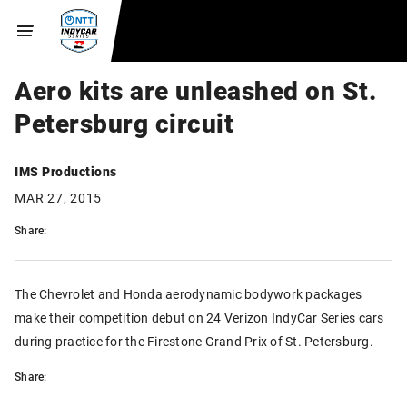
Aero kits are unleashed on St.
Petersburg circuit
IMS Productions
MAR 27, 2015
Share:
The Chevrolet and Honda aerodynamic bodywork packages
make their competition debut on 24 Verizon IndyCar Series cars
during practice for the Firestone Grand Prix of St. Petersburg.
Share: