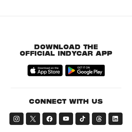
DOWNLOAD THE
OFFICIAL INDYCAR APP
CONNECT WITH US