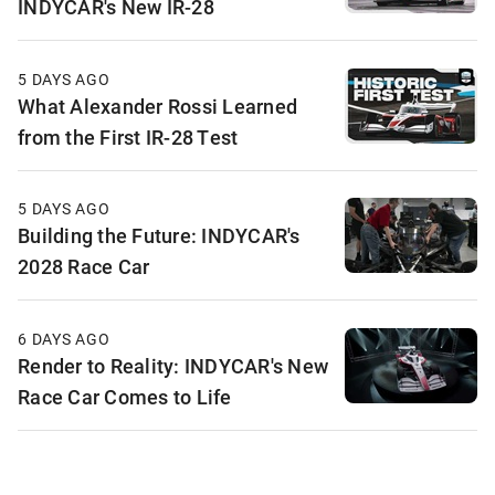
INDYCAR's New IR-28
5 DAYS AGO
What Alexander Rossi Learned
from the First IR-28 Test
5 DAYS AGO
Building the Future: INDYCAR's
2028 Race Car
6 DAYS AGO
Render to Reality: INDYCAR's New
Race Car Comes to Life