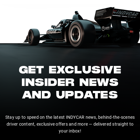
GET EXCLUSIVE
INSIDER NEWS
AND UPDATES
Stay up to speed on the latest INDYCAR news, behind-the-scenes
driver content, exclusive offers and more — delivered straight to
your inbox!