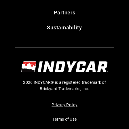
Partners
Sustainability
2026 INDYCAR® is a registered trademark of
Brickyard Trademarks, Inc.
Privacy Policy
Terms of Use