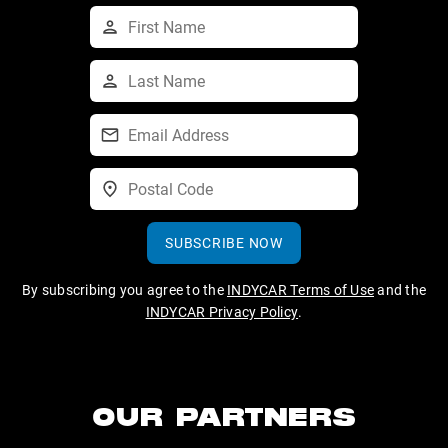
SUBSCRIBE NOW
By subscribing you agree to the
INDYCAR Terms of Use
and the
INDYCAR Privacy Policy
.
OUR PARTNERS