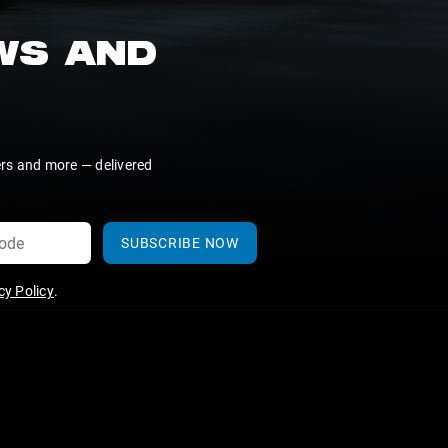
EWS AND
ers and more — delivered
SUBSCRIBE NOW
y Policy
.