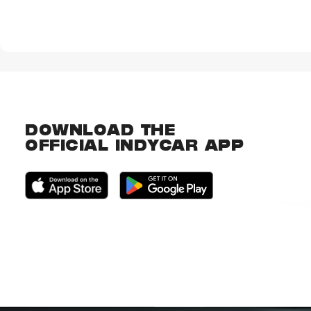
DOWNLOAD THE
OFFICIAL INDYCAR APP