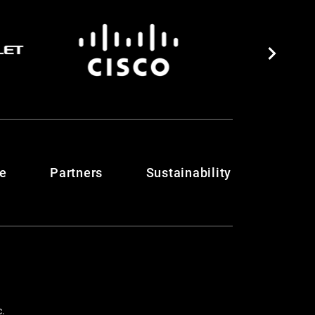
te
Partners
Sustainability
c.