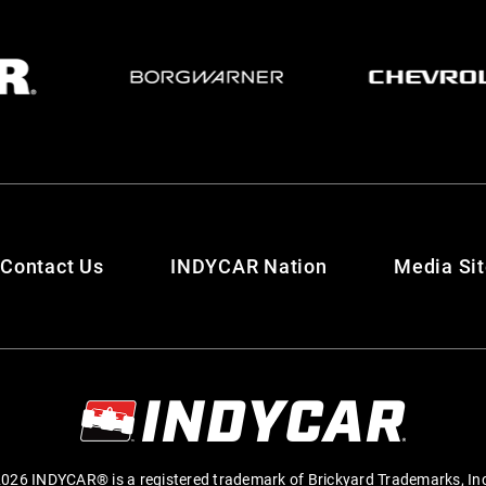
Contact Us
INDYCAR Nation
Media Si
026 INDYCAR® is a registered trademark of Brickyard Trademarks, In