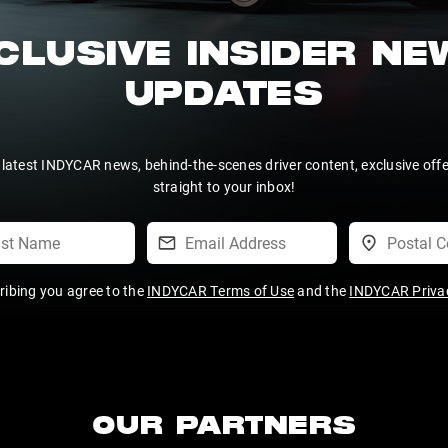
CLUSIVE INSIDER N
UPDATES
 latest INDYCAR news, behind-the-scenes driver content, exclusive off
straight to your inbox!
ribing you agree to the
INDYCAR Terms of Use
and the
INDYCAR Privac
OUR PARTNERS