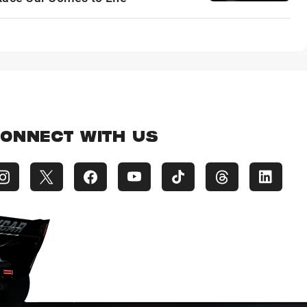
ONNECT WITH US