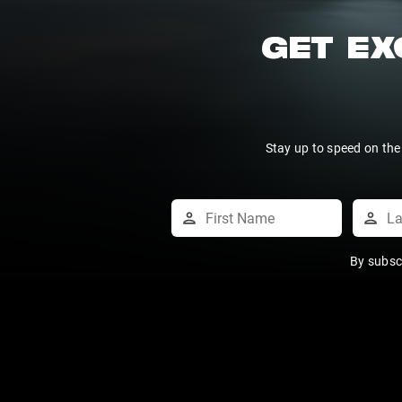
GET EX
Stay up to speed on the
By subsc