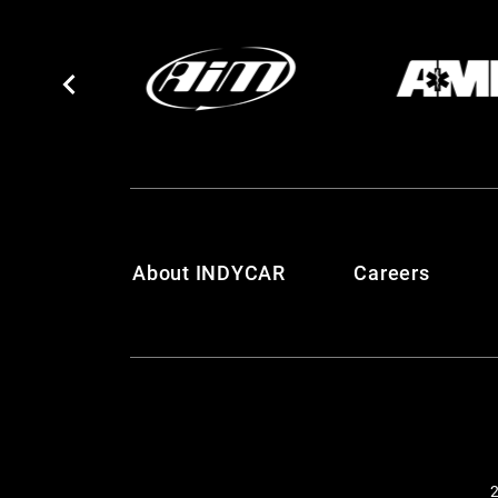
About INDYCAR
Careers
2