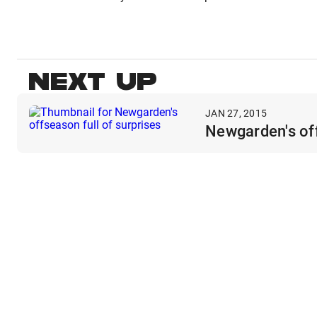
NEXT UP
JAN 27, 2015
Newgarden's off