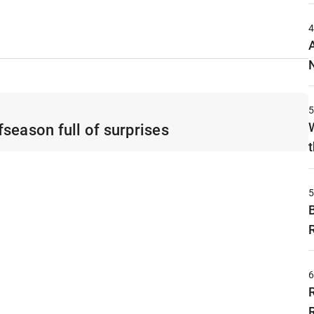
season full of surprises
t