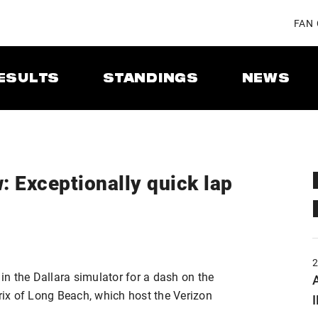
FAN
ESULTS
STANDINGS
NEWS
: Exceptionally quick lap
n the Dallara simulator for a dash on the
A
Prix of Long Beach, which host the Verizon