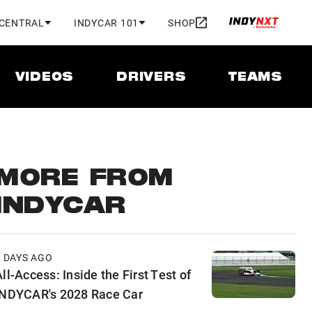
 CENTRAL
INDYCAR 101
SHOP
VIDEOS
DRIVERS
TEAMS
MORE FROM
INDYCAR
2 DAYS AGO
ll-Access: Inside the First Test of
INDYCAR's 2028 Race Car