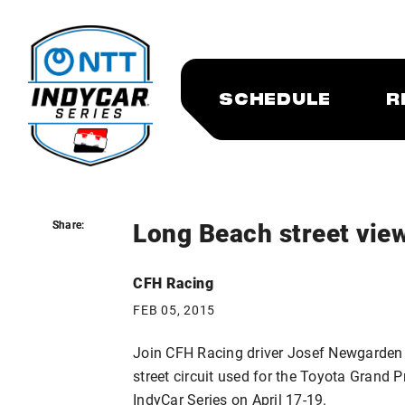
SCHEDULE
R
Long Beach street view
Share:
Share:
CFH Racing
FEB 05, 2015
Join CFH Racing driver Josef Newgarden i
street circuit used for the Toyota Grand 
IndyCar Series on April 17-19.