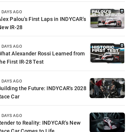
4 DAYS AGO
Alex Palou's First Laps in INDYCAR's
New IR-28
5 DAYS AGO
What Alexander Rossi Learned from
he First IR-28 Test
5 DAYS AGO
Building the Future: INDYCAR's 2028
Race Car
6 DAYS AGO
Render to Reality: INDYCAR's New
Race Car Comes to Life