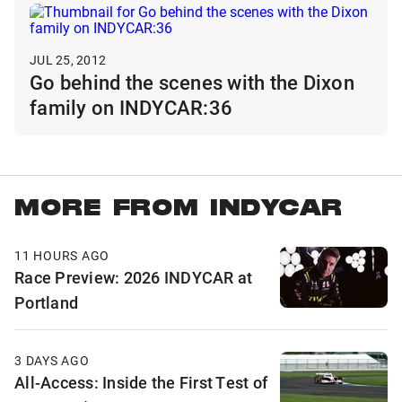
JUL 25, 2012
Go behind the scenes with the Dixon
family on INDYCAR:36
MORE FROM INDYCAR
11 HOURS AGO
Race Preview: 2026 INDYCAR at
Portland
3 DAYS AGO
All-Access: Inside the First Test of