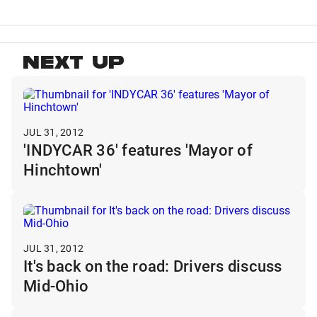
NEXT UP
JUL 31, 2012
'INDYCAR 36' features 'Mayor of
Hinchtown'
JUL 31, 2012
It's back on the road: Drivers discuss
Mid-Ohio