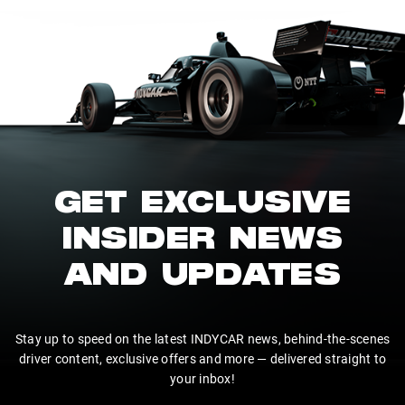
GET EXCLUSIVE
INSIDER NEWS
AND UPDATES
Stay up to speed on the latest INDYCAR news, behind-the-scenes
driver content, exclusive offers and more — delivered straight to
your inbox!