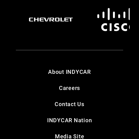
About INDYCAR
Careers
Contact Us
INDYCAR Nation
Media Site