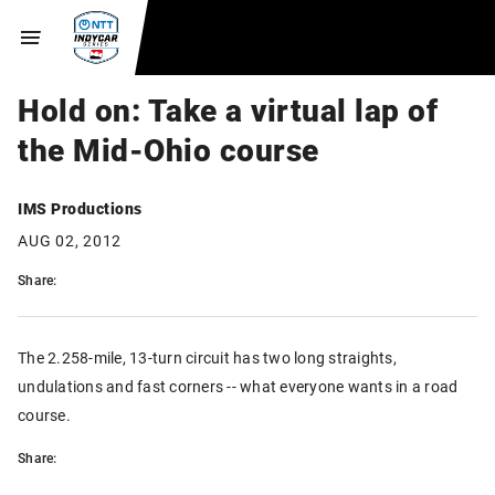
Hold on: Take a virtual lap of
the Mid-Ohio course
IMS Productions
AUG 02, 2012
Share:
The 2.258-mile, 13-turn circuit has two long straights,
undulations and fast corners -- what everyone wants in a road
course.
Share: