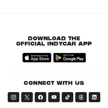
DOWNLOAD THE
OFFICIAL INDYCAR APP
CONNECT WITH US