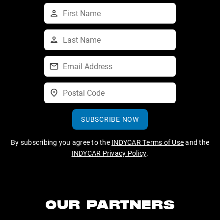
SUBSCRIBE NOW
By subscribing you agree to the
INDYCAR Terms of Use
and the
INDYCAR Privacy Policy
.
OUR PARTNERS