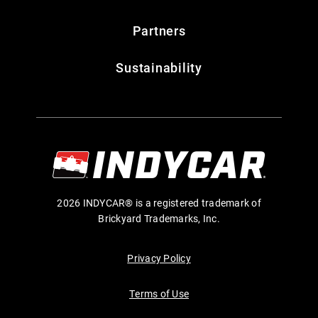
Partners
Sustainability
2026 INDYCAR® is a registered trademark of
Brickyard Trademarks, Inc.
Privacy Policy
Terms of Use