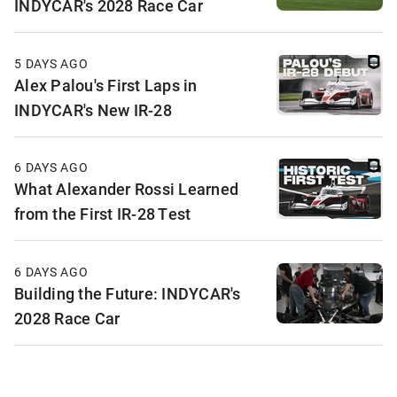
INDYCAR's 2028 Race Car
5 DAYS AGO
Alex Palou's First Laps in
INDYCAR's New IR-28
6 DAYS AGO
What Alexander Rossi Learned
from the First IR-28 Test
6 DAYS AGO
Building the Future: INDYCAR's
2028 Race Car