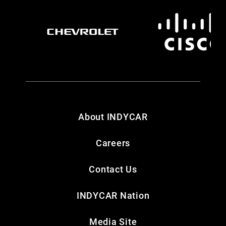
About INDYCAR
Careers
Contact Us
INDYCAR Nation
Media Site