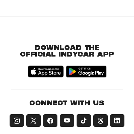
DOWNLOAD THE
OFFICIAL INDYCAR APP
CONNECT WITH US