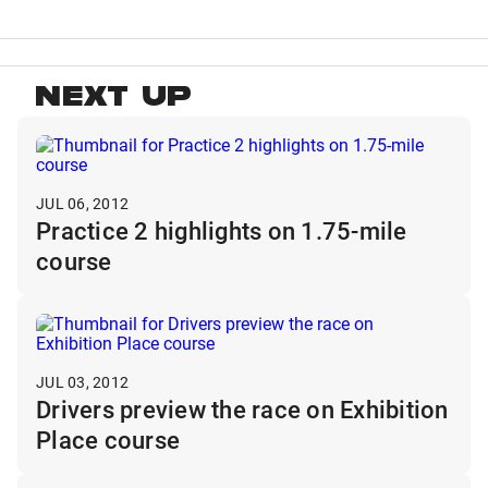
NEXT UP
JUL 06, 2012
Practice 2 highlights on 1.75-mile
course
JUL 03, 2012
Drivers preview the race on Exhibition
Place course