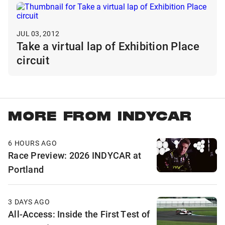
JUL 03, 2012
Take a virtual lap of Exhibition Place
circuit
MORE FROM INDYCAR
6 HOURS AGO
Race Preview: 2026 INDYCAR at
Portland
3 DAYS AGO
All-Access: Inside the First Test of