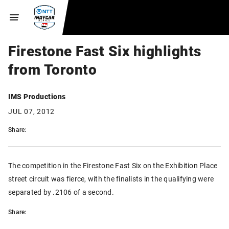
Firestone Fast Six highlights
from Toronto
IMS Productions
JUL 07, 2012
Share:
The competition in the Firestone Fast Six on the Exhibition Place
street circuit was fierce, with the finalists in the qualifying were
separated by .2106 of a second.
Share: