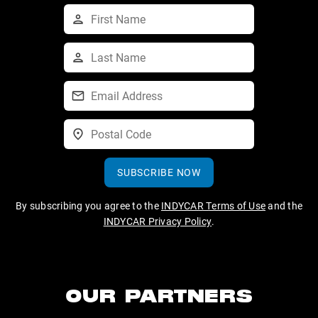
SUBSCRIBE NOW
By subscribing you agree to the
INDYCAR Terms of Use
and the
INDYCAR Privacy Policy
.
OUR PARTNERS