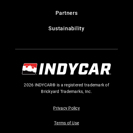
Partners
Sustainability
2026 INDYCAR® is a registered trademark of
Brickyard Trademarks, Inc.
Privacy Policy
Terms of Use