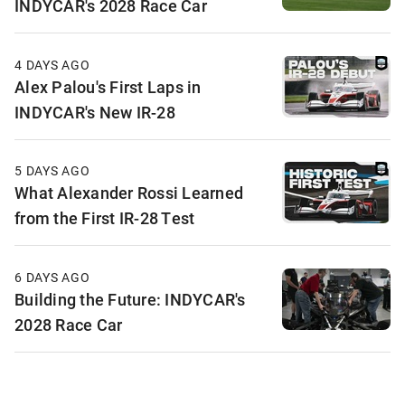
INDYCAR's 2028 Race Car
4 DAYS AGO
Alex Palou's First Laps in
INDYCAR's New IR-28
5 DAYS AGO
What Alexander Rossi Learned
from the First IR-28 Test
6 DAYS AGO
Building the Future: INDYCAR's
2028 Race Car