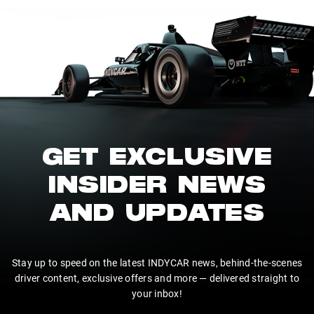
GET EXCLUSIVE
INSIDER NEWS
AND UPDATES
Stay up to speed on the latest INDYCAR news, behind-the-scenes
driver content, exclusive offers and more — delivered straight to
your inbox!