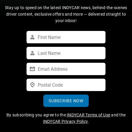
Stay up to speed on the latest INDYCAR news, behind-the-scenes
driver content, exclusive offers and more — delivered straight to
your inbox!
SUBSCRIBE NOW
By subscribing you agree to the
INDYCAR Terms of Use
and the
INDYCAR Privacy Policy
.