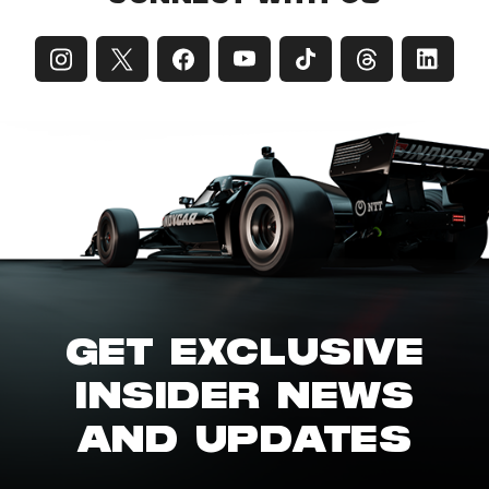
GET EXCLUSIVE
INSIDER NEWS
AND UPDATES