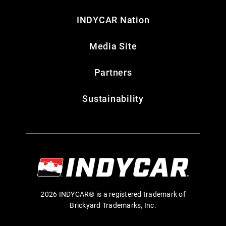
INDYCAR Nation
Media Site
Partners
Sustainability
2026 INDYCAR® is a registered trademark of
Brickyard Trademarks, Inc.