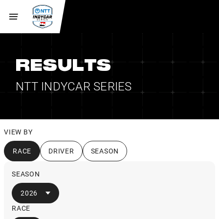
RESULTS
NTT INDYCAR SERIES
VIEW BY
RACE
DRIVER
SEASON
SEASON
2026
RACE