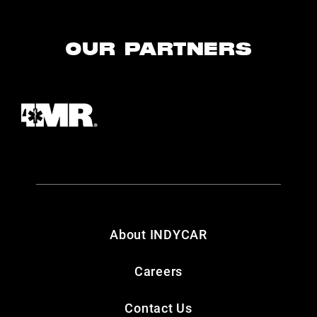
OUR PARTNERS
About INDYCAR
Careers
Contact Us