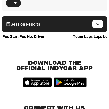
Session Reports
Pos
Start Pos
No.
Driver
Team
Laps
Laps Le
DOWNLOAD THE
OFFICIAL INDYCAR APP
CONNECT WITH US