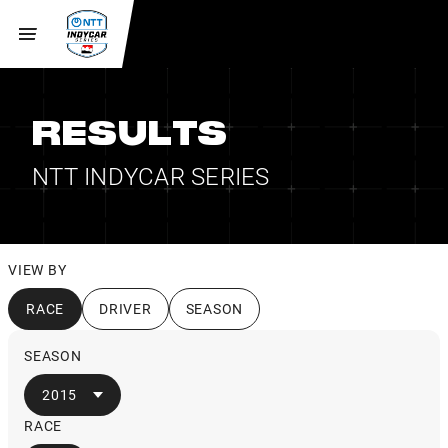
RESULTS
NTT INDYCAR SERIES
VIEW BY
RACE
DRIVER
SEASON
SEASON
2015
RACE