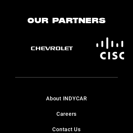
OUR PARTNERS
About INDYCAR
Careers
Contact Us