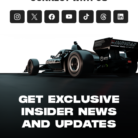
GET EXCLUSIVE
INSIDER NEWS
AND UPDATES