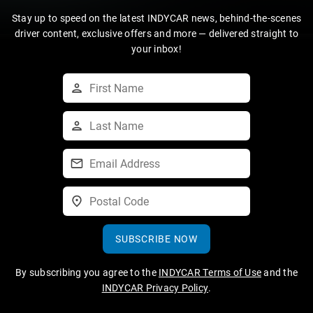
Stay up to speed on the latest INDYCAR news, behind-the-scenes
driver content, exclusive offers and more — delivered straight to
your inbox!
SUBSCRIBE NOW
By subscribing you agree to the
INDYCAR Terms of Use
and the
INDYCAR Privacy Policy
.