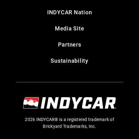
INDYCAR Nation
Media Site
Partners
Sustainability
2026 INDYCAR® is a registered trademark of
Brickyard Trademarks, Inc.