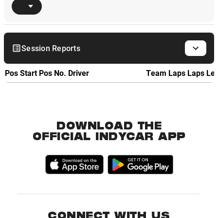
Session Reports
Pos
Start Pos
No.
Driver
Team
Laps
Laps Le
DOWNLOAD THE
OFFICIAL INDYCAR APP
CONNECT WITH US