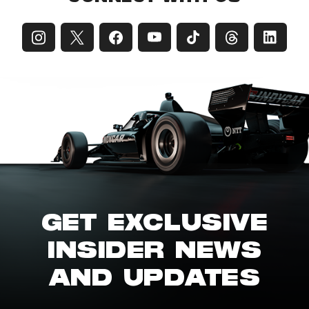
GET EXCLUSIVE
INSIDER NEWS
AND UPDATES