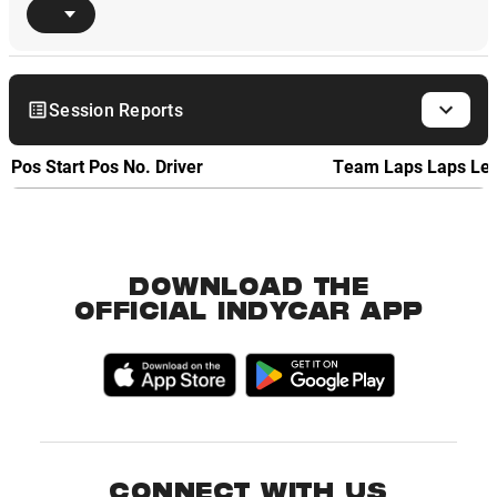
Session Reports
Pos
Start Pos
No.
Driver
Team
Laps
Laps Le
DOWNLOAD THE
OFFICIAL INDYCAR APP
CONNECT WITH US