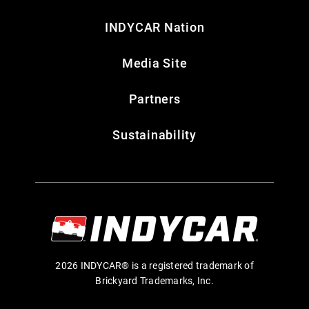
INDYCAR Nation
Media Site
Partners
Sustainability
2026 INDYCAR® is a registered trademark of
Brickyard Trademarks, Inc.