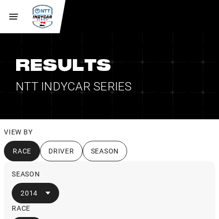
RESULTS
NTT INDYCAR SERIES
VIEW BY
RACE
DRIVER
SEASON
SEASON
2014
RACE