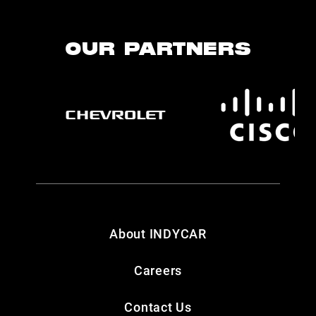
OUR PARTNERS
About INDYCAR
Careers
Contact Us