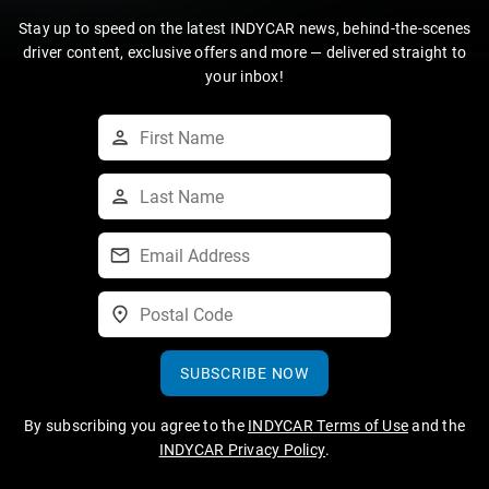
Stay up to speed on the latest INDYCAR news, behind-the-scenes
driver content, exclusive offers and more — delivered straight to
your inbox!
SUBSCRIBE NOW
By subscribing you agree to the
INDYCAR Terms of Use
and the
INDYCAR Privacy Policy
.