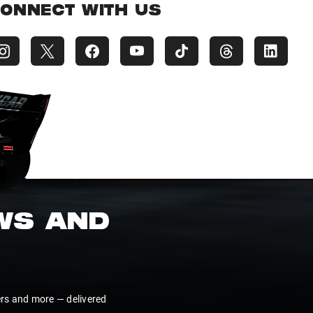
ONNECT WITH US
EWS AND
ers and more — delivered