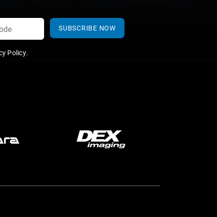
SUBSCRIBE NOW
y Policy
.