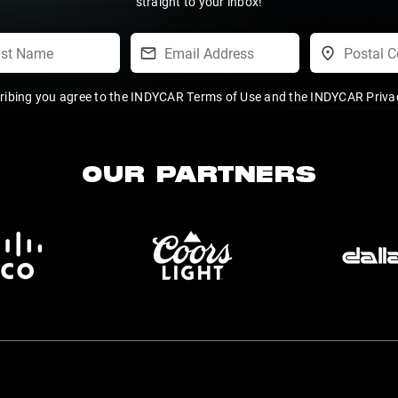
straight to your inbox!
ribing you agree to the
INDYCAR Terms of Use
and the
INDYCAR Privac
OUR PARTNERS