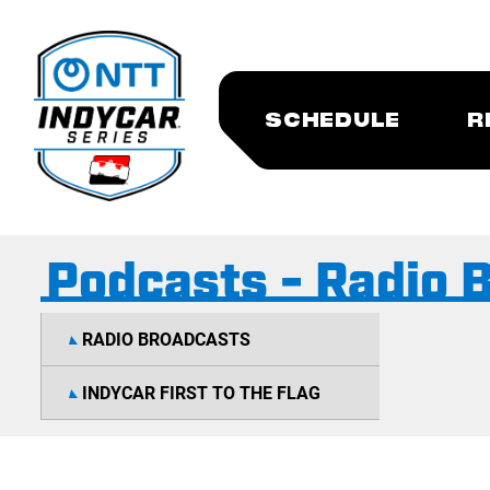
SCHEDULE
R
Podcasts - Radio 
RADIO BROADCASTS
INDYCAR FIRST TO THE FLAG