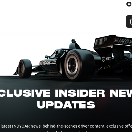
C
CLUSIVE INSIDER N
UPDATES
 latest INDYCAR news, behind-the-scenes driver content, exclusive off