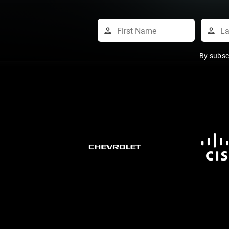
By subsc