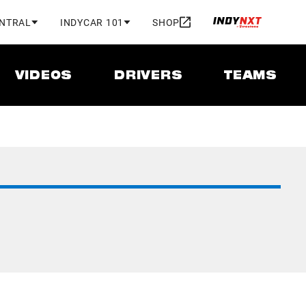
ENTRAL
INDYCAR 101
SHOP
VIDEOS
DRIVERS
TEAMS