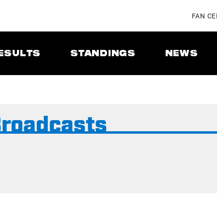
FAN C
ESULTS
STANDINGS
NEWS
Broadcasts