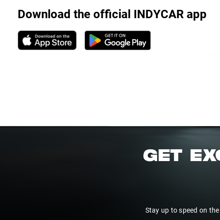
Download the official INDYCAR app
GET EX
Stay up to speed on the